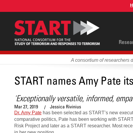
Skip
H
to
main
content
Main
Resea
men
A consortium of researchers 
START names Amy Pate its
'Exceptionally versatile, informed, empat
Mar 27, 2019
Jessica Rivinius
Dr. Amy Pate
has been selected as START’s new executive d
comparative politics, Pate has been working with START s
Risk Project and later as a START researcher. Most recen
in her new position.