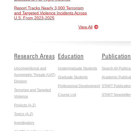
Report Tracks Nearly 3,000 Terrorism
and Targeted Violence Incidents Across
U.S. From 2023-2025
View All
Research Areas
Education
Publication
Unconventional and
Undergraduate Students
Search All Publica
Asymmetric Threats (UAT)
Graduate Students
Academic Publicat
Division
Professional Development
START Publicatio
Terrorism and Targeted
Course List
START Newsletter
Violence
Projects (A-Z)
Topics (A-Z)
Investigators