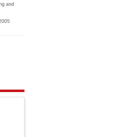
ing and
 2005