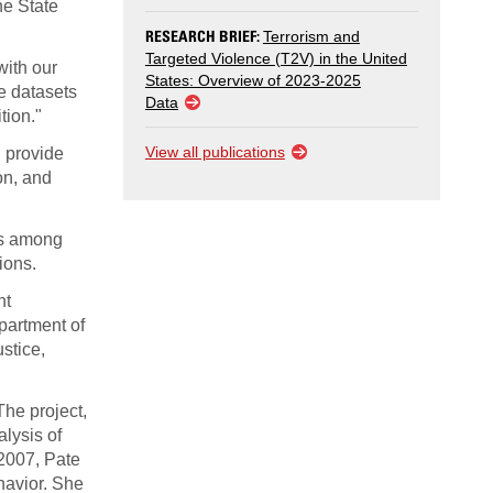
he State
RESEARCH BRIEF:
Terrorism and
Targeted Violence (T2V) in the United
with our
States: Overview of 2023-2025
e datasets
Data
tion."
View all publications
d provide
on, and
as among
ions.
nt
partment of
stice,
The project,
lysis of
 2007, Pate
havior. She