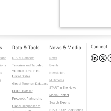
Connect
s
Data & Tools
News & Media
tions
START Datasets
News
ions
Terrorism and Targeted
Events
Violence (T2V) in the
ns
Newsletters
United States
s
Multimedia
Global Terrorism Database
START In The News
PIRUS Dataset
Media Contact
Protogetic Partnership
Search Experts
Global Responses to
START-OUP Book Series