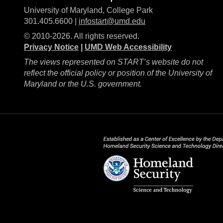
University of Maryland, College Park
301.405.6600 |
infostart@umd.edu
© 2010-2026. All rights reserved.
Privacy Notice
|
UMD Web Accessibility
The views represented on START’s website do not
reflect the official policy or position of the University of
Maryland or the U.S. government.