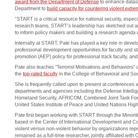
award from the Department of Defense
to enhance datast
Department to
build capacity for countering violent extr
"START is a critical resource for national security, espec
research teams, START’s leadership has sketched out an 
to inform policy makers and building a research agenda on 
Internally at START, Pate has played a key role in devel
professional development opportunities for faculty and 
promotion (AEP) policy for professional track faculty, an
Pate also teaches “Terrorist Motivations and Behaviors
the
top-rated faculty
in the College of Behavioral and So
She is frequently called upon to present at conferences 
departments and agencies including the Defense Intellig
Homeland Security, AFRICOM, Combined Joint Task Force-
United States Institute of Peace and United Nations Hi
Pate first began working with START through the Minoritie
based in the Center of International Development and Co
violent versus non-violent behavior by organizations repr
remained as a full-time researcher, jointly affiliated w