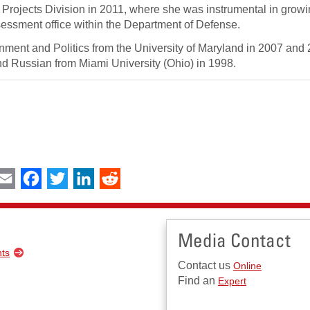
l Projects Division in 2011, where she was instrumental in grow
Assessment office within the Department of Defense.
ment and Politics from the University of Maryland in 2007 and
 and Russian from Miami University (Ohio) in 1998.
int
Email
Facebook
Twitter
LinkedIn
Reddit
Media Contact
nts
Contact us
Online
Find an
Expert