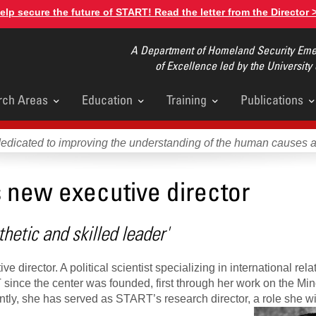
elp secure the future of START! Read the letter from the Director 
A Department of Homeland Security Emer
of Excellence led by the University
rch Areas
Education
Training
Publications
u
dedicated to improving the understanding of the human causes 
 new executive director
hetic and skilled leader'
irector. A political scientist specializing in international rela
ince the center was founded, first through her work on the Mino
tly, she has served as START’s research director, a role she wi