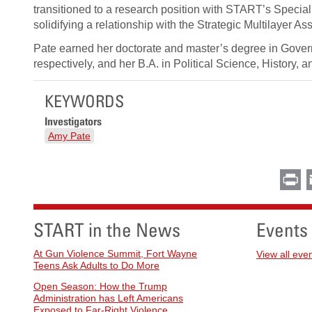
transitioned to a research position with START’s Specia
solidifying a relationship with the Strategic Multilayer 
Pate earned her doctorate and master’s degree in Govern
respectively, and her B.A. in Political Science, History,
KEYWORDS
Investigators
Amy Pate
Pr
START in the News
Events
At Gun Violence Summit, Fort Wayne
View all eve
Teens Ask Adults to Do More
Open Season: How the Trump
Administration has Left Americans
Exposed to Far-Right Violence