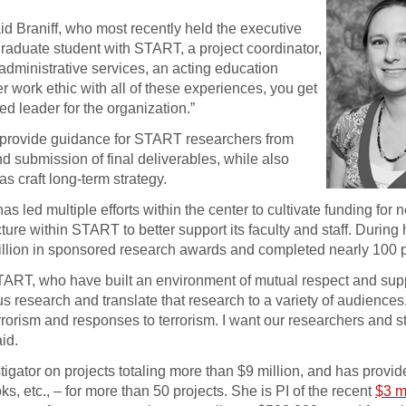
aid Braniff, who most recently held the executive
graduate student with START, a project coordinator,
f administrative services, an acting education
 work ethic with all of these experiences, you get
ed leader for the organization.”
to provide guidance for START researchers from
 submission of final deliverables, while also
as craft long-term strategy.
 led multiple efforts within the center to cultivate funding for
cture within START to better support its faculty and staff. During
illion in sponsored research awards and completed nearly 100 
TART, who have built an environment of mutual respect and supp
rous research and translate that research to a variety of audience
rorism and responses to terrorism. I want our researchers and sta
id.
tigator on projects totaling more than $9 million, and has provid
s, etc., – for more than 50 projects. She is PI of the recent
$3 m