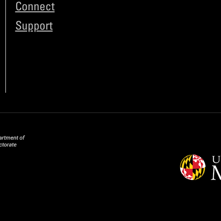
Connect
Support