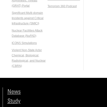
Asymmetric Threats
(GRAT) Portal
Terrorism 360 Podcast
Significant Multi-domain
Incidents against Critical
Infrastructure (SMICI)
Nuclear Facilities Attack
Database (NuFAD)
ICONS Simulations
Violent Non-State Actor
Chemical, Biological,
Radiological, and Nuclear
(CBRN)
News
Study