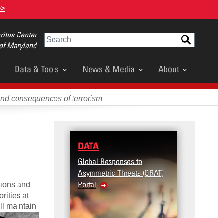
>>
itus Center
Search
 of Maryland
Data & Tools
News & Media
About
and consequences of terrorism
DATA
RESEARCH
Global Responses to
Terrorism and Targ
Asymmetric Threats (GRAT)
Violence (T2V) in t
Portal
United States: Wor
tions and
rities at
Violence
ll maintain