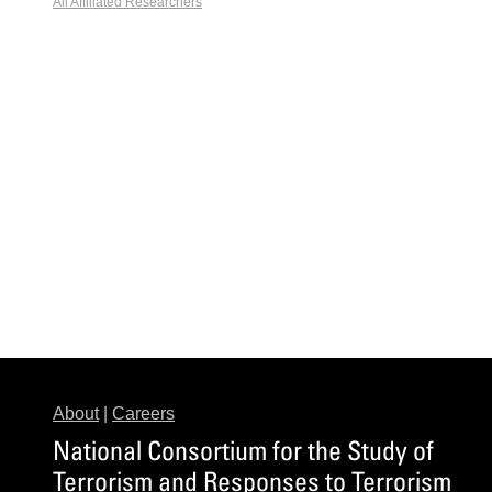
All Affiliated Researchers
About
|
Careers
National Consortium for the Study of
Terrorism and Responses to Terrorism