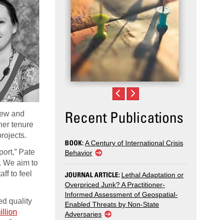
Recent Publications
 new and
 her tenure
projects.
BOOK:
A Century of International Crisis
ort,” Pate
Behavior
s. We aim to
ff to feel
JOURNAL ARTICLE:
Lethal Adaptation or
Overpriced Junk? A Practitioner-
Informed Assessment of Geospatial-
ed quality
Enabled Threats by Non-State
illion
Adversaries