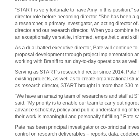
“START is very fortunate to have Amy in this position,” s
director role before becoming director. “She has been a 
a researcher, a primary investigator, an acting director o
director and our research director. When you combine her
an exceptionally versatile, informed, empathetic and skill
As a dual-hatted executive director, Pate will continue 
proposal development through project implementation and
working with Braniff to run day-to-day operations as well 
Serving as START’s research director since 2014, Pate has
existing projects, as well as to create organizational stru
as research director, START brought in more than $30 m
“We have an amazing team of researchers and staff at S
said. “My priority is to enable our team to carry out rigo
advance scholarly, policy and public understanding of ter
their work is meaningful and personally fulfilling.” Pate sa
Pate has been principal investigator or co-principal inves
control on research deliverables – reports, data, codebook