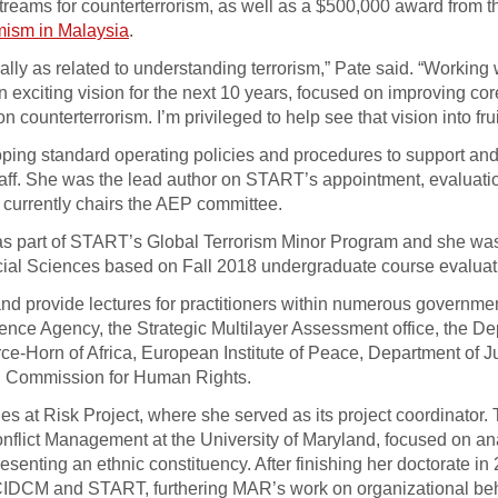
reams for counterterrorism, as well as a $500,000 award from t
emism in Malaysia
.
ially as related to understanding terrorism,” Pate said. “Working 
exciting vision for the next 10 years, focused on improving cor
counterterrorism. I’m privileged to help see that vision into frui
oping standard operating policies and procedures to support an
staff. She was the lead author on START’s appointment, evaluati
d currently chairs the AEP committee.
” as part of START’s Global Terrorism Minor Program and she w
cial Sciences based on Fall 2018 undergraduate course evaluat
and provide lectures for practitioners within numerous governme
ence Agency, the Strategic Multilayer Assessment office, the De
Horn of Africa, European Institute of Peace, Department of Ju
gh Commission for Human Rights.
s at Risk Project, where she served as its project coordinator. 
nflict Management at the University of Maryland, focused on ana
esenting an ethnic constituency. After finishing her doctorate in
ith CIDCM and START, furthering MAR’s work on organizational be