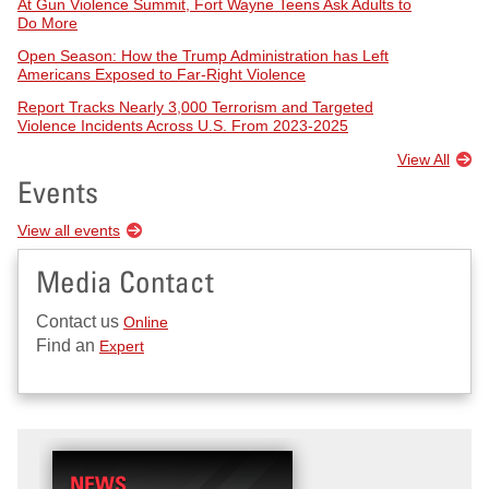
At Gun Violence Summit, Fort Wayne Teens Ask Adults to
Do More
Open Season: How the Trump Administration has Left
Americans Exposed to Far-Right Violence
Report Tracks Nearly 3,000 Terrorism and Targeted
Violence Incidents Across U.S. From 2023-2025
View All
Events
View all events
Media Contact
Contact us
Online
Find an
Expert
NEWS
RESEARCH