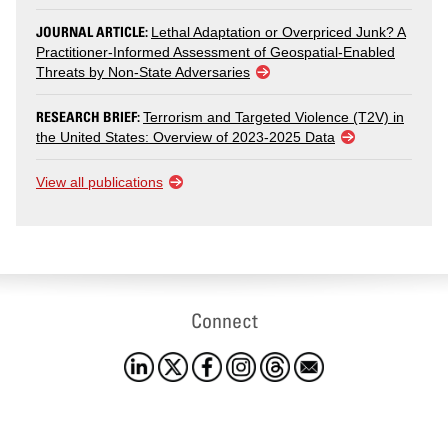
JOURNAL ARTICLE:
Lethal Adaptation or Overpriced Junk? A
Practitioner-Informed Assessment of Geospatial-Enabled
Threats by Non-State Adversaries
RESEARCH BRIEF:
Terrorism and Targeted Violence (T2V) in
the United States: Overview of 2023-2025 Data
View all publications
Connect