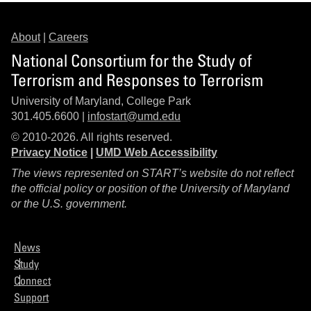
About
|
Careers
National Consortium for the Study of
Terrorism and Responses to Terrorism
University of Maryland, College Park
301.405.6600 |
infostart@umd.edu
© 2010-2026. All rights reserved.
Privacy Notice
|
UMD Web Accessibility
The views represented on START’s website do not reflect
the official policy or position of the University of Maryland
or the U.S. government.
News
Study
Connect
Support