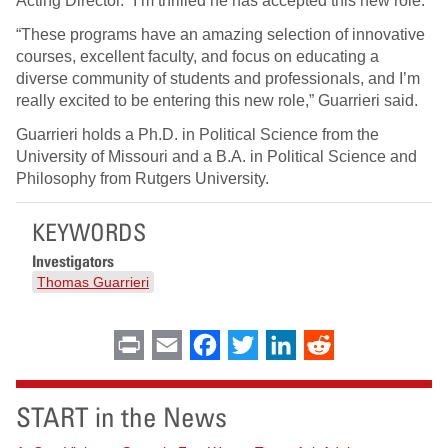
Acting Director. “I’m thrilled he has accepted this new role.”
“These programs have an amazing selection of innovative
courses, excellent faculty, and focus on educating a
diverse community of students and professionals, and I’m
really excited to be entering this new role,” Guarrieri said.
Guarrieri holds a Ph.D. in Political Science from the
University of Missouri and a B.A. in Political Science and
Philosophy from Rutgers University.
KEYWORDS
Investigators
Thomas Guarrieri
Print
Email
Facebook
Twitter
LinkedIn
Reddit
START in the News