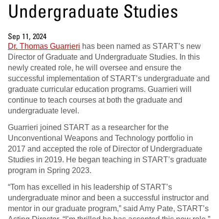
Undergraduate Studies
Sep 11, 2024
Dr. Thomas Guarrieri
has been named as START’s new
Director of Graduate and Undergraduate Studies. In this
newly created role, he will oversee and ensure the
successful implementation of START’s undergraduate and
graduate curricular education programs. Guarrieri will
continue to teach courses at both the graduate and
undergraduate level.
Guarrieri joined START as a researcher for the
Unconventional Weapons and Technology portfolio in
2017 and accepted the role of Director of Undergraduate
Studies in 2019. He began teaching in START’s graduate
program in Spring 2023.
“Tom has excelled in his leadership of START’s
undergraduate minor and been a successful instructor and
mentor in our graduate program,” said Amy Pate, START’s