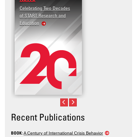
Celebrating Two Decades
Terrorism and Targeted
of START Research and
Violence (T2V) in the
Education
United States: Workplac
Violence
Recent Publications
BOOK:
A Century of International Crisis Behavior