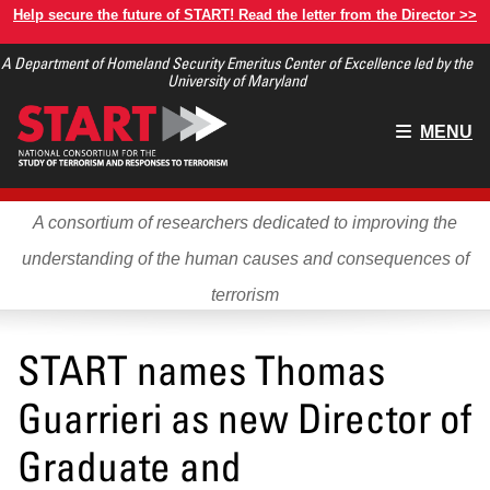
Skip
Help secure the future of START! Read the letter from the Director >>
to
A Department of Homeland Security Emeritus Center of Excellence led by the
main
University of Maryland
content
Main
MENU
menu
A consortium of researchers dedicated to improving the
understanding of the human causes and consequences of
terrorism
START names Thomas
Guarrieri as new Director of
Graduate and