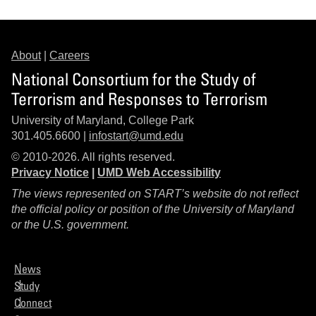
About
|
Careers
National Consortium for the Study of
Terrorism and Responses to Terrorism
University of Maryland, College Park
301.405.6600 |
infostart@umd.edu
© 2010-2026. All rights reserved.
Privacy Notice
|
UMD Web Accessibility
The views represented on START’s website do not reflect
the official policy or position of the University of Maryland
or the U.S. government.
News
Study
Connect