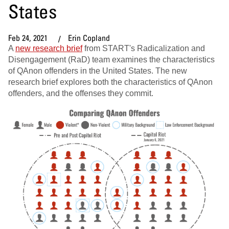
States
Feb 24, 2021
Erin Copland
A
new research brief
from START's Radicalization and
Disengagement (RaD) team examines the characteristics
of QAnon offenders in the United States. The new
research brief explores both the characteristics of QAnon
offenders, and the offenses they commit.