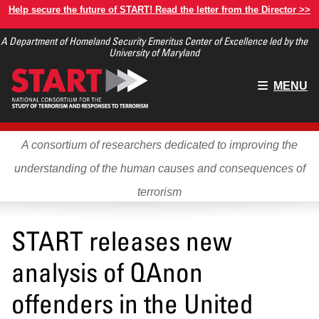
Skip
Help secure the future of START! Read the letter from the Director >>
to
A Department of Homeland Security Emeritus Center of Excellence led by the
main
University of Maryland
content
Main
MENU
menu
A consortium of researchers dedicated to improving the
understanding of the human causes and consequences of
terrorism
START releases new
analysis of QAnon
offenders in the United