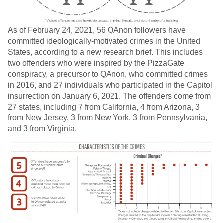
As of February 24, 2021, 56 QAnon followers have
committed ideologically-motivated crimes in the United
States, according to a new research brief. This includes
two offenders who were inspired by the PizzaGate
conspiracy, a precursor to QAnon, who committed crimes
in 2016, and 27 individuals who participated in the Capitol
insurrection on January 6, 2021. The offenders come from
27 states, including 7 from California, 4 from Arizona, 3
from New Jersey, 3 from New York, 3 from Pennsylvania,
and 3 from Virginia.