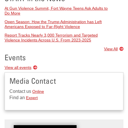
At Gun Violence Summit, Fort Wayne Teens Ask Adults to
Do More
Open Season: How the Trump Administration has Left
Americans Exposed to Far-Right Violence
Report Tracks Nearly 3,000 Terrorism and Targeted
Violence Incidents Across U.S. From 2023-2025
View All
Events
View all events
Media Contact
Contact us
Online
Find an
Expert