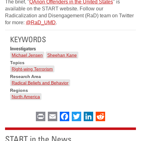
The brief, "
QAnon Offenders in the United States
" is
available on the START website. Follow our
Radicalization and Disengagement (RaD) team on Twitter
for more:
@RaD_UMD
.
KEYWORDS
Investigators
Michael Jensen
Sheehan Kane
Topics
Right-wing Terrorism
Research Area
Radical Beliefs and Behavior
Regions
North America
Print
Email
Facebook
Twitter
LinkedIn
Reddit
START in the News