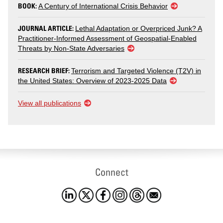
BOOK:
A Century of International Crisis Behavior
JOURNAL ARTICLE:
Lethal Adaptation or Overpriced Junk? A
Practitioner-Informed Assessment of Geospatial-Enabled
Threats by Non-State Adversaries
RESEARCH BRIEF:
Terrorism and Targeted Violence (T2V) in
the United States: Overview of 2023-2025 Data
View all publications
Connect