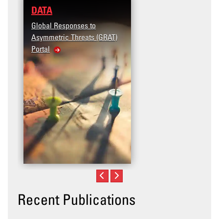
DATA
RESEARCH
Global Responses to
Terrorism and Targeted
Asymmetric Threats (GRAT)
Violence (T2V) in the
Portal
United States: Workpla
Violence
Recent Publications