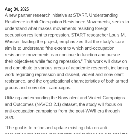
Aug 04, 2025
A new partner research initiative at START, Understanding
Resilience in Anti-Occupation Resistance Movements, seeks to
understand what makes movements resisting foreign
occupation resilient to repression. START researcher Louis M.
Wasser, leading the project, emphasizes that the study’s core
aim is to understand “the extent to which anti-occupation
resistance movements can continue to function and pursue
their objectives while facing repression.” This work will draw on
and contribute to various areas of academic research, including
work regarding repression and dissent, violent and nonviolent
resistance, and the organizational characteristics of both armed
groups and nonviolent campaigns.
Utilizing and expanding the Nonviolent and Violent Campaigns
and Outcomes (NAVCO 2.1) dataset, the study will focus on
anti-occupation campaigns from the post-WWII era through
2020.
“The goal is to refine and update existing data on anti-