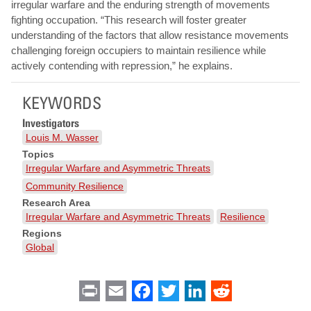
irregular warfare and the enduring strength of movements
fighting occupation. “This research will foster greater
understanding of the factors that allow resistance movements
challenging foreign occupiers to maintain resilience while
actively contending with repression,” he explains.
KEYWORDS
Investigators
Louis M. Wasser
Topics
Irregular Warfare and Asymmetric Threats
Community Resilience
Research Area
Irregular Warfare and Asymmetric Threats
Resilience
Regions
Global
Print
Email
Facebook
Twitter
LinkedIn
Reddit