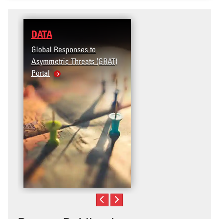
DATA
RESEARCH
Global Responses to
Terrorism and Targete
Asymmetric Threats (GRAT)
Violence (T2V) in the
Portal
United States: Workp
Violence