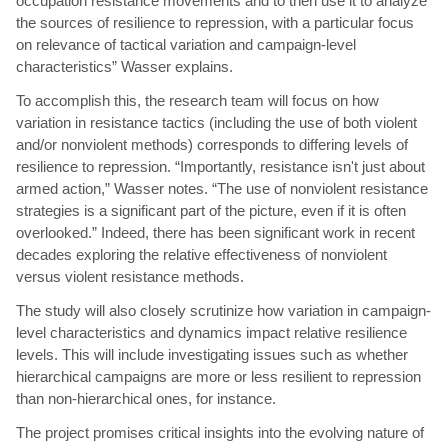
occupation resistance movements and to then use it to analyze
the sources of resilience to repression, with a particular focus
on relevance of tactical variation and campaign-level
characteristics” Wasser explains.
To accomplish this, the research team will focus on how
variation in resistance tactics (including the use of both violent
and/or nonviolent methods) corresponds to differing levels of
resilience to repression. “Importantly, resistance isn't just about
armed action,” Wasser notes. “The use of nonviolent resistance
strategies is a significant part of the picture, even if it is often
overlooked.” Indeed, there has been significant work in recent
decades exploring the relative effectiveness of nonviolent
versus violent resistance methods.
The study will also closely scrutinize how variation in campaign-
level characteristics and dynamics impact relative resilience
levels. This will include investigating issues such as whether
hierarchical campaigns are more or less resilient to repression
than non-hierarchical ones, for instance.
The project promises critical insights into the evolving nature of