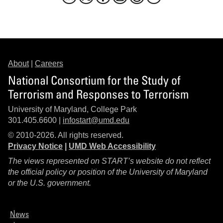
About
|
Careers
National Consortium for the Study of
Terrorism and Responses to Terrorism
University of Maryland, College Park
301.405.6600 |
infostart@umd.edu
© 2010-2026. All rights reserved.
Privacy Notice
|
UMD Web Accessibility
The views represented on START’s website do not reflect
the official policy or position of the University of Maryland
or the U.S. government.
News