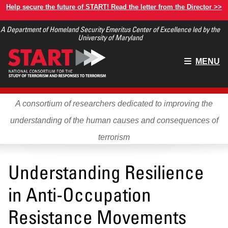
Skip
Help secure the future of START! Read the letter from the Director >>
to
A Department of Homeland Security Emeritus Center of Excellence led by the
main
University of Maryland
content
Main
MENU
menu
A consortium of researchers dedicated to improving the
understanding of the human causes and consequences of
terrorism
Understanding Resilience
in Anti-Occupation
Resistance Movements