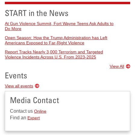
START in the News
At Gun Violence Summit, Fort Wayne Teens Ask Adults to
Do More
Open Season: How the Trump Administration has Left
Americans Exposed to Far-Right Violence
Report Tracks Nearly 3,000 Terrorism and Targeted
Violence Incidents Across U.S. From 2023-2025
View All
Events
View all events
Media Contact
Contact us
Online
Find an
Expert