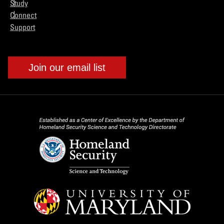
Study
Connect
Support
Join our email list