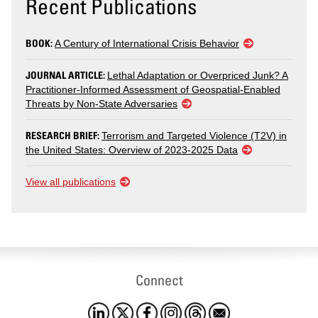
Recent Publications
BOOK:
A Century of International Crisis Behavior
JOURNAL ARTICLE:
Lethal Adaptation or Overpriced Junk? A
Practitioner-Informed Assessment of Geospatial-Enabled
Threats by Non-State Adversaries
RESEARCH BRIEF:
Terrorism and Targeted Violence (T2V) in
the United States: Overview of 2023-2025 Data
View all publications
Connect