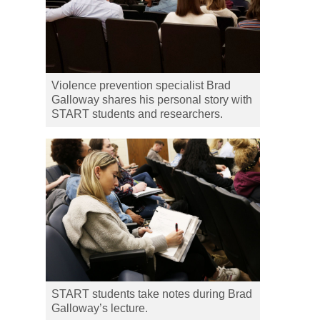
Violence prevention specialist Brad
Galloway shares his personal story with
START students and researchers.
START students take notes during Brad
Galloway’s lecture.