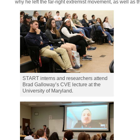
why he left the far-right extremist movement, as well as 
START interns and researchers attend
Brad Galloway’s CVE lecture at the
University of Maryland.