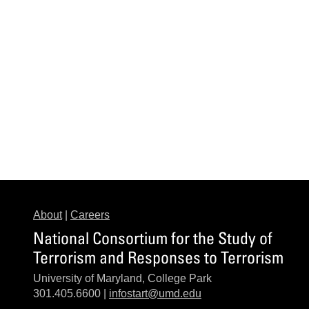
About
|
Careers
National Consortium for the Study of
Terrorism and Responses to Terrorism
University of Maryland, College Park
301.405.6600 |
infostart@umd.edu