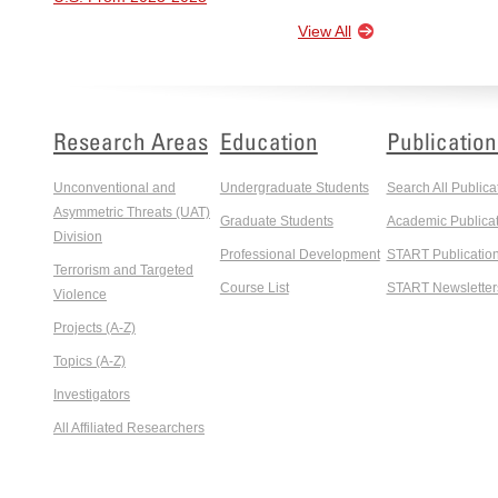
View All
Research Areas
Education
Publication
Unconventional and
Undergraduate Students
Search All Publica
Asymmetric Threats (UAT)
Graduate Students
Academic Publicat
Division
Professional Development
START Publicatio
Terrorism and Targeted
Course List
START Newsletter
Violence
Projects (A-Z)
Topics (A-Z)
Investigators
All Affiliated Researchers