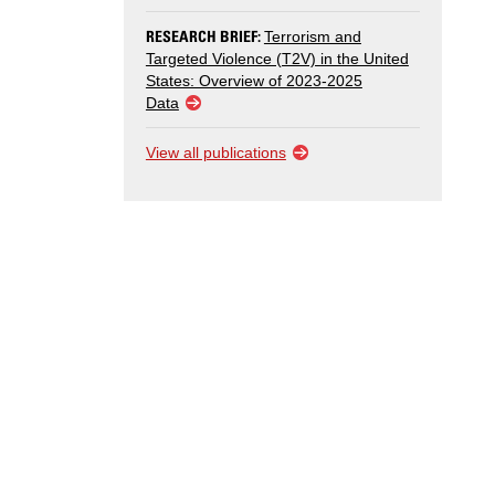
RESEARCH BRIEF:
Terrorism and
Targeted Violence (T2V) in the United
States: Overview of 2023-2025
Data
View all publications