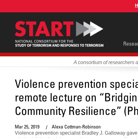
Skip
H
to
main
content
Main
Resea
men
A consortium of researchers 
Violence prevention specia
remote lecture on “Bridgi
Community Resilience” (Ph
Mar 25, 2019
Alexa Cottman-Robinson
Violence prevention specialist Bradley J. Galloway gav