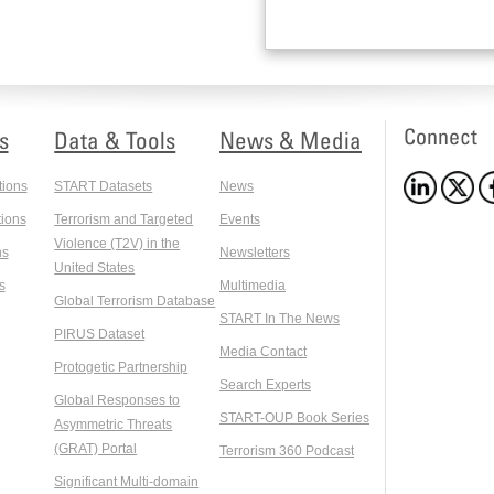
Connect
s
Data & Tools
News & Media
tions
START Datasets
News
ions
Terrorism and Targeted
Events
Violence (T2V) in the
ns
Newsletters
United States
s
Multimedia
Global Terrorism Database
START In The News
PIRUS Dataset
Media Contact
Protogetic Partnership
Search Experts
Global Responses to
START-OUP Book Series
Asymmetric Threats
(GRAT) Portal
Terrorism 360 Podcast
Significant Multi-domain