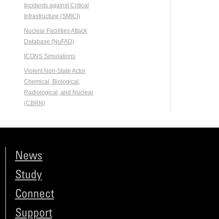
Incidents against Critical
Infrastructure (SMICI)
Nuclear Facilities Attack
Database (NuFAD)
ICONS Simulations
Violent Non-State Actor
Chemical, Biological,
Radiological, and Nuclear
(CBRN)
News
Study
Connect
Support