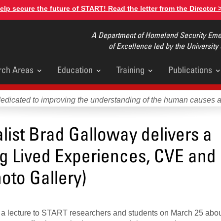
elp secure the future of START! Read the letter from the Director 
A Department of Homeland Security Emer
of Excellence led by the University
rch Areas
Education
Training
Publications
u
dedicated to improving the understanding of the human causes 
list Brad Galloway delivers a
ng Lived Experiences, CVE and
oto Gallery)
e a lecture to START researchers and students on March 25 abo