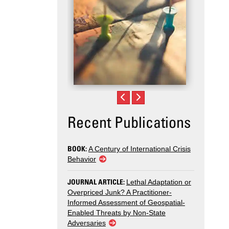
Recent Publications
BOOK:
A Century of International Crisis
Behavior
JOURNAL ARTICLE:
Lethal Adaptation or
Overpriced Junk? A Practitioner-
Informed Assessment of Geospatial-
Enabled Threats by Non-State
Adversaries