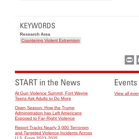
KEYWORDS
Research Area
Countering Violent Extremism
Pr
START in the News
Events
At Gun Violence Summit, Fort Wayne
View all eve
Teens Ask Adults to Do More
Open Season: How the Trump
Administration has Left Americans
Exposed to Far-Right Violence
Report Tracks Nearly 3,000 Terrorism
and Targeted Violence Incidents Across
U.S. From 2023-2025