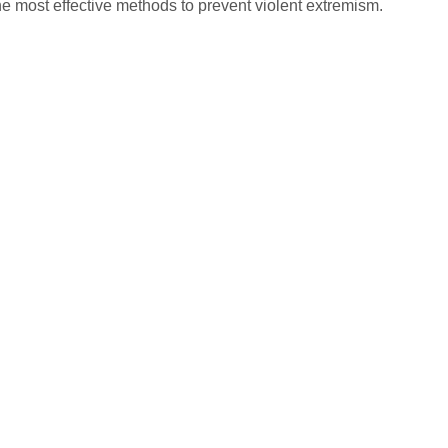
the most effective methods to prevent violent extremism.