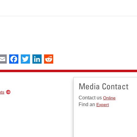
int
Email
Facebook
Twitter
LinkedIn
Reddit
Media Contact
nts
Contact us
Online
Find an
Expert