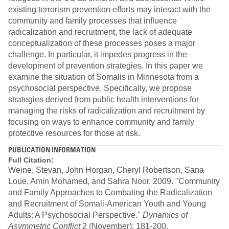
existing terrorism prevention efforts may interact with the
community and family processes that influence
radicalization and recruitment, the lack of adequate
conceptualization of these processes poses a major
challenge. In particular, it impedes progress in the
development of prevention strategies. In this paper we
examine the situation of Somalis in Minnesota from a
psychosocial perspective. Specifically, we propose
strategies derived from public health interventions for
managing the risks of radicalization and recruitment by
focusing on ways to enhance community and family
protective resources for those at risk.
PUBLICATION INFORMATION
Full Citation:
Weine, Stevan, John Horgan, Cheryl Robertson, Sana
Loue, Amin Mohamed, and Sahra Noor. 2009. "Community
and Family Approaches to Combating the Radicalization
and Recruitment of Somali-American Youth and Young
Adults: A Psychosocial Perspective."
Dynamics of
Asymmetric Conflict
2 (November): 181-200.