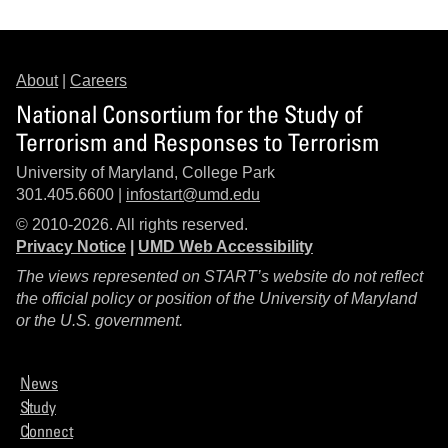
About
|
Careers
National Consortium for the Study of
Terrorism and Responses to Terrorism
University of Maryland, College Park
301.405.6600 |
infostart@umd.edu
© 2010-2026. All rights reserved.
Privacy Notice
|
UMD Web Accessibility
The views represented on START’s website do not reflect
the official policy or position of the University of Maryland
or the U.S. government.
News
Study
Connect