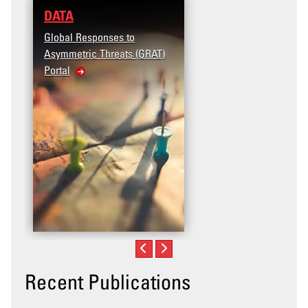
DATA
Global Responses to
Asymmetric Threats (GRAT)
Portal
Recent Publications