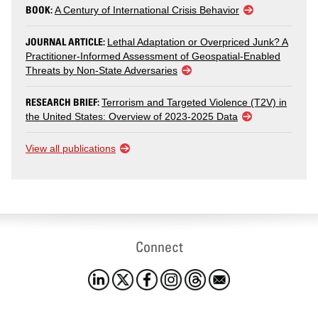
BOOK:
A Century of International Crisis Behavior
JOURNAL ARTICLE:
Lethal Adaptation or Overpriced Junk? A
Practitioner-Informed Assessment of Geospatial-Enabled
Threats by Non-State Adversaries
RESEARCH BRIEF:
Terrorism and Targeted Violence (T2V) in
the United States: Overview of 2023-2025 Data
View all publications
Connect