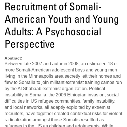
Recruitment of Somali-
American Youth and Young
Adults: A Psychosocial
Perspective
Abstract:
Between late 2007 and autumn 2008, an estimated 18 or
more Somali-American adolescent boys and young men
living in the Minneapolis area secretly left their homes and
flew to Somalia to join militant extremist training camps run
by the Al Shabaab extremist organization. Political
instability in Somalia, the 2006 Ethiopian invasion, social
difficulties in US refugee communities, family instability,
and local networks, all adeptly exploited by extremist
recruiters, have together created contextual risks for violent
radicalization amongst those Somalis resettled as
refugees in the US as children and adolescents. While