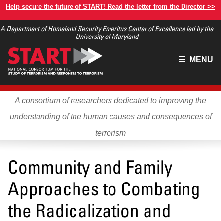
Skip
Help secure the future of START! Read the letter from the Director >>
to
A Department of Homeland Security Emeritus Center of Excellence led by the
main
University of Maryland
content
Main
MENU
menu
A consortium of researchers dedicated to improving the
understanding of the human causes and consequences of
terrorism
Community and Family
Approaches to Combating
the Radicalization and