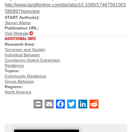
http://www.tandfonline.com/doi/abs/10.1080/17467581003
586897#preview
START Author(s):
Stevan Weine
Publication URL:
Visit Website
ADDITIONAL INFO
Research Area:
Terrorism and Society
Individual Behavior
Countering Violent Extremism
Resilience
Topics:
Community Resilience
Group Behavior
Regions:
North America
Print
Email
Facebook
Twitter
LinkedIn
Reddit