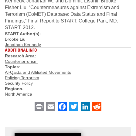
Kennedy, Jonathan W., and Dominic Lisanti, Brooke
Fisher Liu. “Countermeasures against Extremism and
Terrorism (CoMET) Database: Data Status and Final
Findings,” Final Report to START. College Park, MD:
START, 2012.
START Author(s):
Brooke Liu
Jonathan Kennedy
ADDITIONAL INFO
Research Area:
Counterterrorism
Topics:
Al-Qaida and Affiliated Movements
Policing Terrorism
Security Policy
Regions:
North America
Print
Email
Facebook
Twitter
LinkedIn
Reddit