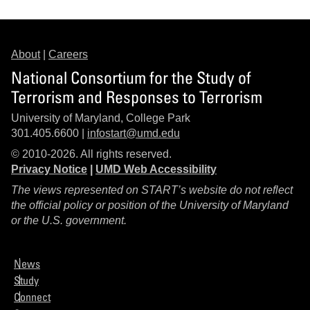
About
|
Careers
National Consortium for the Study of
Terrorism and Responses to Terrorism
University of Maryland, College Park
301.405.6600 |
infostart@umd.edu
© 2010-2026. All rights reserved.
Privacy Notice
|
UMD Web Accessibility
The views represented on START’s website do not reflect
the official policy or position of the University of Maryland
or the U.S. government.
News
Study
Connect