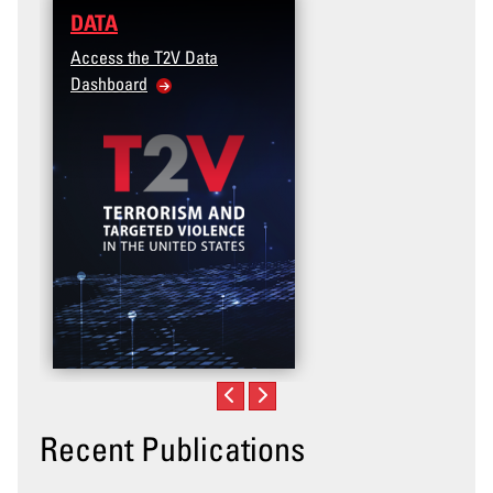
DATA
TRAINING
Access the T2V Data
Micro-learnings: Targe
Dashboard
Violence Prevention for
Veteran and Military Fa
Community
Recent Publications