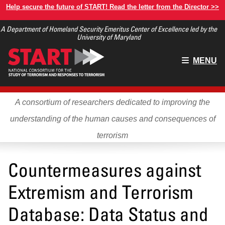
Skip
Help secure the future of START! Read the letter from the Director >>
to
A Department of Homeland Security Emeritus Center of Excellence led by the
main
University of Maryland
content
Main
MENU
menu
A consortium of researchers dedicated to improving the
understanding of the human causes and consequences of
terrorism
Countermeasures against
Extremism and Terrorism
Database: Data Status and