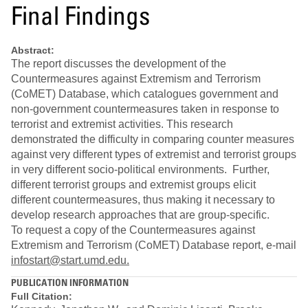
Final Findings
Abstract:
The report discusses the development of the
Countermeasures against Extremism and Terrorism
(CoMET) Database, which catalogues government and
non-government countermeasures taken in response to
terrorist and extremist activities. This research
demonstrated the difficulty in comparing counter measures
against very different types of extremist and terrorist groups
in very different socio-political environments. Further,
different terrorist groups and extremist groups elicit
different countermeasures, thus making it necessary to
develop research approaches that are group-specific.
To request a copy of the Countermeasures against
Extremism and Terrorism (CoMET) Database report, e-mail
infostart@start.umd.edu.
PUBLICATION INFORMATION
Full Citation: