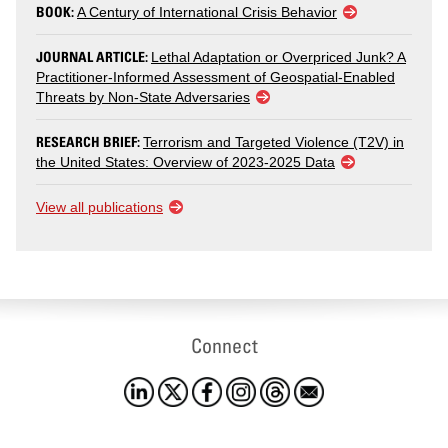
BOOK:
A Century of International Crisis Behavior
JOURNAL ARTICLE:
Lethal Adaptation or Overpriced Junk? A
Practitioner-Informed Assessment of Geospatial-Enabled
Threats by Non-State Adversaries
RESEARCH BRIEF:
Terrorism and Targeted Violence (T2V) in
the United States: Overview of 2023-2025 Data
View all publications
Connect