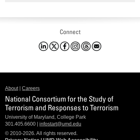
Connect
About
|
Careers
National Consortium for the Study of
Terrorism and Responses to Terrorism
University of Maryland, College Park
301.405.6600 |
infostart@umd.edu
© 2010-2026. All rights reserved.