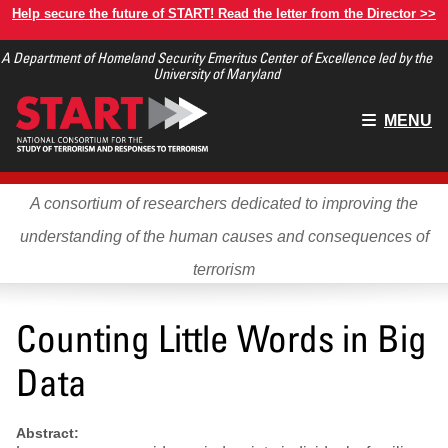
Skip
Help secure the future of START! Read the letter from the Director >>
to
A Department of Homeland Security Emeritus Center of Excellence led by the
main
University of Maryland
content
Main
MENU
menu
A consortium of researchers dedicated to improving the
understanding of the human causes and consequences of
terrorism
Counting Little Words in Big
Data
Abstract: