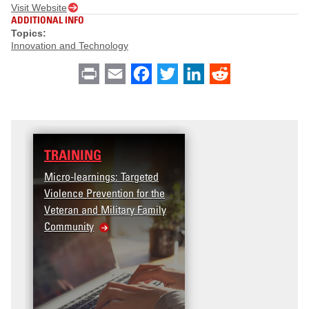
Visit Website
ADDITIONAL INFO
Topics:
Innovation and Technology
Print
Email
Facebook
Twitter
LinkedIn
Reddit
TRAINING
Micro-learnings: Targeted
Violence Prevention for the
Veteran and Military Family
Community