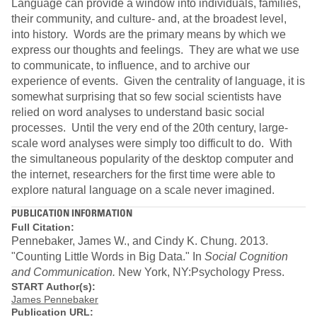
Language can provide a window into individuals, families,
their community, and culture- and, at the broadest level,
into history. Words are the primary means by which we
express our thoughts and feelings. They are what we use
to communicate, to influence, and to archive our
experience of events. Given the centrality of language, it is
somewhat surprising that so few social scientists have
relied on word analyses to understand basic social
processes. Until the very end of the 20th century, large-
scale word analyses were simply too difficult to do. With
the simultaneous popularity of the desktop computer and
the internet, researchers for the first time were able to
explore natural language on a scale never imagined.
PUBLICATION INFORMATION
Full Citation:
Pennebaker, James W., and Cindy K. Chung. 2013.
"Counting Little Words in Big Data." In
Social Cognition
and Communication.
New York, NY:Psychology Press.
START Author(s):
James Pennebaker
Publication URL: