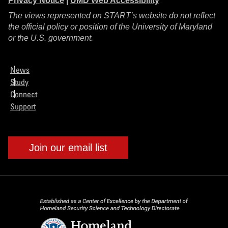
Privacy Notice
|
UMD Web Accessibility
The views represented on START’s website do not reflect
the official policy or position of the University of Maryland
or the U.S. government.
News
Study
Connect
Support
Join our email list