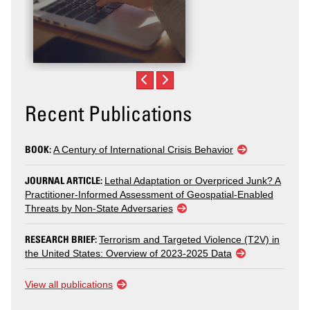
Recent Publications
BOOK:
A Century of International Crisis Behavior
JOURNAL ARTICLE:
Lethal Adaptation or Overpriced Junk? A
Practitioner-Informed Assessment of Geospatial-Enabled
Threats by Non-State Adversaries
RESEARCH BRIEF:
Terrorism and Targeted Violence (T2V) in
the United States: Overview of 2023-2025 Data
View all publications