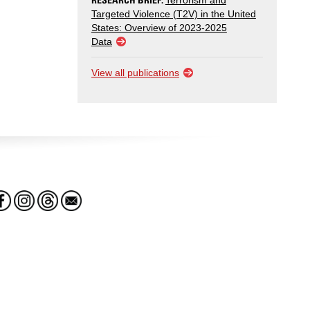
Terrorism and
Targeted Violence (T2V) in the United
States: Overview of 2023-2025
Data
View all publications