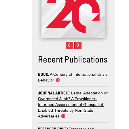
Recent Publications
BOOK:
A Century of International Crisis
Behavior
JOURNAL ARTICLE:
Lethal Adaptation or
Overpriced Junk? A Practitioner-
Informed Assessment of Geospatial-
Enabled Threats by Non-State
Adversaries
RESEARCH BRIEF: