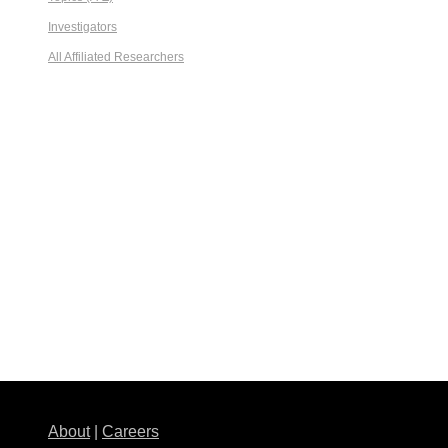
Investigators
All Affiliated Researchers
About
|
Careers