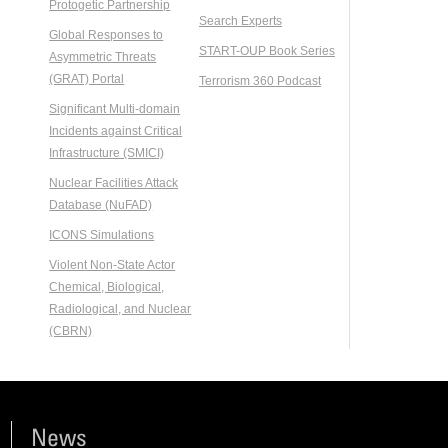
Protogetic Partnership
Search Experts
Global Responses to
START-OUP Book Series
Asymmetric Threats
(GRAT) Portal
Terrorism 360 Podcast
Significant Multi-domain
Incidents against Critical
Infrastructure (SMICI)
Nuclear Facilities Attack
Database (NuFAD)
ICONS Simulations
Violent Non-State Actor
Chemical, Biological,
Radiological, and Nuclear
(CBRN)
News