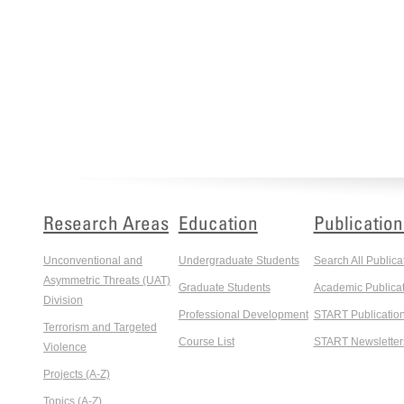
Research Areas
Education
Publication
Unconventional and
Undergraduate Students
Search All Publica
Asymmetric Threats (UAT)
Graduate Students
Academic Publicat
Division
Professional Development
START Publicatio
Terrorism and Targeted
Course List
START Newsletter
Violence
Projects (A-Z)
Topics (A-Z)