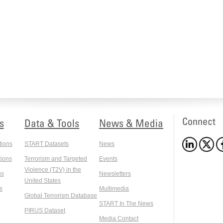
Connect
s
Data & Tools
News & Media
tions
START Datasets
News
ions
Terrorism and Targeted
Events
Violence (T2V) in the
ns
Newsletters
United States
s
Multimedia
Global Terrorism Database
START In The News
PIRUS Dataset
Media Contact