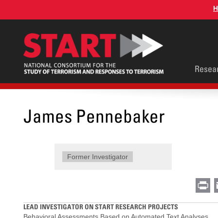
Skip
H
to
main
content
Main
Resea
men
James Pennebaker
Former Investigator
Pr
LEAD INVESTIGATOR ON START RESEARCH PROJECTS
Behavioral Assessments Based on Automated Text Analyses