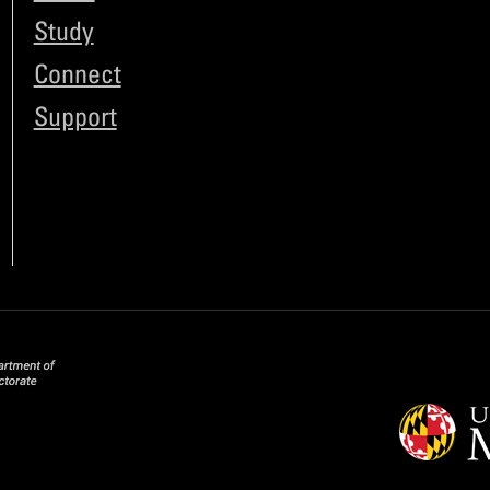
Study
Connect
Support