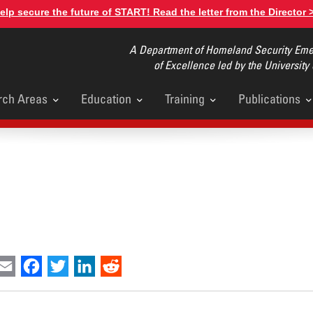
elp secure the future of START! Read the letter from the Director 
A Department of Homeland Security Emer
of Excellence led by the University
rch Areas
Education
Training
Publications
u
int
Email
Facebook
Twitter
LinkedIn
Reddit