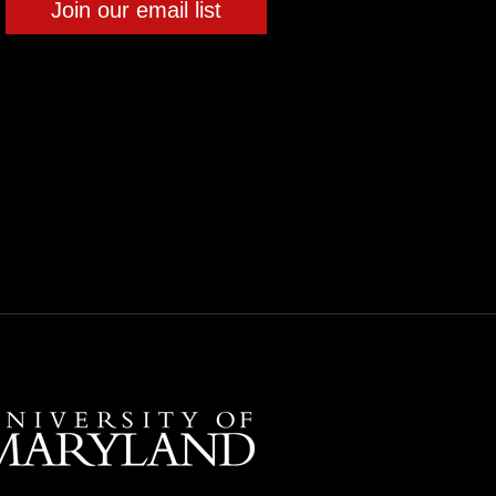
Join our email list