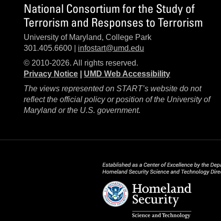
National Consortium for the Study of
Terrorism and Responses to Terrorism
University of Maryland, College Park
301.405.6600 |
infostart@umd.edu
© 2010-2026. All rights reserved.
Privacy Notice
|
UMD Web Accessibility
The views represented on START’s website do not
reflect the official policy or position of the University of
Maryland or the U.S. government.