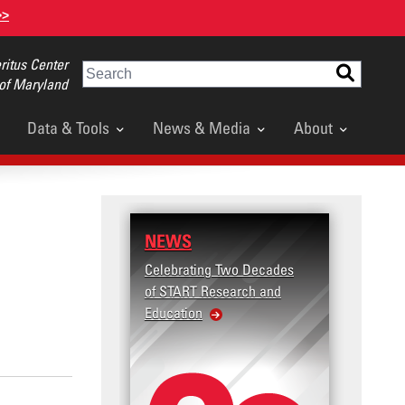
>>
itus Center
Search
 of Maryland
Data & Tools
News & Media
About
NEWS
Celebrating Two Decades
of START Research and
Education