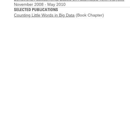
November 2008
-
May 2010
SELECTED PUBLICATIONS
Counting Little Words in Big Data
(Book Chapter)