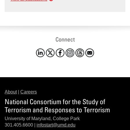
Connect
About
|
Careers
National Consortium for the Study of
Terrorism and Responses to Terrorism
University of Maryland, College Park
301.405.6600 |
infostart@umd.edu