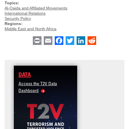
Topics:
Al-Qaida and Affiliated Movements
International Relations
Security Policy
Regions:
Middle East and North Africa
Print
Email
Facebook
Twitter
LinkedIn
Reddit
DATA
Access the T2V Data
Dashboard