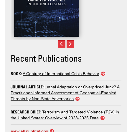
Recent Publications
BOOK:
A Century of International Crisis Behavior
JOURNAL ARTICLE:
Lethal Adaptation or Overpriced Junk? A
Practitioner-Informed Assessment of Geospatial-Enabled
Threats by Non-State Adversaries
RESEARCH BRIEF:
Terrorism and Targeted Violence (T2V) in
the United States: Overview of 2023-2025 Data
View all publications