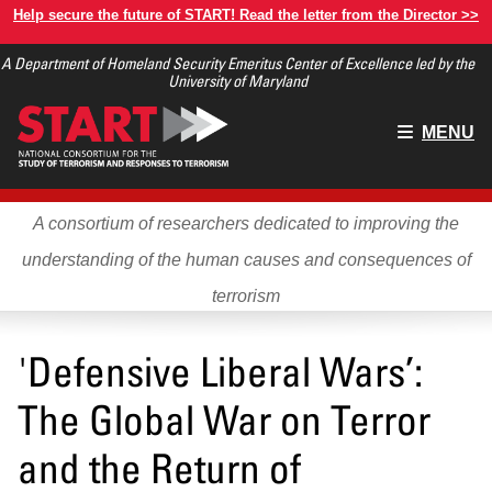
Skip
Help secure the future of START! Read the letter from the Director >>
to
A Department of Homeland Security Emeritus Center of Excellence led by the
main
University of Maryland
content
Main
MENU
menu
A consortium of researchers dedicated to improving the
understanding of the human causes and consequences of
terrorism
'Defensive Liberal Wars’:
The Global War on Terror
and the Return of