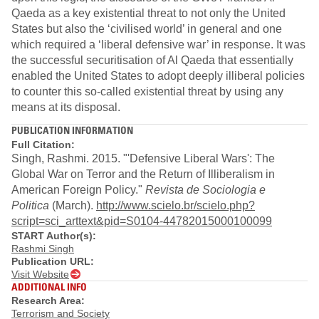
Qaeda as a key existential threat to not only the United
States but also the ‘civilised world’ in general and one
which required a ‘liberal defensive war’ in response. It was
the successful securitisation of Al Qaeda that essentially
enabled the United States to adopt deeply illiberal policies
to counter this so-called existential threat by using any
means at its disposal.
PUBLICATION INFORMATION
Full Citation:
Singh, Rashmi. 2015. "'Defensive Liberal Wars': The
Global War on Terror and the Return of Illiberalism in
American Foreign Policy."
Revista de Sociologia e
Politica
(March).
http://www.scielo.br/scielo.php?
script=sci_arttext&pid=S0104-44782015000100099
START Author(s):
Rashmi Singh
Publication URL:
Visit Website
ADDITIONAL INFO
Research Area:
Terrorism and Society