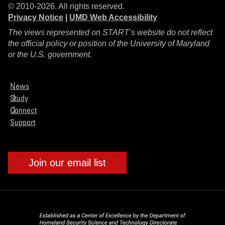
© 2010-2026. All rights reserved.
Privacy Notice
|
UMD Web Accessibility
The views represented on START’s website do not reflect
the official policy or position of the University of Maryland
or the U.S. government.
News
Study
Connect
Support
Join our email list