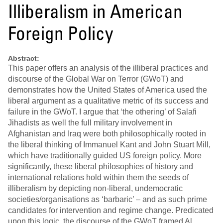
Illiberalism in American
Foreign Policy
Abstract:
This paper offers an analysis of the illiberal practices and
discourse of the Global War on Terror (GWoT) and
demonstrates how the United States of America used the
liberal argument as a qualitative metric of its success and
failure in the GWoT. I argue that ‘the othering’ of Salafi
Jihadists as well the full military involvement in
Afghanistan and Iraq were both philosophically rooted in
the liberal thinking of Immanuel Kant and John Stuart Mill,
which have traditionally guided US foreign policy. More
significantly, these liberal philosophies of history and
international relations hold within them the seeds of
illiberalism by depicting non-liberal, undemocratic
societies/organisations as ‘barbaric’ – and as such prime
candidates for intervention and regime change. Predicated
upon this logic, the discourse of the GWoT framed Al