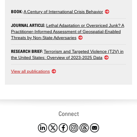
BOOK:
A Century of International Crisis Behavior
JOURNAL ARTICLE:
Lethal Adaptation or Overpriced Junk? A
Practitioner-Informed Assessment of Geospatial-Enabled
Threats by Non-State Adversaries
RESEARCH BRIEF:
Terrorism and Targeted Violence (T2V) in
the United States: Overview of 2023-2025 Data
View all publications
Connect