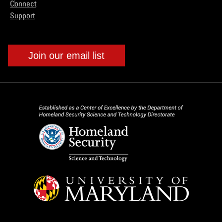
Connect
Support
Join our email list