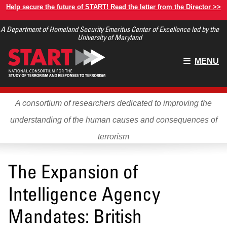
Skip
Help secure the future of START! Read the letter from the Director >>
to
A Department of Homeland Security Emeritus Center of Excellence led by the
main
University of Maryland
content
Main
MENU
menu
A consortium of researchers dedicated to improving the
understanding of the human causes and consequences of
terrorism
The Expansion of
Intelligence Agency
Mandates: British