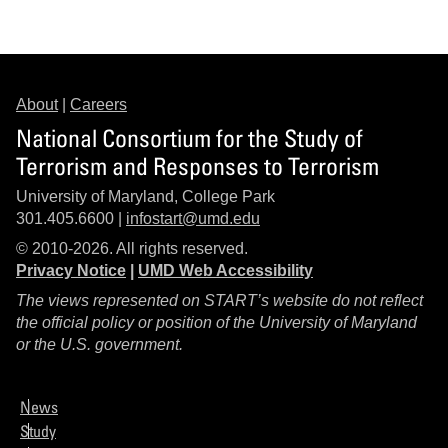
About
|
Careers
National Consortium for the Study of
Terrorism and Responses to Terrorism
University of Maryland, College Park
301.405.6600 |
infostart@umd.edu
© 2010-2026. All rights reserved.
Privacy Notice
|
UMD Web Accessibility
The views represented on START’s website do not reflect
the official policy or position of the University of Maryland
or the U.S. government.
News
Study