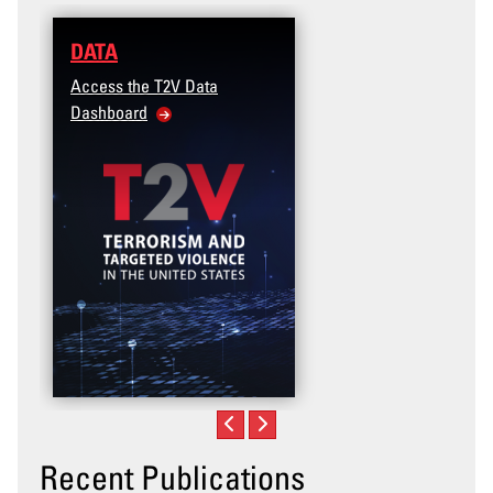
DATA
Access the T2V Data
Dashboard
Recent Publications