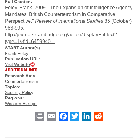
Full Citation:
Foley, Frank. 2009. "The Expansion of Intelligence Agency
Mandates: British Counterterrorism in Comparative
Perspective."
Review of International Studies
35 (October):
983-995.
http://journals.cambridge.org/action/displayFulltext?
type=1&fid=6459940…
START Author(s):
Frank Foley
Publication URL:
Visit Website
ADDITIONAL INFO
Research Area:
Counterterrorism
Topics:
Security Policy
Regions:
Western Europe
Print
Email
Facebook
Twitter
LinkedIn
Reddit