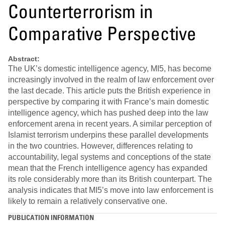
Counterterrorism in
Comparative Perspective
Abstract:
The UK’s domestic intelligence agency, MI5, has become
increasingly involved in the realm of law enforcement over
the last decade. This article puts the British experience in
perspective by comparing it with France’s main domestic
intelligence agency, which has pushed deep into the law
enforcement arena in recent years. A similar perception of
Islamist terrorism underpins these parallel developments
in the two countries. However, differences relating to
accountability, legal systems and conceptions of the state
mean that the French intelligence agency has expanded
its role considerably more than its British counterpart. The
analysis indicates that MI5’s move into law enforcement is
likely to remain a relatively conservative one.
PUBLICATION INFORMATION