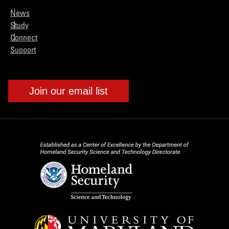
News
Study
Connect
Support
Join our email list