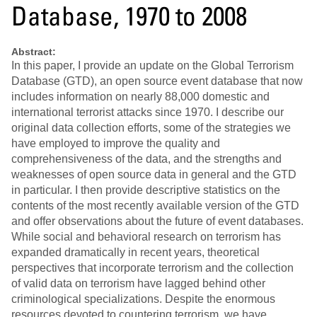
Database, 1970 to 2008
Abstract:
In this paper, I provide an update on the Global Terrorism
Database (GTD), an open source event database that now
includes information on nearly 88,000 domestic and
international terrorist attacks since 1970. I describe our
original data collection efforts, some of the strategies we
have employed to improve the quality and
comprehensiveness of the data, and the strengths and
weaknesses of open source data in general and the GTD
in particular. I then provide descriptive statistics on the
contents of the most recently available version of the GTD
and offer observations about the future of event databases.
While social and behavioral research on terrorism has
expanded dramatically in recent years, theoretical
perspectives that incorporate terrorism and the collection
of valid data on terrorism have lagged behind other
criminological specializations. Despite the enormous
resources devoted to countering terrorism, we have