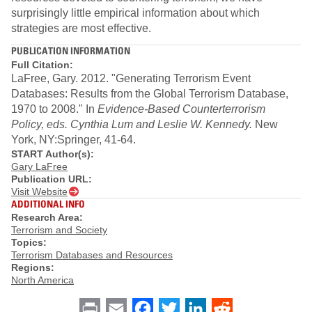
surprisingly little empirical information about which
strategies are most effective.
PUBLICATION INFORMATION
Full Citation:
LaFree, Gary. 2012. "Generating Terrorism Event
Databases: Results from the Global Terrorism Database,
1970 to 2008." In
Evidence-Based Counterterrorism
Policy, eds. Cynthia Lum and Leslie W. Kennedy.
New
York, NY:Springer, 41-64.
START Author(s):
Gary LaFree
Publication URL:
Visit Website
ADDITIONAL INFO
Research Area:
Terrorism and Society
Topics:
Terrorism Databases and Resources
Regions:
North America
Print
Email
Facebook
Twitter
LinkedIn
Reddit