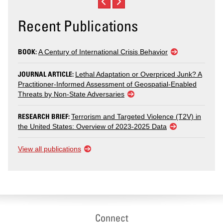
Recent Publications
BOOK:
A Century of International Crisis Behavior
JOURNAL ARTICLE:
Lethal Adaptation or Overpriced Junk? A
Practitioner-Informed Assessment of Geospatial-Enabled
Threats by Non-State Adversaries
RESEARCH BRIEF:
Terrorism and Targeted Violence (T2V) in
the United States: Overview of 2023-2025 Data
View all publications
Connect