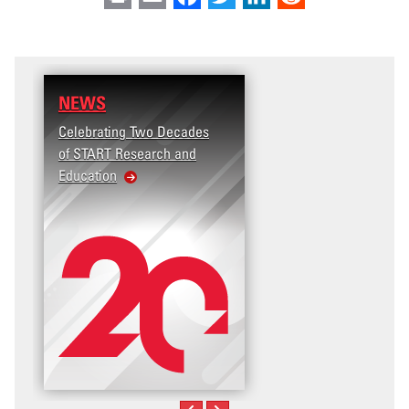
NEWS
Celebrating Two Decades
of START Research and
Education