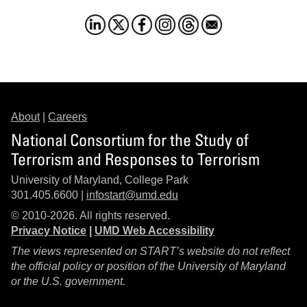
About
|
Careers
National Consortium for the Study of
Terrorism and Responses to Terrorism
University of Maryland, College Park
301.405.6600 |
infostart@umd.edu
© 2010-2026. All rights reserved.
Privacy Notice
|
UMD Web Accessibility
The views represented on START’s website do not reflect
the official policy or position of the University of Maryland
or the U.S. government.