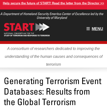
Skip
Help secure the future of START! Read the letter from the Director >>
to
A Department of Homeland Security Emeritus Center of Excellence led by the
main
University of Maryland
content
Main
MENU
menu
A consortium of researchers dedicated to improving the
understanding of the human causes and consequences of
terrorism
Generating Terrorism Event
Databases: Results from
the Global Terrorism