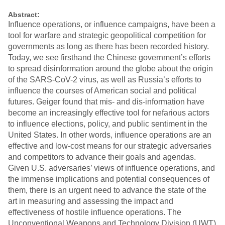
Abstract:
Influence operations, or influence campaigns, have been a
tool for warfare and strategic geopolitical competition for
governments as long as there has been recorded history.
Today, we see firsthand the Chinese government’s efforts
to spread disinformation around the globe about the origin
of the SARS-CoV-2 virus, as well as Russia’s efforts to
influence the courses of American social and political
futures. Geiger found that mis- and dis-information have
become an increasingly effective tool for nefarious actors
to influence elections, policy, and public sentiment in the
United States. In other words, influence operations are an
effective and low-cost means for our strategic adversaries
and competitors to advance their goals and agendas.
Given U.S. adversaries’ views of influence operations, and
the immense implications and potential consequences of
them, there is an urgent need to advance the state of the
art in measuring and assessing the impact and
effectiveness of hostile influence operations. The
Unconventional Weapons and Technology Division (UWT)