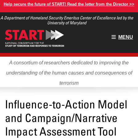
Skip
Help secure the future of START! Read the letter from the Director >>
to
A Department of Homeland Security Emeritus Center of Excellence led by the
main
University of Maryland
content
Main
MENU
menu
A consortium of researchers dedicated to improving the
understanding of the human causes and consequences of
terrorism
Influence-to-Action Model
and Campaign/Narrative
Impact Assessment Tool