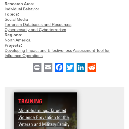
Research Area:
Individual Behavior
Topics:
Social Media
Terrorism Databases and Resources
Cybersecurity and Cyberterrorism
Regions:
North America
Projects:
Developing Impact and Effectiveness Assessment Tool for
Influence Operations
Print
Email
Facebook
Twitter
LinkedIn
Reddit
TRAINING
Micro-learnings: Targeted
Violence Prevention for the
Veteran and Military Family