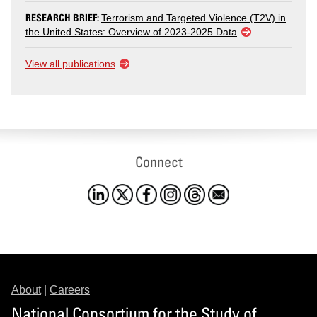
RESEARCH BRIEF:
Terrorism and Targeted Violence (T2V) in
the United States: Overview of 2023-2025 Data
View all publications
Connect
About
|
Careers
National Consortium for the Study of