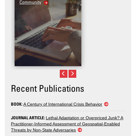
Community
Recent Publications
BOOK:
A Century of International Crisis Behavior
JOURNAL ARTICLE:
Lethal Adaptation or Overpriced Junk? A
Practitioner-Informed Assessment of Geospatial-Enabled
Threats by Non-State Adversaries