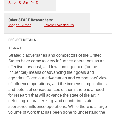
Steve S. Sin, Ph.D.
Other START Researchers:
Megan Rutter
Rhyner Washburn
PROJECT DETAILS
Abstract:
Strategic adversaries and competitors of the United
States have come to view influence operations as an
effective, low-cost, and low consequence (for the
influencer) means of advancing their goals and
agendas. Given our adversaries and competitors’ view
of influence operations, and the immense implications
and potential consequences of them, there is a need
for research that will advance the state of the art in
detecting, characterizing, and countering state-
sponsored influence operations. While there is a large
volume of work that has been done to understand the