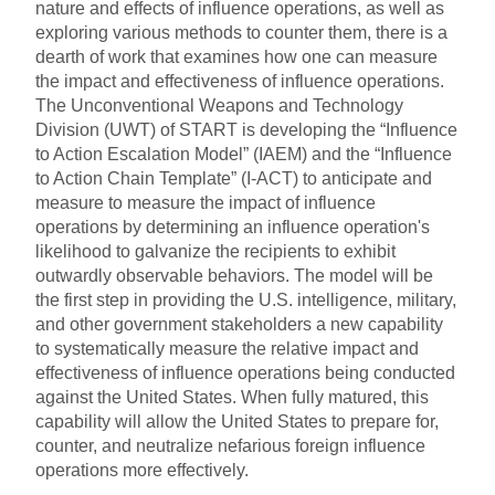
nature and effects of influence operations, as well as
exploring various methods to counter them, there is a
dearth of work that examines how one can measure
the impact and effectiveness of influence operations.
The Unconventional Weapons and Technology
Division (UWT) of START is developing the “Influence
to Action Escalation Model” (IAEM) and the “Influence
to Action Chain Template” (I-ACT) to anticipate and
measure to measure the impact of influence
operations by determining an influence operation's
likelihood to galvanize the recipients to exhibit
outwardly observable behaviors. The model will be
the first step in providing the U.S. intelligence, military,
and other government stakeholders a new capability
to systematically measure the relative impact and
effectiveness of influence operations being conducted
against the United States. When fully matured, this
capability will allow the United States to prepare for,
counter, and neutralize nefarious foreign influence
operations more effectively.