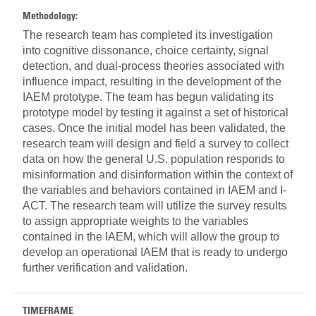
Methodology:
The research team has completed its investigation
into cognitive dissonance, choice certainty, signal
detection, and dual-process theories associated with
influence impact, resulting in the development of the
IAEM prototype. The team has begun validating its
prototype model by testing it against a set of historical
cases. Once the initial model has been validated, the
research team will design and field a survey to collect
data on how the general U.S. population responds to
misinformation and disinformation within the context of
the variables and behaviors contained in IAEM and I-
ACT. The research team will utilize the survey results
to assign appropriate weights to the variables
contained in the IAEM, which will allow the group to
develop an operational IAEM that is ready to undergo
further verification and validation.
TIMEFRAME