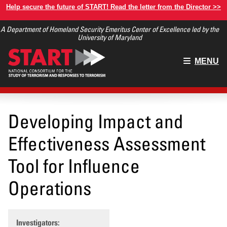
Skip
Help secure the future of START! Read the letter from the Director >>
to
A Department of Homeland Security Emeritus Center of Excellence led by the
main
University of Maryland
content
Main
MENU
menu
Developing Impact and
Effectiveness Assessment
Tool for Influence
Operations
Investigators: