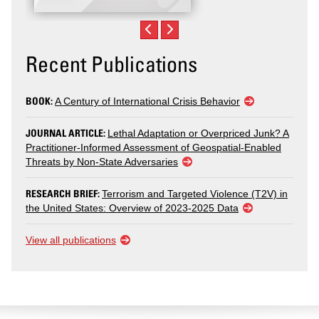
Recent Publications
BOOK:
A Century of International Crisis Behavior
JOURNAL ARTICLE:
Lethal Adaptation or Overpriced Junk? A
Practitioner-Informed Assessment of Geospatial-Enabled
Threats by Non-State Adversaries
RESEARCH BRIEF:
Terrorism and Targeted Violence (T2V) in
the United States: Overview of 2023-2025 Data
View all publications