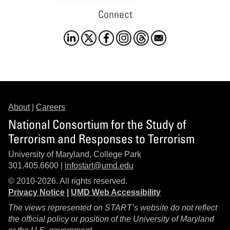
Connect
About
|
Careers
National Consortium for the Study of
Terrorism and Responses to Terrorism
University of Maryland, College Park
301.405.6600 |
infostart@umd.edu
© 2010-2026. All rights reserved.
Privacy Notice
|
UMD Web Accessibility
The views represented on START’s website do not reflect
the official policy or position of the University of Maryland