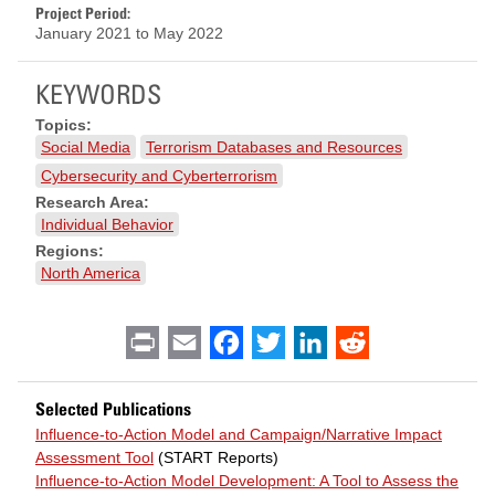
Project Period:
January 2021
to
May 2022
KEYWORDS
Topics:
Social Media
Terrorism Databases and Resources
Cybersecurity and Cyberterrorism
Research Area:
Individual Behavior
Regions:
North America
Print
Email
Facebook
Twitter
LinkedIn
Reddit
Selected Publications
Influence-to-Action Model and Campaign/Narrative Impact
Assessment Tool
(START Reports)
Influence-to-Action Model Development: A Tool to Assess the