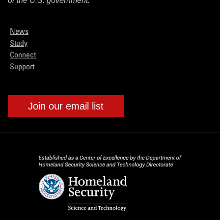
or the U.S. government.
News
Study
Connect
Support
Join our email list