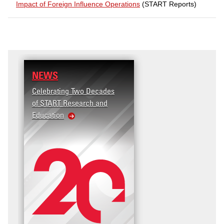
Impact of Foreign Influence Operations
(START Reports)
NEWS
RESEARCH
Celebrating Two Decades
Terrorism and Targete
of START Research and
Violence (T2V) in the
Education
United States: Workpl
Violence