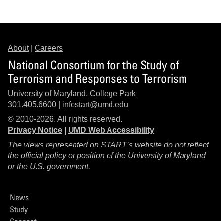
About
|
Careers
National Consortium for the Study of
Terrorism and Responses to Terrorism
University of Maryland, College Park
301.405.6600 |
infostart@umd.edu
© 2010-2026. All rights reserved.
Privacy Notice
|
UMD Web Accessibility
The views represented on START’s website do not reflect
the official policy or position of the University of Maryland
or the U.S. government.
News
Study