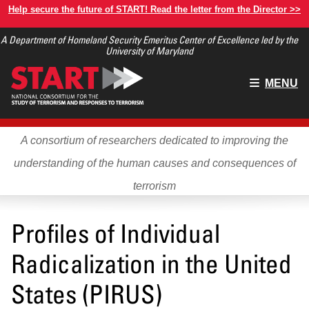
Skip
Help secure the future of START! Read the letter from the Director >>
to
A Department of Homeland Security Emeritus Center of Excellence led by the
main
University of Maryland
content
Main
MENU
menu
A consortium of researchers dedicated to improving the
understanding of the human causes and consequences of
terrorism
Profiles of Individual
Radicalization in the United
States (PIRUS)