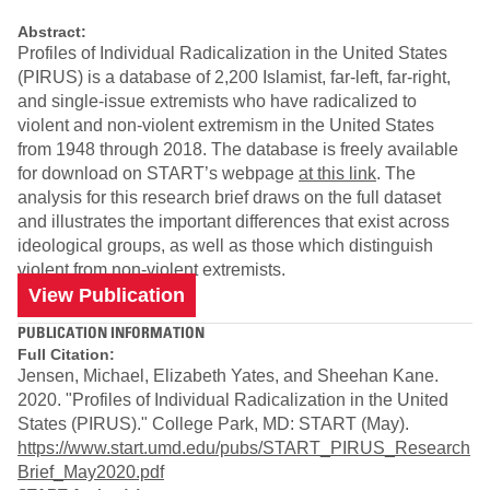
Abstract:
Profiles of Individual Radicalization in the United States
(PIRUS) is a database of 2,200 Islamist, far-left, far-right,
and single-issue extremists who have radicalized to
violent and non-violent extremism in the United States
from 1948 through 2018. The database is freely available
for download on START’s webpage
at this link
. The
analysis for this research brief draws on the full dataset
and illustrates the important differences that exist across
ideological groups, as well as those which distinguish
violent from non-violent extremists.
View Publication
PUBLICATION INFORMATION
Full Citation:
Jensen, Michael, Elizabeth Yates, and Sheehan Kane.
2020. "Profiles of Individual Radicalization in the United
States (PIRUS)." College Park, MD: START (May).
https://www.start.umd.edu/pubs/START_PIRUS_Research
Brief_May2020.pdf