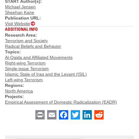
START Author(s):
Michael Jensen
Sheehan Kane
Publication URL:
Visit Website
ADDITIONAL INFO
Research Area:
Terrorism and Society
Radical Beliefs and Behavior
Topics:
Al-Qaida and Affiliated Movements
Right-wing Terrorism
Single-issue Terrorism
Islamic State of Iraq and the Levant (ISIL)
Left-wing Terrorism
Regions:
North America
Projects:
Empirical Assessment of Domestic Radicalization (EADR)
Print
Email
Facebook
Twitter
LinkedIn
Reddit