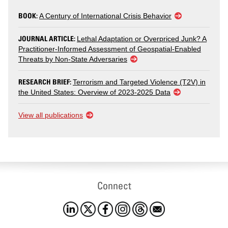
BOOK:
A Century of International Crisis Behavior
JOURNAL ARTICLE:
Lethal Adaptation or Overpriced Junk? A
Practitioner-Informed Assessment of Geospatial-Enabled
Threats by Non-State Adversaries
RESEARCH BRIEF:
Terrorism and Targeted Violence (T2V) in
the United States: Overview of 2023-2025 Data
View all publications
Connect