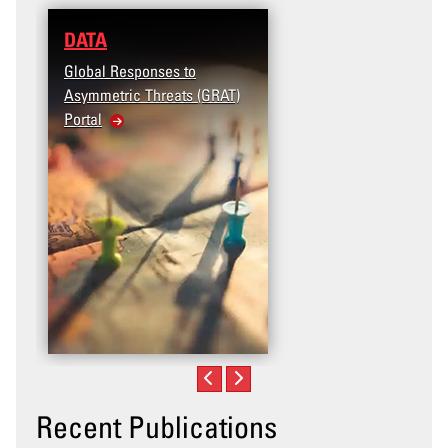
DATA
Global Responses to
Asymmetric Threats (GRAT)
Portal
Recent Publications