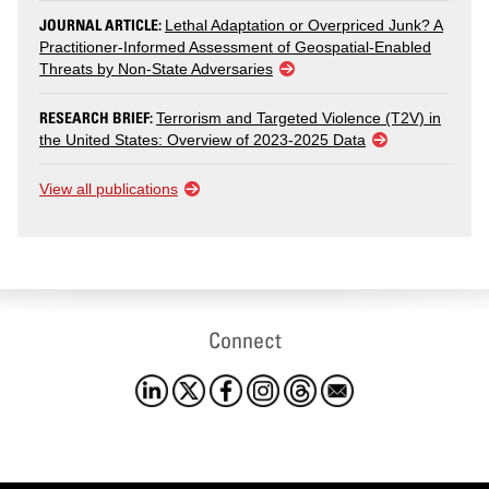
JOURNAL ARTICLE:
Lethal Adaptation or Overpriced Junk? A
Practitioner-Informed Assessment of Geospatial-Enabled
Threats by Non-State Adversaries
RESEARCH BRIEF:
Terrorism and Targeted Violence (T2V) in
the United States: Overview of 2023-2025 Data
View all publications
Connect