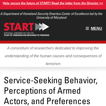
Skip
Help secure the future of START! Read the letter from the Director >>
to
A Department of Homeland Security Emeritus Center of Excellence led by the
main
University of Maryland
content
Main
MENU
menu
A consortium of researchers dedicated to improving the
understanding of the human causes and consequences of
terrorism
Service-Seeking Behavior,
Perceptions of Armed
Actors, and Preferences