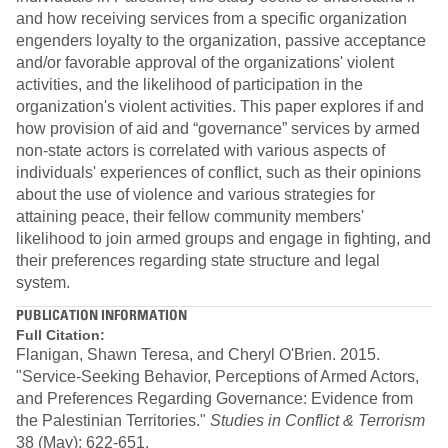
and how receiving services from a specific organization
engenders loyalty to the organization, passive acceptance
and/or favorable approval of the organizations' violent
activities, and the likelihood of participation in the
organization's violent activities. This paper explores if and
how provision of aid and “governance” services by armed
non-state actors is correlated with various aspects of
individuals' experiences of conflict, such as their opinions
about the use of violence and various strategies for
attaining peace, their fellow community members'
likelihood to join armed groups and engage in fighting, and
their preferences regarding state structure and legal
system.
PUBLICATION INFORMATION
Full Citation:
Flanigan, Shawn Teresa, and Cheryl O'Brien. 2015.
"Service-Seeking Behavior, Perceptions of Armed Actors,
and Preferences Regarding Governance: Evidence from
the Palestinian Territories."
Studies in Conflict & Terrorism
38 (May): 622-651.