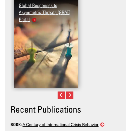
Global Responses to
Asymmetric Threats (GRAT)
Portal
Recent Publications
BOOK:
A Century of International Crisis Behavior