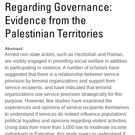
Regarding Governance:
Evidence from the
Palestinian Territories
Abstract:
Armed non-state actors, such as Hezbollah and Hamas,
are visibly engaged in providing social welfare in addition
to participating in violence. A number of scholars have
suggested that there is a relationship between service
provision by terrorist organizations and support from
service recipients, and have indicated that terrorist
organizations use service provision strategically for this
purpose. However, few studies have examined the
experiences and opinions of service recipients themselves
to understand if services do indeed influence populations'
political loyalties and opinions regarding violent activities.
Using data from more than 1,000 low to moderate income
individuals in Palestine, this study seeks to understand if