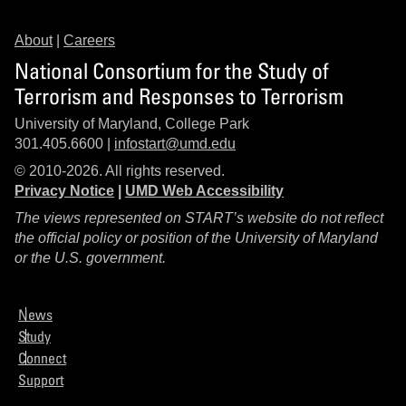
About
|
Careers
National Consortium for the Study of
Terrorism and Responses to Terrorism
University of Maryland, College Park
301.405.6600 |
infostart@umd.edu
© 2010-2026. All rights reserved.
Privacy Notice
|
UMD Web Accessibility
The views represented on START’s website do not reflect
the official policy or position of the University of Maryland
or the U.S. government.
News
Study
Connect
Support