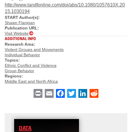
http://www.tandfonline.com/doi/abs/10.1080/1057610X.20
15.1030194
START Author(s):
Shawn Flanigan
Publication URL:
Visit Website
ADDITIONAL INFO
Research Area:
Violent Groups and Movements
Individual Behavior
Topics:
Ethnic Conflict and Violence
Group Behavior
Regions:
Middle East and North Africa
Print
Email
Facebook
Twitter
LinkedIn
Reddit
DATA