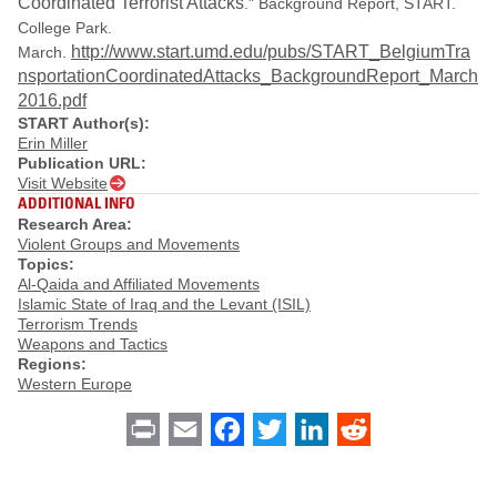
Coordinated Terrorist Attacks
." Background Report, START.
College Park.
http://www.start.umd.edu/pubs/START_BelgiumTra
March.
nsportationCoordinatedAttacks_BackgroundReport_March
2016.pdf
START Author(s):
Erin Miller
Publication URL:
Visit Website
ADDITIONAL INFO
Research Area:
Violent Groups and Movements
Topics:
Al-Qaida and Affiliated Movements
Islamic State of Iraq and the Levant (ISIL)
Terrorism Trends
Weapons and Tactics
Regions:
Western Europe
Print
Email
Facebook
Twitter
LinkedIn
Reddit