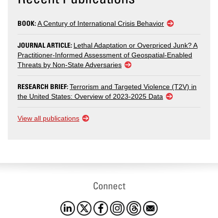
BOOK:
A Century of International Crisis Behavior
JOURNAL ARTICLE:
Lethal Adaptation or Overpriced Junk? A
Practitioner-Informed Assessment of Geospatial-Enabled
Threats by Non-State Adversaries
RESEARCH BRIEF:
Terrorism and Targeted Violence (T2V) in
the United States: Overview of 2023-2025 Data
View all publications
Connect