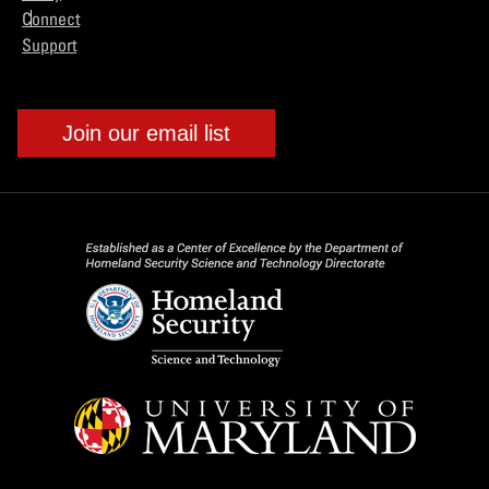
Connect
Support
Join our email list