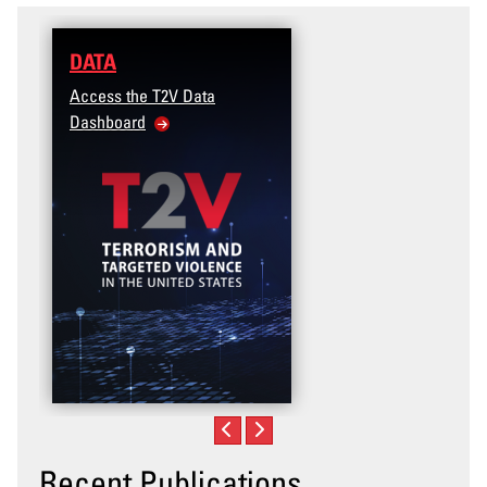
DATA
Access the T2V Data
Dashboard
Recent Publications