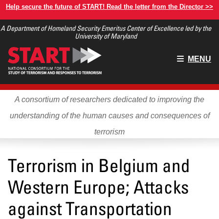
Skip
Help secure the future of START! Read the letter from the Director >>
to
A Department of Homeland Security Emeritus Center of Excellence led by the
main
University of Maryland
content
Main
MENU
menu
A consortium of researchers dedicated to improving the
understanding of the human causes and consequences of
terrorism
Terrorism in Belgium and
Western Europe; Attacks
against Transportation