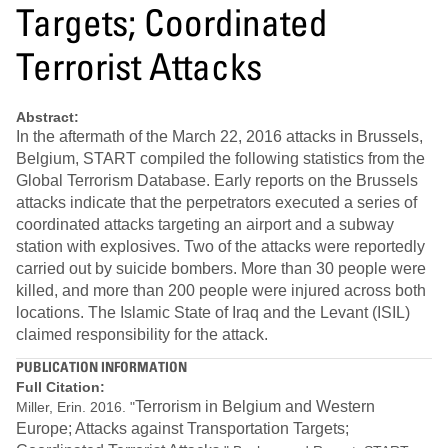
Targets; Coordinated
Terrorist Attacks
Abstract:
In the aftermath of the March 22, 2016 attacks in Brussels,
Belgium, START compiled the following statistics from the
Global Terrorism Database. Early reports on the Brussels
attacks indicate that the perpetrators executed a series of
coordinated attacks targeting an airport and a subway
station with explosives. Two of the attacks were reportedly
carried out by suicide bombers. More than 30 people were
killed, and more than 200 people were injured across both
locations. The Islamic State of Iraq and the Levant (ISIL)
claimed responsibility for the attack.
PUBLICATION INFORMATION
Full Citation:
Terrorism in Belgium and Western
Miller, Erin. 2016. "
Europe; Attacks against Transportation Targets;