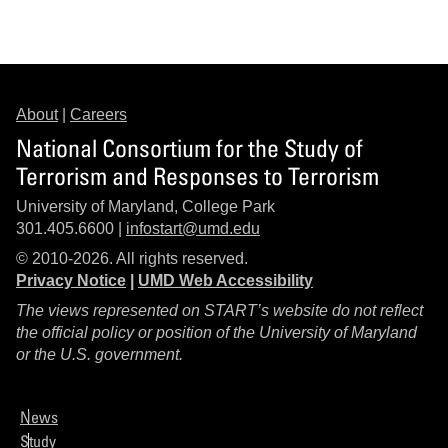
About
|
Careers
National Consortium for the Study of
Terrorism and Responses to Terrorism
University of Maryland, College Park
301.405.6600 |
infostart@umd.edu
© 2010-2026. All rights reserved.
Privacy Notice
|
UMD Web Accessibility
The views represented on START’s website do not reflect
the official policy or position of the University of Maryland
or the U.S. government.
News
Study