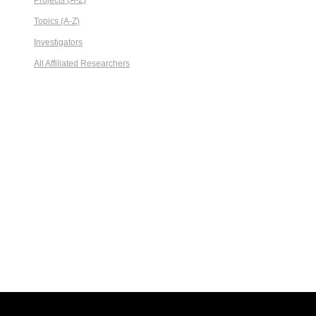
Projects (A-Z)
Topics (A-Z)
Investigators
All Affiliated Researchers