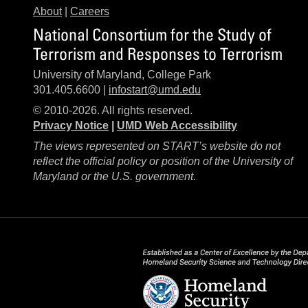
About
|
Careers
National Consortium for the Study of
Terrorism and Responses to Terrorism
University of Maryland, College Park
301.405.6600 |
infostart@umd.edu
© 2010-2026. All rights reserved.
Privacy Notice
|
UMD Web Accessibility
The views represented on START’s website do not
reflect the official policy or position of the University of
Maryland or the U.S. government.