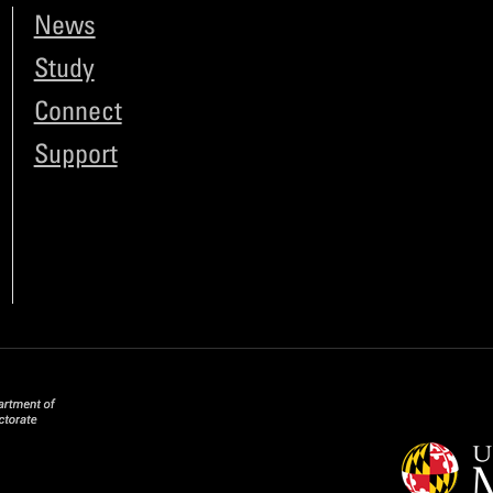
News
Study
Connect
Support