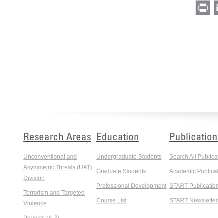
Pr
Research Areas
Education
Publication
Unconventional and
Undergraduate Students
Search All Publica
Asymmetric Threats (UAT)
Graduate Students
Academic Publicat
Division
Professional Development
START Publicatio
Terrorism and Targeted
Course List
START Newsletter
Violence