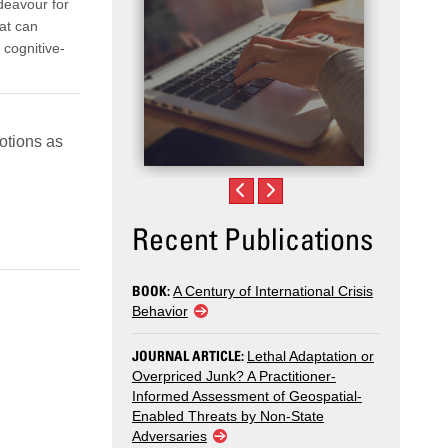
ndeavour for
hat can
 cognitive-
otions as
Recent Publications
BOOK:
A Century of International Crisis
Behavior
JOURNAL ARTICLE:
Lethal Adaptation or
Overpriced Junk? A Practitioner-
Informed Assessment of Geospatial-
Enabled Threats by Non-State
Adversaries