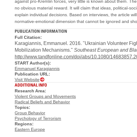
against pro-Kremlin forces, very little is known about them. The
no obvious material reward. It will claim that ideas, political
explain individual decisions. Based on interviews, the article wil
normative-emotional dimension that cannot be ignored and shou
PUBLICATION INFORMATION
Full Citation:
Karagiannis, Emmanuel. 2016. "Ukrainian Volunteer Fight
Mobilization Mechanisms."
Southeast European and Bla
http://www.tandfonline.com/doi/abs/10.1080/14683857.
START Author(s):
Emmanuel Karagiannis
Publication URL:
Visit Website
ADDITIONAL INFO
Research Area:
Violent Groups and Movements
Radical Beliefs and Behavior
Topics:
Group Behavior
Psychology of Terrorism
Regions:
Eastern Europe