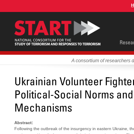
Skip
H
to
main
content
Main
Resea
men
A consortium of researchers 
Ukrainian Volunteer Fighter
Political-Social Norms and
Mechanisms
Abstract:
Following the outbreak of the insurgency in eastern Ukraine, th