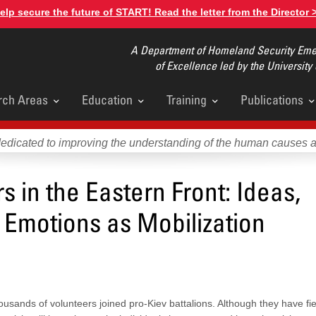
elp secure the future of START! Read the letter from the Director 
A Department of Homeland Security Emer
of Excellence led by the University
rch Areas
Education
Training
Publications
u
dedicated to improving the understanding of the human causes 
s in the Eastern Front: Ideas,
 Emotions as Mobilization
ousands of volunteers joined pro-Kiev battalions. Although they have fie