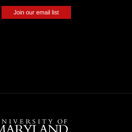
Join our email list