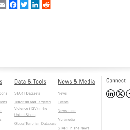
int
Email
Facebook
Twitter
LinkedIn
Reddit
Connect
s
Data & Tools
News & Media
tions
START Datasets
News
ions
Terrorism and Targeted
Events
Violence (T2V) in the
ns
Newsletters
United States
s
Multimedia
Global Terrorism Database
START In The News