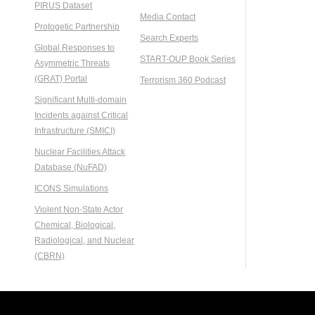
PIRUS Dataset
Media Contact
Protogetic Partnership
Search Experts
Global Responses to
START-OUP Book Series
Asymmetric Threats
(GRAT) Portal
Terrorism 360 Podcast
Significant Multi-domain
Incidents against Critical
Infrastructure (SMICI)
Nuclear Facilities Attack
Database (NuFAD)
ICONS Simulations
Violent Non-State Actor
Chemical, Biological,
Radiological, and Nuclear
(CBRN)