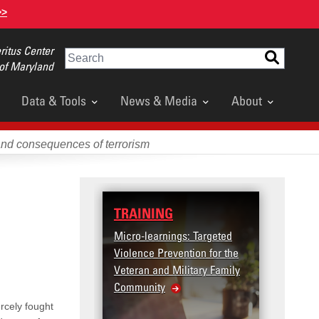
>>
itus Center
Search
 of Maryland
Data & Tools
News & Media
About
and consequences of terrorism
TRAINING
Micro-learnings: Targeted
Violence Prevention for the
Veteran and Military Family
Community
rcely fought