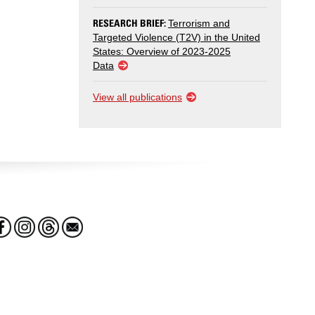
RESEARCH BRIEF:
Terrorism and
Targeted Violence (T2V) in the United
States: Overview of 2023-2025
Data
View all publications