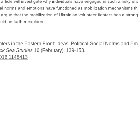
 article will investigate why individuals have engaged in such a risky e
-social norms and emotions have functioned as mobilization mechanisms t
l argue that the mobilization of Ukrainian volunteer fighters has a strong
ld be further explored.
ers in the Eastern Front: Ideas, Political-Social Norms and Em
ck Sea Studies
16 (February): 139-153.
2016.1148413