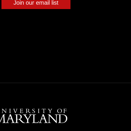
Join our email list