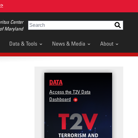
>>
itus Center
Search
 of Maryland
Data & Tools
News & Media
About
DATA
Access the T2V Data
Dashboard