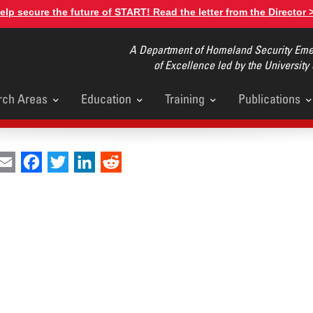
elp secure the future of START! Read the letter from the Director 
A Department of Homeland Security Emer
of Excellence led by the University
rch Areas
Education
Training
Publications
u
int
Email
Facebook
Twitter
LinkedIn
Reddit