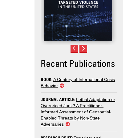
Recent Publications
BOOK:
A Century of International Crisis
Behavior
JOURNAL ARTICLE:
Lethal Adaptation or
Overpriced Junk? A Practitioner-
Informed Assessment of Geospatial-
Enabled Threats by Non-State
Adversaries
RESEARCH BRIEF: