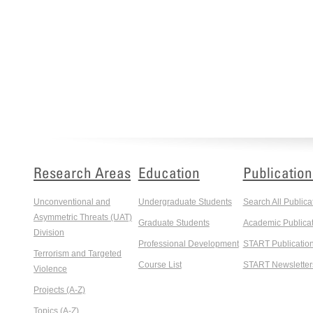
Research Areas
Education
Publication
Unconventional and
Undergraduate Students
Search All Publica
Asymmetric Threats (UAT)
Graduate Students
Academic Publicat
Division
Professional Development
START Publicatio
Terrorism and Targeted
Course List
START Newsletter
Violence
Projects (A-Z)
Topics (A-Z)