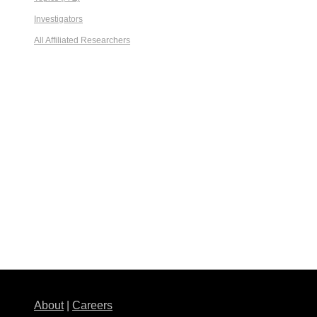
Investigators
All Affiliated Researchers
About
|
Careers