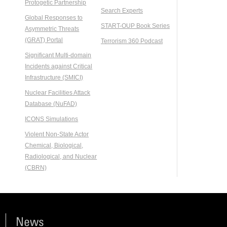
Protogetic Partnership
Search Experts
Global Responses to
START-OUP Book Series
Asymmetric Threats
(GRAT) Portal
Terrorism 360 Podcast
Significant Multi-domain
Incidents against Critical
Infrastructure (SMICI)
Nuclear Facilities Attack
Database (NuFAD)
ICONS Simulations
Violent Non-State Actor
Chemical, Biological,
Radiological, and Nuclear
(CBRN)
News