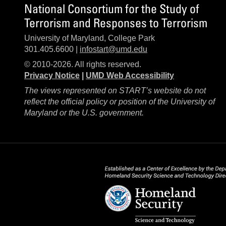
National Consortium for the Study of
Terrorism and Responses to Terrorism
University of Maryland, College Park
301.405.6600 |
infostart@umd.edu
© 2010-2026. All rights reserved.
Privacy Notice
|
UMD Web Accessibility
The views represented on START’s website do not
reflect the official policy or position of the University of
Maryland or the U.S. government.