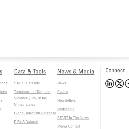
Connect
s
Data & Tools
News & Media
tions
START Datasets
News
ions
Terrorism and Targeted
Events
Violence (T2V) in the
ns
Newsletters
United States
s
Multimedia
Global Terrorism Database
START In The News
PIRUS Dataset
Media Contact