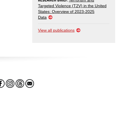
Terrorism and
Targeted Violence (T2V) in the United
States: Overview of 2023-2025
Data
View all publications