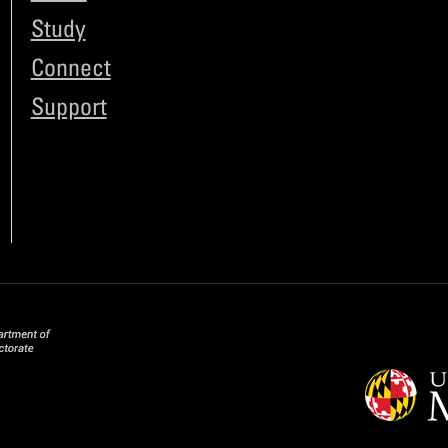
Study
Connect
Support