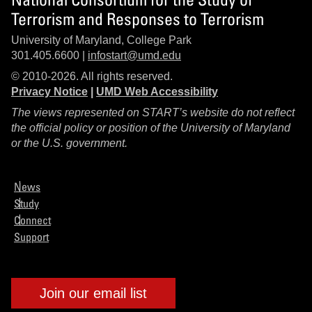
Terrorism and Responses to Terrorism
University of Maryland, College Park
301.405.6600 |
infostart@umd.edu
© 2010-2026. All rights reserved.
Privacy Notice
|
UMD Web Accessibility
The views represented on START’s website do not reflect
the official policy or position of the University of Maryland
or the U.S. government.
News
Study
Connect
Support
Join our email list