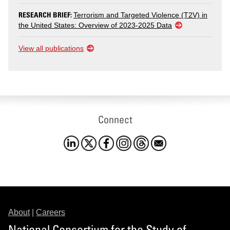
RESEARCH BRIEF:
Terrorism and Targeted Violence (T2V) in
the United States: Overview of 2023-2025 Data
View all publications
Connect
About
|
Careers
National Consortium for the Study of