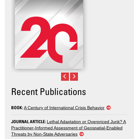
Recent Publications
BOOK:
A Century of International Crisis Behavior
JOURNAL ARTICLE:
Lethal Adaptation or Overpriced Junk? A
Practitioner-Informed Assessment of Geospatial-Enabled
Threats by Non-State Adversaries