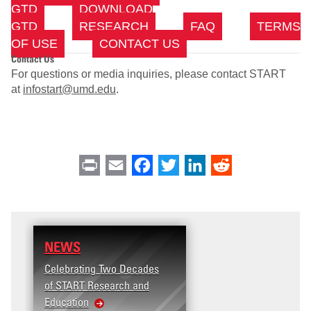
GTD
DOWNLOAD
GTD
RESEARCH
FAQ
TERMS
OF USE
CONTACT US
Contact Us
For questions or media inquiries, please contact START
at
infostart@umd.edu
.
Print
Email
Facebook
Twitter
LinkedIn
Reddit
NEWS
Celebrating Two Decades
of START Research and
Education