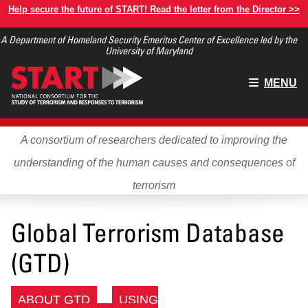
Skip
Help secure the future of START! Read the letter from the Director >>
to
A Department of Homeland Security Emeritus Center of Excellence led by the
main
University of Maryland
content
Main
MENU
menu
A consortium of researchers dedicated to improving the
understanding of the human causes and consequences of
terrorism
Global Terrorism Database
(GTD)
ABOUT GTD
USING