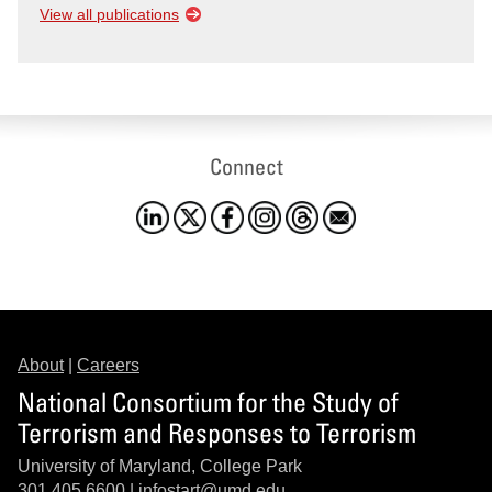
View all publications
Connect
About
|
Careers
National Consortium for the Study of
Terrorism and Responses to Terrorism
University of Maryland, College Park
301.405.6600 |
infostart@umd.edu