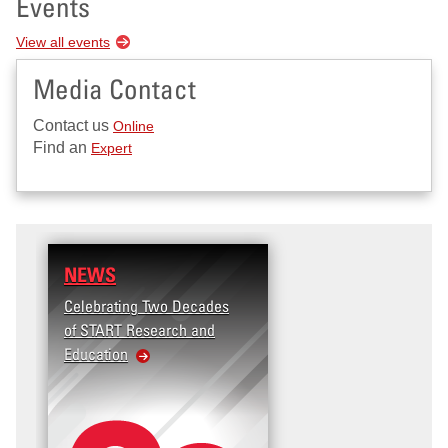
Events
View all events
Media Contact
Contact us
Online
Find an
Expert
NEWS
Celebrating Two Decades
of START Research and
Education