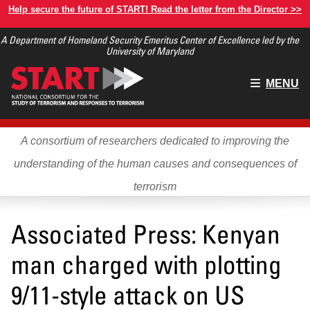
Skip
Help secure the future of START! Read the letter from the Director >>
to
A Department of Homeland Security Emeritus Center of Excellence led by the
main
University of Maryland
content
Main
MENU
menu
A consortium of researchers dedicated to improving the
understanding of the human causes and consequences of
terrorism
Associated Press: Kenyan
man charged with plotting
9/11-style attack on US