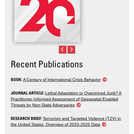
Recent Publications
BOOK:
A Century of International Crisis Behavior
JOURNAL ARTICLE:
Lethal Adaptation or Overpriced Junk? A
Practitioner-Informed Assessment of Geospatial-Enabled
Threats by Non-State Adversaries
RESEARCH BRIEF:
Terrorism and Targeted Violence (T2V) in
the United States: Overview of 2023-2025 Data