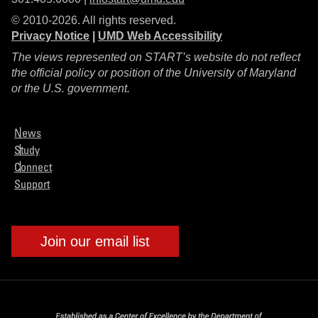
© 2010-2026. All rights reserved.
Privacy Notice
|
UMD Web Accessibility
The views represented on START’s website do not reflect
the official policy or position of the University of Maryland
or the U.S. government.
News
Study
Connect
Support
Join our email list