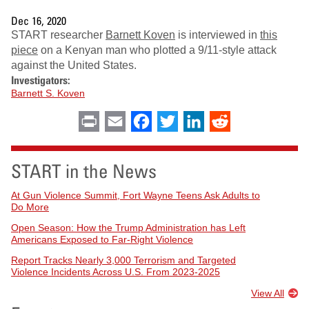
Dec 16, 2020
START researcher
Barnett Koven
is interviewed in
this
piece
on a Kenyan man who plotted a 9/11-style attack
against the United States.
Investigators:
Barnett S. Koven
Print
Email
Facebook
Twitter
LinkedIn
Reddit
START in the News
At Gun Violence Summit, Fort Wayne Teens Ask Adults to
Do More
Open Season: How the Trump Administration has Left
Americans Exposed to Far-Right Violence
Report Tracks Nearly 3,000 Terrorism and Targeted
Violence Incidents Across U.S. From 2023-2025
View All