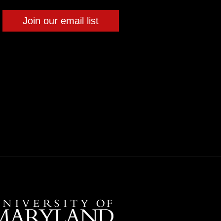
Join our email list