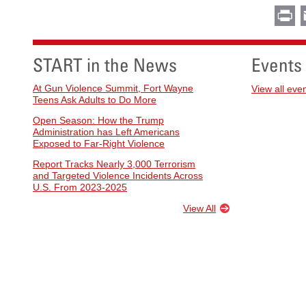
Pr
START in the News
Events
At Gun Violence Summit, Fort Wayne
View all eve
Teens Ask Adults to Do More
Open Season: How the Trump
Administration has Left Americans
Exposed to Far-Right Violence
Report Tracks Nearly 3,000 Terrorism
and Targeted Violence Incidents Across
U.S. From 2023-2025
View All