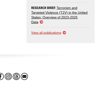
RESEARCH BRIEF:
Terrorism and
Targeted Violence (T2V) in the United
States: Overview of 2023-2025
Data
View all publications