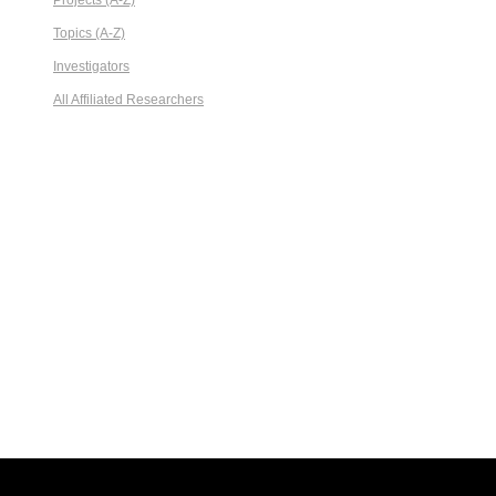
Projects (A-Z)
Topics (A-Z)
Investigators
All Affiliated Researchers