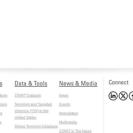
Connect
s
Data & Tools
News & Media
tions
START Datasets
News
ions
Terrorism and Targeted
Events
Violence (T2V) in the
ns
Newsletters
United States
s
Multimedia
Global Terrorism Database
START In The News