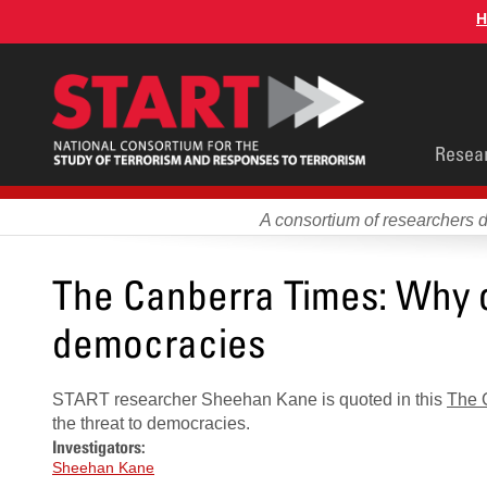
Skip
H
to
main
content
Main
Resea
men
A consortium of researchers 
The Canberra Times: Why on
democracies
START researcher Sheehan Kane is quoted in this
The 
the threat to democracies.
Investigators:
Sheehan Kane