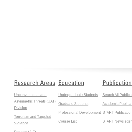
Research Areas
Education
Publication
Unconventional and
Undergraduate Students
Search All Publica
Asymmetric Threats (UAT)
Graduate Students
Academic Publicat
Division
Professional Development
START Publicatio
Terrorism and Targeted
Course List
START Newsletter
Violence