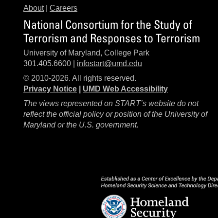
About
|
Careers
National Consortium for the Study of
Terrorism and Responses to Terrorism
University of Maryland, College Park
301.405.6600 |
infostart@umd.edu
© 2010-2026. All rights reserved.
Privacy Notice
|
UMD Web Accessibility
The views represented on START’s website do not
reflect the official policy or position of the University of
Maryland or the U.S. government.