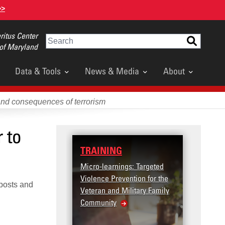
>>
itus Center
Search
 of Maryland
Data & Tools
News & Media
About
and consequences of terrorism
 to
TRAINING
DATA
Micro-learnings: Targeted
Access
Violence Prevention for the
Dashb
 posts and
Veteran and Military Family
Community