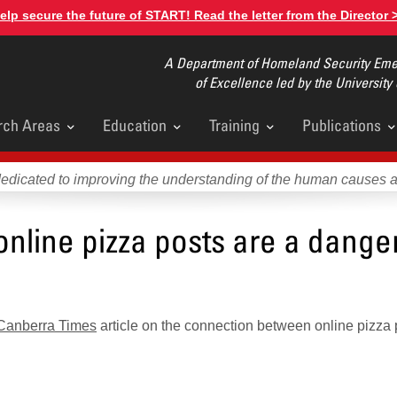
elp secure the future of START! Read the letter from the Director 
A Department of Homeland Security Emer
of Excellence led by the University
rch Areas
Education
Training
Publications
u
dedicated to improving the understanding of the human causes 
line pizza posts are a danger
Canberra Times
article on the connection between online pizza