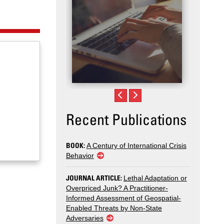
Recent Publications
BOOK:
A Century of International Crisis
Behavior
JOURNAL ARTICLE:
Lethal Adaptation or
Overpriced Junk? A Practitioner-
Informed Assessment of Geospatial-
Enabled Threats by Non-State
Adversaries