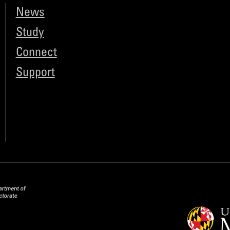
News
Study
Connect
Support