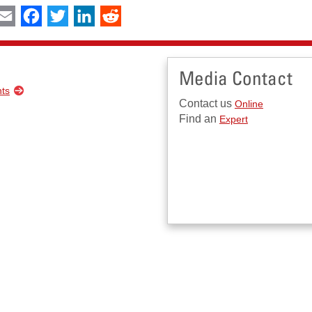
int
Email
Facebook
Twitter
LinkedIn
Reddit
Media Contact
nts
Contact us
Online
Find an
Expert