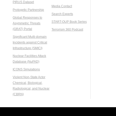
PIRUS Dataset
Media Contact
Protogetic Partnership
Search Experts
Global Responses to
START-OUP Book Series
Asymmetric Threats
(GRAT) Portal
Terrorism 360 Podcast
Significant Multi-domain
Incidents against Critical
Infrastructure (SMICI)
Nuclear Facilities Attack
Database (NuFAD)
ICONS Simulations
Violent Non-State Actor
Chemical, Biological,
Radiological, and Nuclear
(CBRN)