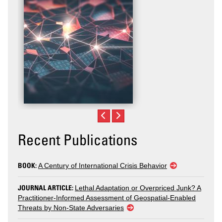
Recent Publications
BOOK:
A Century of International Crisis Behavior
JOURNAL ARTICLE:
Lethal Adaptation or Overpriced Junk? A
Practitioner-Informed Assessment of Geospatial-Enabled
Threats by Non-State Adversaries