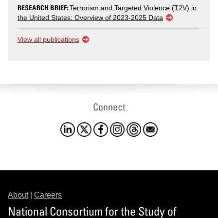
RESEARCH BRIEF:
Terrorism and Targeted Violence (T2V) in
the United States: Overview of 2023-2025 Data
View all publications
Connect
About
|
Careers
National Consortium for the Study of