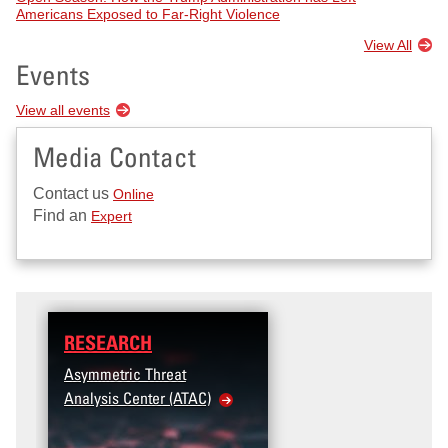
Americans Exposed to Far-Right Violence
View All
Events
View all events
Media Contact
Contact us
Online
Find an
Expert
RESEARCH
Asymmetric Threat
Analysis Center (ATAC)