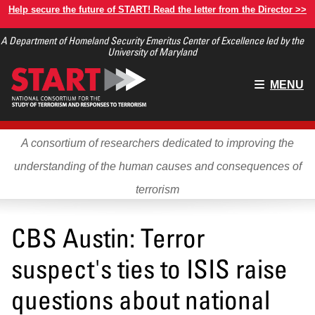
Skip
Help secure the future of START! Read the letter from the Director >>
to
A Department of Homeland Security Emeritus Center of Excellence led by the
main
University of Maryland
content
Main
MENU
menu
A consortium of researchers dedicated to improving the
understanding of the human causes and consequences of
terrorism
CBS Austin: Terror
suspect's ties to ISIS raise
questions about national