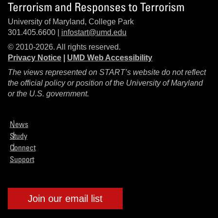
Terrorism and Responses to Terrorism
University of Maryland, College Park
301.405.6600 |
infostart@umd.edu
© 2010-2026. All rights reserved.
Privacy Notice
|
UMD Web Accessibility
The views represented on START’s website do not reflect
the official policy or position of the University of Maryland
or the U.S. government.
News
Study
Connect
Support
Join our email list