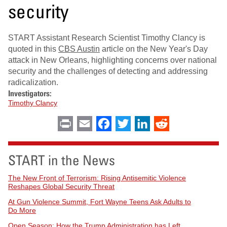
security
START Assistant Research Scientist Timothy Clancy is
quoted in this
CBS Austin
article on the New Year's Day
attack in New Orleans, highlighting concerns over national
security and the challenges of detecting and addressing
radicalization.
Investigators:
Timothy Clancy
Print
Email
Facebook
Twitter
LinkedIn
Reddit
START in the News
The New Front of Terrorism: Rising Antisemitic Violence
Reshapes Global Security Threat
At Gun Violence Summit, Fort Wayne Teens Ask Adults to
Do More
Open Season: How the Trump Administration has Left