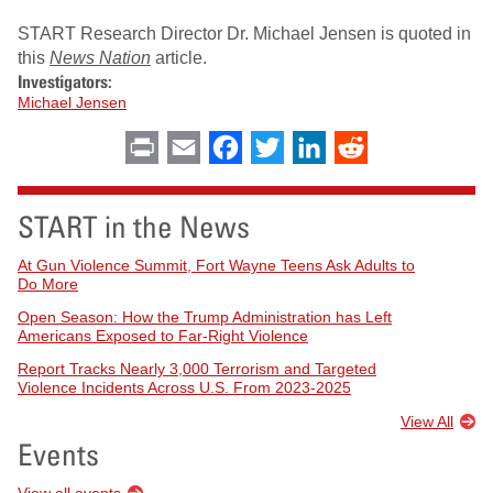
START Research Director Dr. Michael Jensen is quoted in
this
News Nation
article.
Investigators:
Michael Jensen
Print
Email
Facebook
Twitter
LinkedIn
Reddit
START in the News
At Gun Violence Summit, Fort Wayne Teens Ask Adults to
Do More
Open Season: How the Trump Administration has Left
Americans Exposed to Far-Right Violence
Report Tracks Nearly 3,000 Terrorism and Targeted
Violence Incidents Across U.S. From 2023-2025
View All
Events
View all events