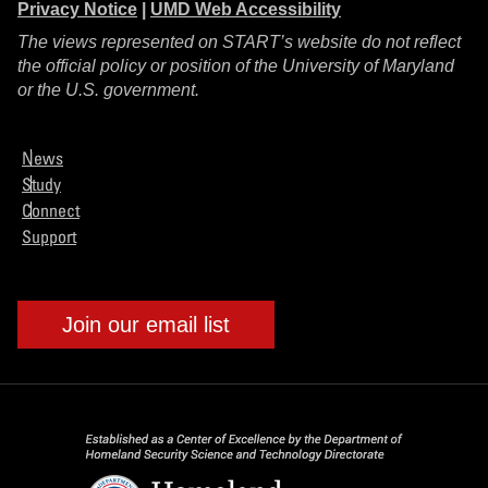
Privacy Notice
|
UMD Web Accessibility
The views represented on START’s website do not reflect
the official policy or position of the University of Maryland
or the U.S. government.
News
Study
Connect
Support
Join our email list