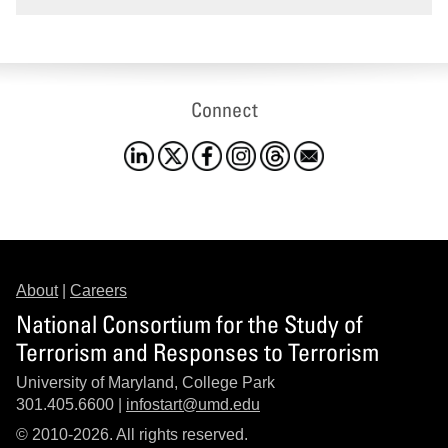
Connect
About
|
Careers
National Consortium for the Study of
Terrorism and Responses to Terrorism
University of Maryland, College Park
301.405.6600 |
infostart@umd.edu
© 2010-2026. All rights reserved.