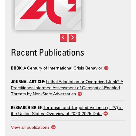
Recent Publications
BOOK:
A Century of International Crisis Behavior
JOURNAL ARTICLE:
Lethal Adaptation or Overpriced Junk? A
Practitioner-Informed Assessment of Geospatial-Enabled
Threats by Non-State Adversaries
RESEARCH BRIEF:
Terrorism and Targeted Violence (T2V) in
the United States: Overview of 2023-2025 Data
View all publications