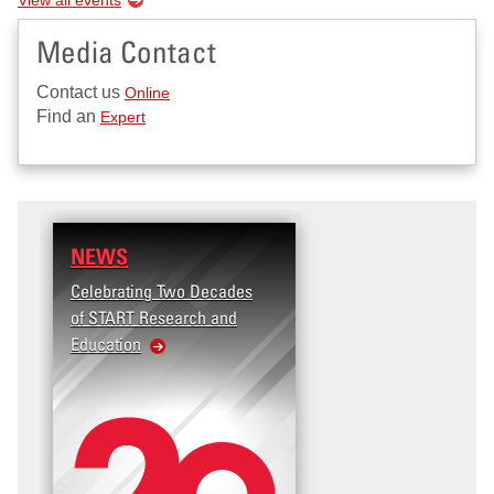
Media Contact
Contact us
Online
Find an
Expert
NEWS
Celebrating Two Decades
of START Research and
Education