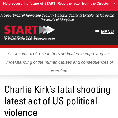
Skip
Help secure the future of START! Read the letter from the Director >>
to
A Department of Homeland Security Emeritus Center of Excellence led by the
main
University of Maryland
content
Main
MENU
menu
A consortium of researchers dedicated to improving the
understanding of the human causes and consequences of
terrorism
Charlie Kirk’s fatal shooting
latest act of US political
violence