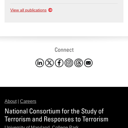
View all publications
Connect
About
|
Careers
National Consortium for the Study of
Terrorism and Responses to Terrorism
University of Maryland, College Park