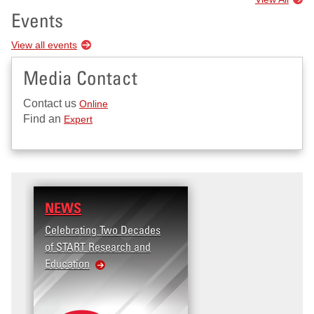
Events
View all events
Media Contact
Contact us
Online
Find an
Expert
NEWS
Celebrating Two Decades
of START Research and
Education