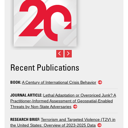
Recent Publications
BOOK:
A Century of International Crisis Behavior
JOURNAL ARTICLE:
Lethal Adaptation or Overpriced Junk? A
Practitioner-Informed Assessment of Geospatial-Enabled
Threats by Non-State Adversaries
RESEARCH BRIEF:
Terrorism and Targeted Violence (T2V) in
the United States: Overview of 2023-2025 Data