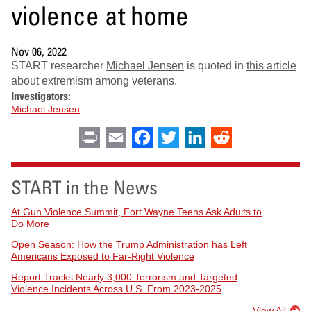
violence at home
Nov 06, 2022
START researcher
Michael Jensen
is quoted in
this article
about extremism among veterans.
Investigators:
Michael Jensen
Print
Email
Facebook
Twitter
LinkedIn
Reddit
START in the News
At Gun Violence Summit, Fort Wayne Teens Ask Adults to
Do More
Open Season: How the Trump Administration has Left
Americans Exposed to Far-Right Violence
Report Tracks Nearly 3,000 Terrorism and Targeted
Violence Incidents Across U.S. From 2023-2025
View All