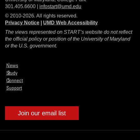
301.405.6600 |
infostart@umd.edu
© 2010-2026. All rights reserved.
Privacy Notice
|
UMD Web Accessibility
The views represented on START’s website do not reflect
the official policy or position of the University of Maryland
or the U.S. government.
News
Study
Connect
Support
Join our email list