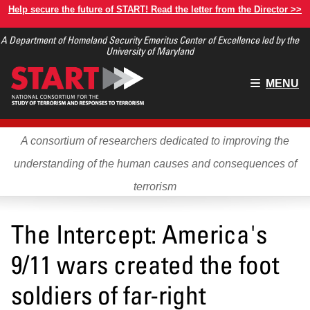
Skip
Help secure the future of START! Read the letter from the Director >>
to
A Department of Homeland Security Emeritus Center of Excellence led by the
main
University of Maryland
content
Main
MENU
menu
A consortium of researchers dedicated to improving the
understanding of the human causes and consequences of
terrorism
The Intercept: America's
9/11 wars created the foot
soldiers of far-right