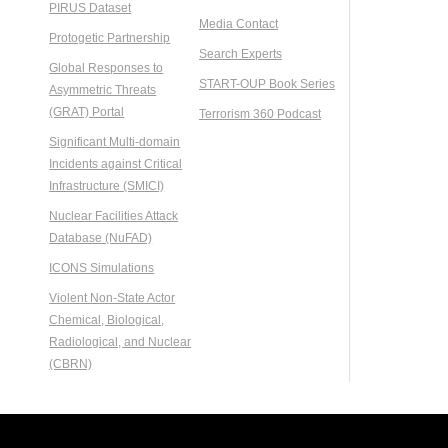
PIRUS Dataset
Media Contact
Protogetic Partnership
Search Experts
Global Responses to
START-OUP Book Series
Asymmetric Threats
(GRAT) Portal
Terrorism 360 Podcast
Significant Multi-domain
Incidents against Critical
Infrastructure (SMICI)
Nuclear Facilities Attack
Database (NuFAD)
ICONS Simulations
Violent Non-State Actor
Chemical, Biological,
Radiological, and Nuclear
(CBRN)