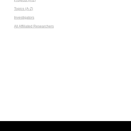
Projects (A-Z)
Topics (A-Z)
Investigators
All Affiliated Researchers