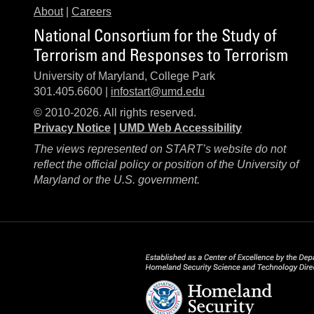
About
|
Careers
National Consortium for the Study of
Terrorism and Responses to Terrorism
University of Maryland, College Park
301.405.6600 |
infostart@umd.edu
© 2010-2026. All rights reserved.
Privacy Notice
|
UMD Web Accessibility
The views represented on START’s website do not
reflect the official policy or position of the University of
Maryland or the U.S. government.