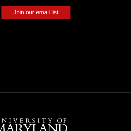
Join our email list