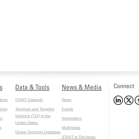
Connect
s
Data & Tools
News & Media
tions
START Datasets
News
ions
Terrorism and Targeted
Events
Violence (T2V) in the
ns
Newsletters
United States
s
Multimedia
Global Terrorism Database
START In The News