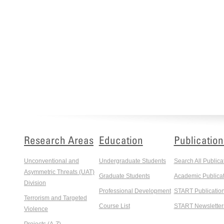
Research Areas
Education
Publication
Unconventional and
Undergraduate Students
Search All Publica
Asymmetric Threats (UAT)
Graduate Students
Academic Publicat
Division
Professional Development
START Publicatio
Terrorism and Targeted
Course List
START Newsletter
Violence