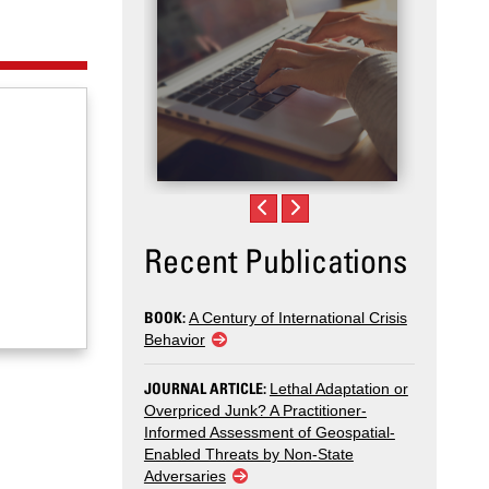
Recent Publications
BOOK:
A Century of International Crisis
Behavior
JOURNAL ARTICLE:
Lethal Adaptation or
Overpriced Junk? A Practitioner-
Informed Assessment of Geospatial-
Enabled Threats by Non-State
Adversaries