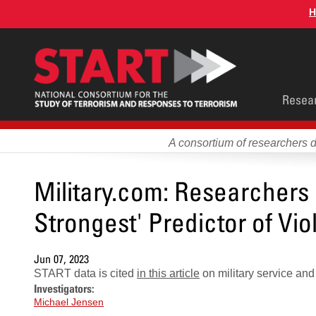
Skip
H
to
main
content
Main
Resea
men
A consortium of researchers 
Military.com: Researchers S
Strongest' Predictor of Vi
Jun 07, 2023
START data is cited
in this article
on military service an
Investigators:
Michael Jensen