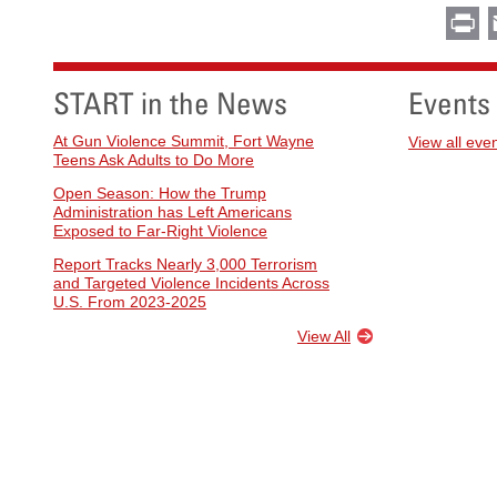
Pr
START in the News
Events
At Gun Violence Summit, Fort Wayne
View all eve
Teens Ask Adults to Do More
Open Season: How the Trump
Administration has Left Americans
Exposed to Far-Right Violence
Report Tracks Nearly 3,000 Terrorism
and Targeted Violence Incidents Across
U.S. From 2023-2025
View All