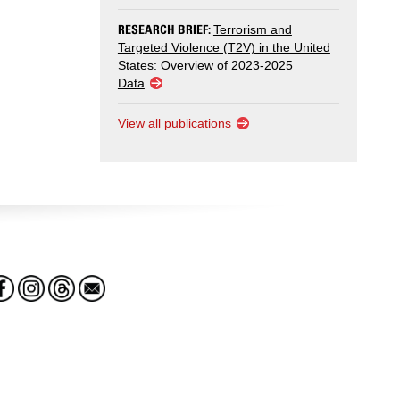
RESEARCH BRIEF:
Terrorism and
Targeted Violence (T2V) in the United
States: Overview of 2023-2025
Data
View all publications