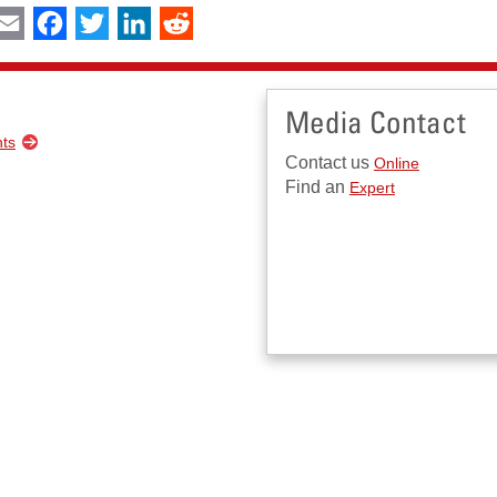
int
Email
Facebook
Twitter
LinkedIn
Reddit
Media Contact
nts
Contact us
Online
Find an
Expert