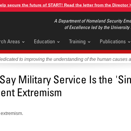
elp secure the future of START! Read the letter from the Director 
A Department of Homeland Security Emer
of Excellence led by the University
rch Areas
Education
Training
Publications
u
dedicated to improving the understanding of the human causes 
ay Military Service Is the 'Si
olent Extremism
d extremism.