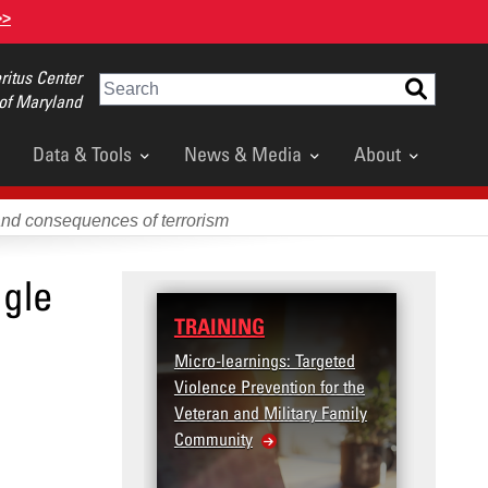
>>
itus Center
Search
 of Maryland
Data & Tools
News & Media
About
and consequences of terrorism
ngle
TRAINING
DATA
Micro-learnings: Targeted
Access
Violence Prevention for the
Dashb
Veteran and Military Family
Community