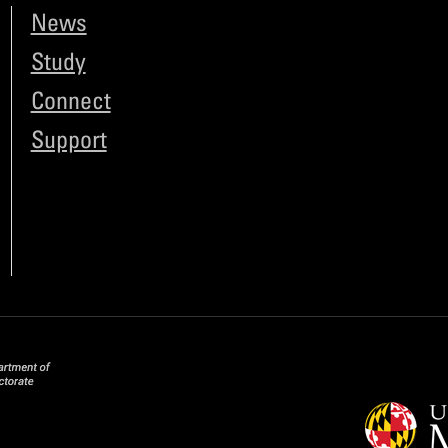
News
Study
Connect
Support