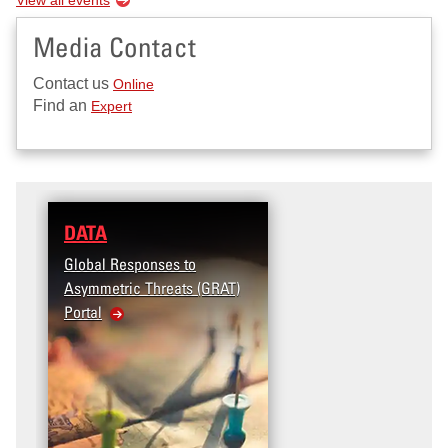
Media Contact
Contact us
Online
Find an
Expert
DATA
Global Responses to
Asymmetric Threats (GRAT)
Portal