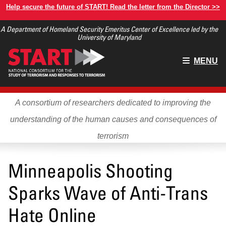
Skip
Help secure the future of START! Read the letter from the Director >>
to
A Department of Homeland Security Emeritus Center of Excellence led by the
main
University of Maryland
content
Main
MENU
menu
A consortium of researchers dedicated to improving the
understanding of the human causes and consequences of
terrorism
Minneapolis Shooting
Sparks Wave of Anti-Trans
Hate Online