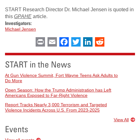
START Research Director Dr. Michael Jensen is quoted in
this
GPAHE
article.
Investigators:
Michael Jensen
Print
Email
Facebook
Twitter
LinkedIn
Reddit
START in the News
At Gun Violence Summit, Fort Wayne Teens Ask Adults to
Do More
Open Season: How the Trump Administration has Left
Americans Exposed to Far-Right Violence
Report Tracks Nearly 3,000 Terrorism and Targeted
Violence Incidents Across U.S. From 2023-2025
View All
Events
View all events