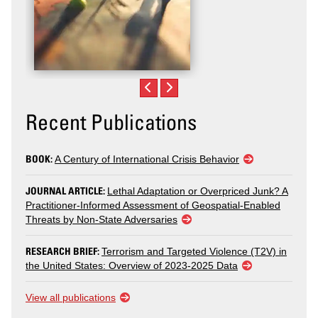
Recent Publications
BOOK:
A Century of International Crisis Behavior
JOURNAL ARTICLE:
Lethal Adaptation or Overpriced Junk? A
Practitioner-Informed Assessment of Geospatial-Enabled
Threats by Non-State Adversaries
RESEARCH BRIEF:
Terrorism and Targeted Violence (T2V) in
the United States: Overview of 2023-2025 Data
View all publications