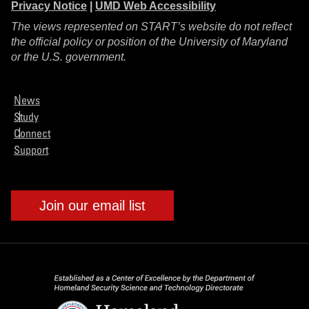
Privacy Notice
|
UMD Web Accessibility
The views represented on START’s website do not reflect
the official policy or position of the University of Maryland
or the U.S. government.
News
Study
Connect
Support
Join our email list