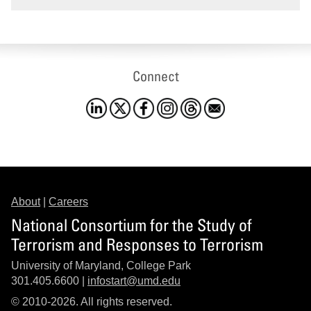
Connect
About
|
Careers
National Consortium for the Study of
Terrorism and Responses to Terrorism
University of Maryland, College Park
301.405.6600 |
infostart@umd.edu
© 2010-2026. All rights reserved.