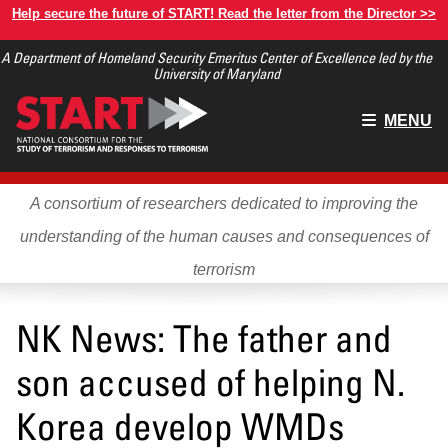
Skip
Help secure the future of START! Read the letter from the Director >>
to
A Department of Homeland Security Emeritus Center of Excellence led by the
main
University of Maryland
content
Main
MENU
menu
A consortium of researchers dedicated to improving the
understanding of the human causes and consequences of
terrorism
NK News: The father and
son accused of helping N.
Korea develop WMDs