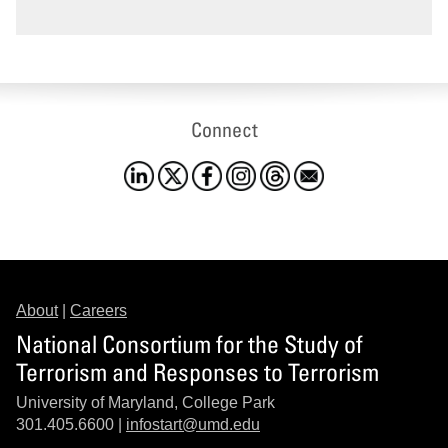
Connect
About
|
Careers
National Consortium for the Study of
Terrorism and Responses to Terrorism
University of Maryland, College Park
301.405.6600 |
infostart@umd.edu