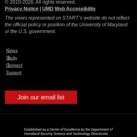
© 2010-2026. All rights reserved.
Privacy Notice
|
UMD Web Accessibility
The views represented on START’s website do not reflect
the official policy or position of the University of Maryland
or the U.S. government.
News
Study
Connect
Support
Join our email list