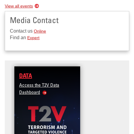
View all events
Media Contact
Contact us
Online
Find an
Expert
DATA
Access the T2V Data
Dashboard