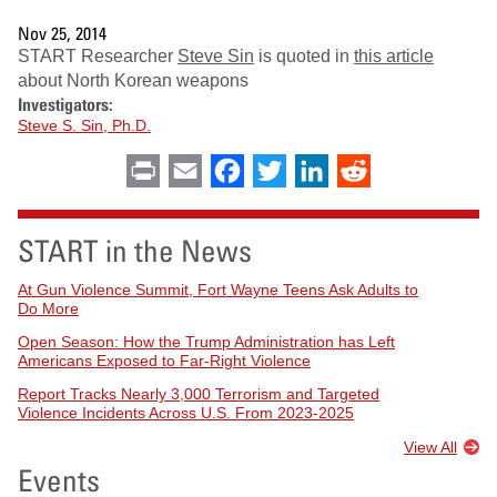
Nov 25, 2014
START Researcher
Steve Sin
is quoted in
this article
about North Korean weapons
Investigators:
Steve S. Sin, Ph.D.
Print
Email
Facebook
Twitter
LinkedIn
Reddit
START in the News
At Gun Violence Summit, Fort Wayne Teens Ask Adults to
Do More
Open Season: How the Trump Administration has Left
Americans Exposed to Far-Right Violence
Report Tracks Nearly 3,000 Terrorism and Targeted
Violence Incidents Across U.S. From 2023-2025
View All
Events