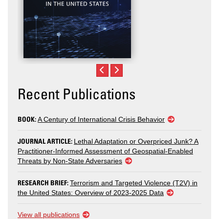
Recent Publications
BOOK:
A Century of International Crisis Behavior
JOURNAL ARTICLE:
Lethal Adaptation or Overpriced Junk? A
Practitioner-Informed Assessment of Geospatial-Enabled
Threats by Non-State Adversaries
RESEARCH BRIEF:
Terrorism and Targeted Violence (T2V) in
the United States: Overview of 2023-2025 Data
View all publications