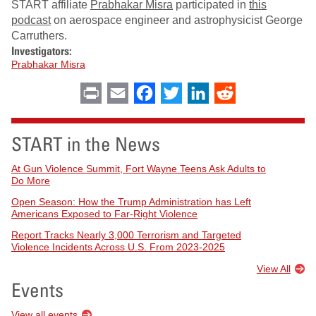
START affiliate
Prabhakar Misra
participated in
this
podcast
on aerospace engineer and astrophysicist George
Carruthers.
Investigators:
Prabhakar Misra
Print
Email
Facebook
Twitter
LinkedIn
Reddit
START in the News
At Gun Violence Summit, Fort Wayne Teens Ask Adults to
Do More
Open Season: How the Trump Administration has Left
Americans Exposed to Far-Right Violence
Report Tracks Nearly 3,000 Terrorism and Targeted
Violence Incidents Across U.S. From 2023-2025
View All
Events
View all events