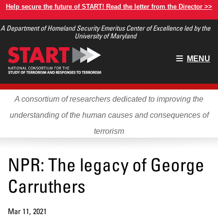
Skip
Help secure the future of START! Read the letter from the Director >>
to
A Department of Homeland Security Emeritus Center of Excellence led by the
main
University of Maryland
content
Main
MENU
menu
A consortium of researchers dedicated to improving the
understanding of the human causes and consequences of
terrorism
NPR: The legacy of George
Carruthers
Mar 11, 2021