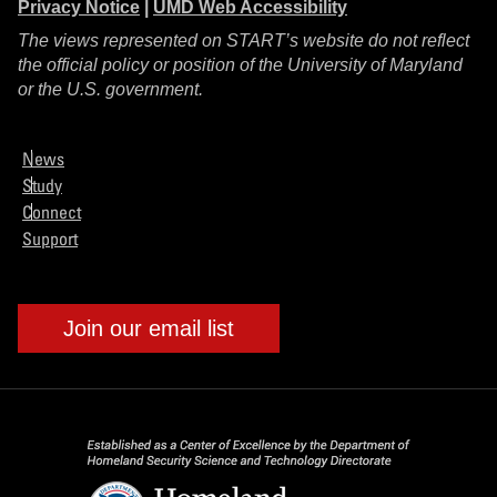
Privacy Notice
|
UMD Web Accessibility
The views represented on START’s website do not reflect
the official policy or position of the University of Maryland
or the U.S. government.
News
Study
Connect
Support
Join our email list