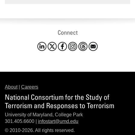
Connect
About
|
Careers
National Consortium for the Study of
Terrorism and Responses to Terrorism
University of Maryland, College Park
301.405.6600 |
infostart@umd.edu
© 2010-2026. All rights reserved.