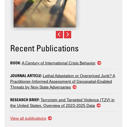
Recent Publications
BOOK:
A Century of International Crisis Behavior
JOURNAL ARTICLE:
Lethal Adaptation or Overpriced Junk? A
Practitioner-Informed Assessment of Geospatial-Enabled
Threats by Non-State Adversaries
RESEARCH BRIEF:
Terrorism and Targeted Violence (T2V) in
the United States: Overview of 2023-2025 Data
View all publications