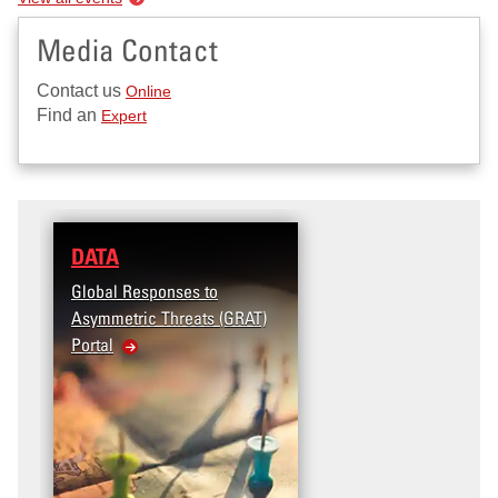
Media Contact
Contact us
Online
Find an
Expert
DATA
Global Responses to
Asymmetric Threats (GRAT)
Portal