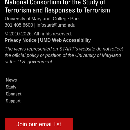
National Consortium for the Study of
Terrorism and Responses to Terrorism
University of Maryland, College Park
301.405.6600 |
infostart@umd.edu
© 2010-2026. All rights reserved.
Privacy Notice
|
UMD Web Accessibility
The views represented on START’s website do not reflect
the official policy or position of the University of Maryland
or the U.S. government.
News
Study
Connect
Support
Join our email list