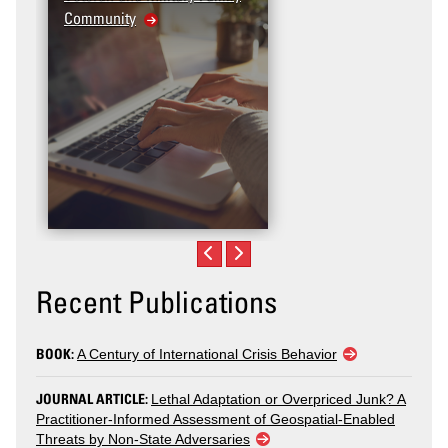
Community
Recent Publications
BOOK:
A Century of International Crisis Behavior
JOURNAL ARTICLE:
Lethal Adaptation or Overpriced Junk? A
Practitioner-Informed Assessment of Geospatial-Enabled
Threats by Non-State Adversaries