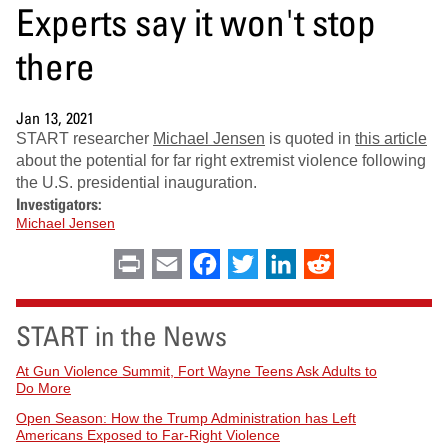
Experts say it won't stop
there
Jan 13, 2021
START researcher
Michael Jensen
is quoted in
this article
about the potential for far right extremist violence following
the U.S. presidential inauguration.
Investigators:
Michael Jensen
Print
Email
Facebook
Twitter
LinkedIn
Reddit
START in the News
At Gun Violence Summit, Fort Wayne Teens Ask Adults to
Do More
Open Season: How the Trump Administration has Left
Americans Exposed to Far-Right Violence