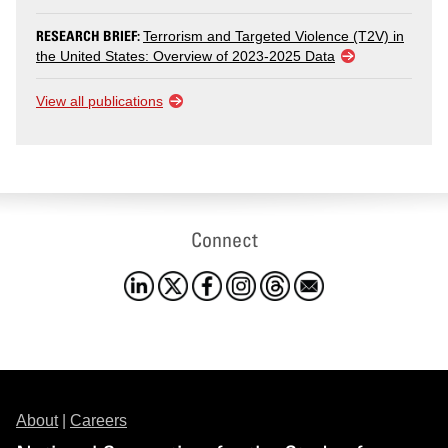
RESEARCH BRIEF:
Terrorism and Targeted Violence (T2V) in
the United States: Overview of 2023-2025 Data
View all publications
Connect
About
|
Careers