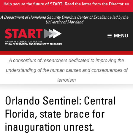
Skip
Help secure the future of START! Read the letter from the Director >>
to
A Department of Homeland Security Emeritus Center of Excellence led by the
main
University of Maryland
content
Main
MENU
menu
A consortium of researchers dedicated to improving the
understanding of the human causes and consequences of
terrorism
Orlando Sentinel: Central
Florida, state brace for
inauguration unrest.