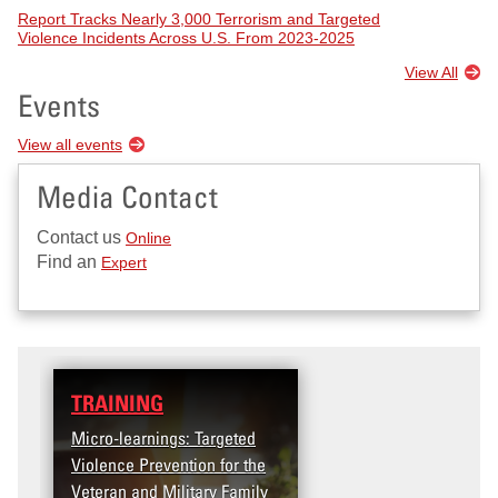
Report Tracks Nearly 3,000 Terrorism and Targeted
Violence Incidents Across U.S. From 2023-2025
View All
Events
View all events
Media Contact
Contact us
Online
Find an
Expert
TRAINING
Micro-learnings: Targeted
Violence Prevention for the
Veteran and Military Family