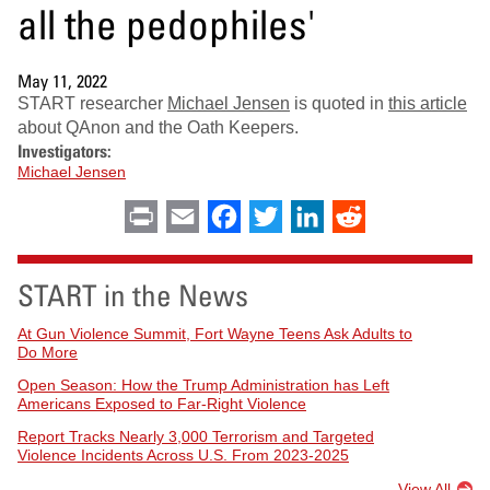
all the pedophiles'
May 11, 2022
START researcher
Michael Jensen
is quoted in
this article
about QAnon and the Oath Keepers.
Investigators:
Michael Jensen
Print
Email
Facebook
Twitter
LinkedIn
Reddit
START in the News
At Gun Violence Summit, Fort Wayne Teens Ask Adults to
Do More
Open Season: How the Trump Administration has Left
Americans Exposed to Far-Right Violence
Report Tracks Nearly 3,000 Terrorism and Targeted
Violence Incidents Across U.S. From 2023-2025
View All