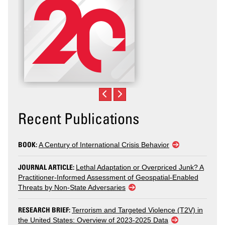
Recent Publications
BOOK:
A Century of International Crisis Behavior
JOURNAL ARTICLE:
Lethal Adaptation or Overpriced Junk? A
Practitioner-Informed Assessment of Geospatial-Enabled
Threats by Non-State Adversaries
RESEARCH BRIEF:
Terrorism and Targeted Violence (T2V) in
the United States: Overview of 2023-2025 Data