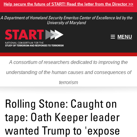
Skip
Help secure the future of START! Read the letter from the Director >>
to
A Department of Homeland Security Emeritus Center of Excellence led by the
main
University of Maryland
content
Main
MENU
menu
A consortium of researchers dedicated to improving the
understanding of the human causes and consequences of
terrorism
Rolling Stone: Caught on
tape: Oath Keeper leader
wanted Trump to 'expose