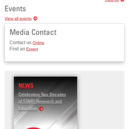
Events
View all events
Media Contact
Contact us
Online
Find an
Expert
NEWS
Celebrating Two Decades
of START Research and
Education