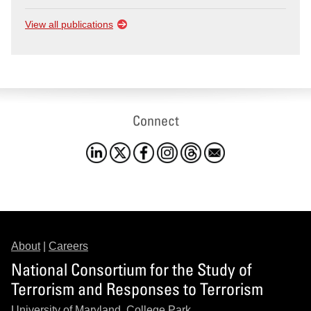
View all publications
Connect
About
|
Careers
National Consortium for the Study of
Terrorism and Responses to Terrorism
University of Maryland, College Park