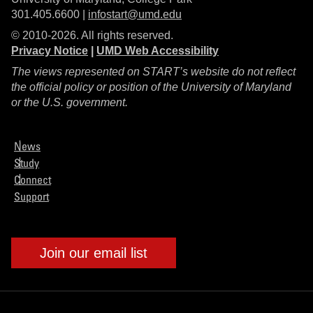
301.405.6600 |
infostart@umd.edu
© 2010-2026. All rights reserved.
Privacy Notice
|
UMD Web Accessibility
The views represented on START’s website do not reflect
the official policy or position of the University of Maryland
or the U.S. government.
News
Study
Connect
Support
Join our email list