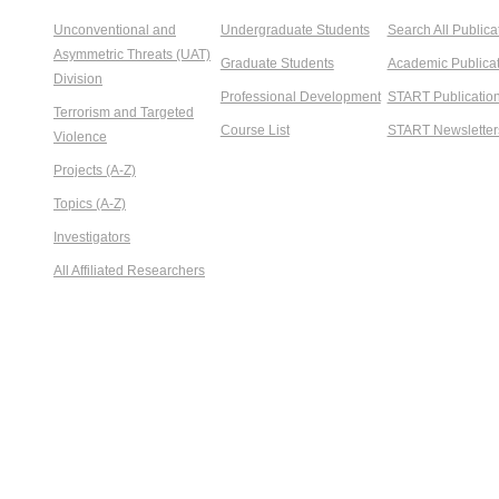
Unconventional and
Undergraduate Students
Search All Publica
Asymmetric Threats (UAT)
Graduate Students
Academic Publicat
Division
Professional Development
START Publicatio
Terrorism and Targeted
Course List
START Newsletter
Violence
Projects (A-Z)
Topics (A-Z)
Investigators
All Affiliated Researchers