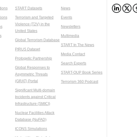
tions
START Datasets
News
ions
Terrorism and Targeted
Events
Violence (T2V) in the
ns
Newsletters
United States
s
Multimedia
Global Terrorism Database
START In The News
PIRUS Dataset
Media Contact
Protogetic Partnership
Search Experts
Global Responses to
START-OUP Book Series
Asymmetric Threats
(GRAT) Portal
Terrorism 360 Podcast
Significant Multi-domain
Incidents against Critical
Infrastructure (SMICI)
Nuclear Facilities Attack
Database (NuFAD)
ICONS Simulations