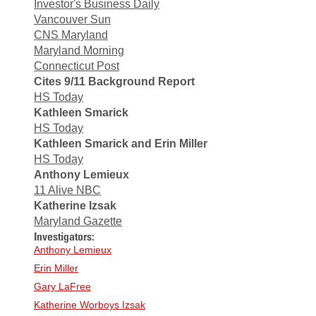
Investor's Business Daily
Vancouver Sun
CNS Maryland
Maryland Morning
Connecticut Post
Cites 9/11 Background Report
HS Today
Kathleen Smarick
HS Today
Kathleen Smarick and Erin Miller
HS Today
Anthony Lemieux
11 Alive NBC
Katherine Izsak
Maryland Gazette
Investigators:
Anthony Lemieux
Erin Miller
Gary LaFree
Katherine Worboys Izsak