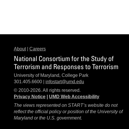
About
|
Careers
National Consortium for the Study of
Terrorism and Responses to Terrorism
University of Maryland, College Park
301.405.6600 |
infostart@umd.edu
© 2010-2026. All rights reserved.
Privacy Notice
|
UMD Web Accessibility
The views represented on START’s website do not
reflect the official policy or position of the University of
Maryland or the U.S. government.