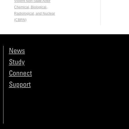
Violent Non-State Actor
Chemical, Biological,
Radiological, and Nuclear
(CBRN)
News
Study
Connect
Support