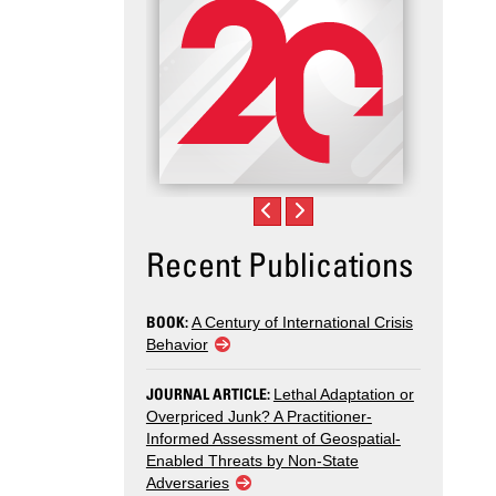
Recent Publications
BOOK:
A Century of International Crisis
Behavior
JOURNAL ARTICLE:
Lethal Adaptation or
Overpriced Junk? A Practitioner-
Informed Assessment of Geospatial-
Enabled Threats by Non-State
Adversaries