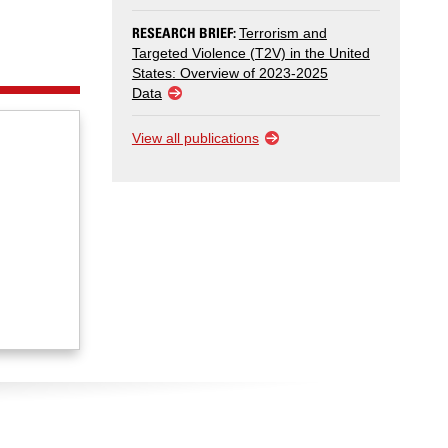
RESEARCH BRIEF:
Terrorism and
Targeted Violence (T2V) in the United
States: Overview of 2023-2025
Data
View all publications