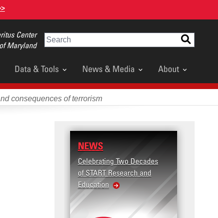
>>
itus Center
Search
 of Maryland
Data & Tools
News & Media
About
and consequences of terrorism
NEWS
Celebrating Two Decades
of START Research and
Education