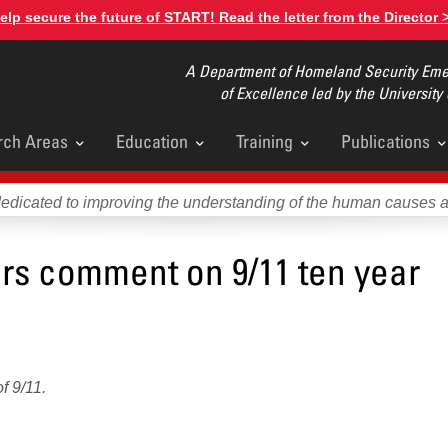
elp secure the future of START! Read the letter from the Director 
A Department of Homeland Security Emer
of Excellence led by the University
rch Areas
Education
Training
Publications
u
dedicated to improving the understanding of the human causes 
ors comment on 9/11 ten year
f 9/11.