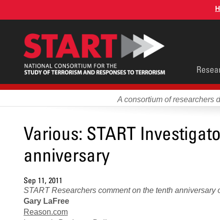
Skip
H
to
main
content
Main
Resea
men
A consortium of researchers 
Various: START Investigat
anniversary
Sep 11, 2011
START Researchers comment on the tenth anniversary o
Gary LaFree
Reason.com