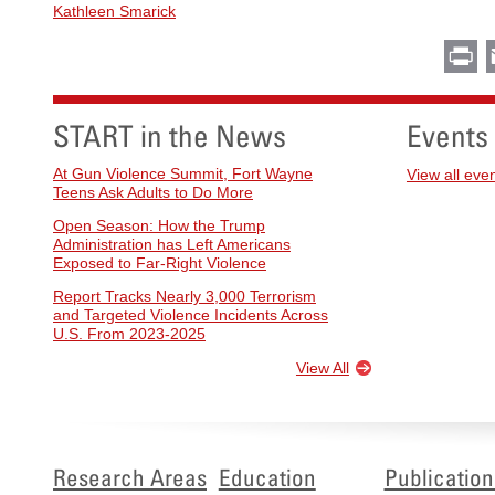
Kathleen Smarick
Pr
START in the News
Events
At Gun Violence Summit, Fort Wayne
View all eve
Teens Ask Adults to Do More
Open Season: How the Trump
Administration has Left Americans
Exposed to Far-Right Violence
Report Tracks Nearly 3,000 Terrorism
and Targeted Violence Incidents Across
U.S. From 2023-2025
View All
Research Areas
Education
Publication