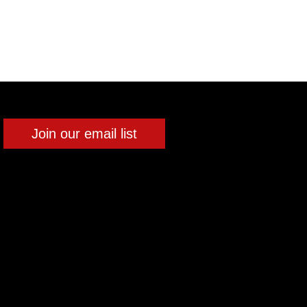
Join our email list