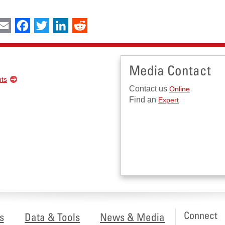
int
Email
Facebook
Twitter
LinkedIn
Reddit
Media Contact
nts
Contact us
Online
Find an
Expert
Connect
s
Data & Tools
News & Media