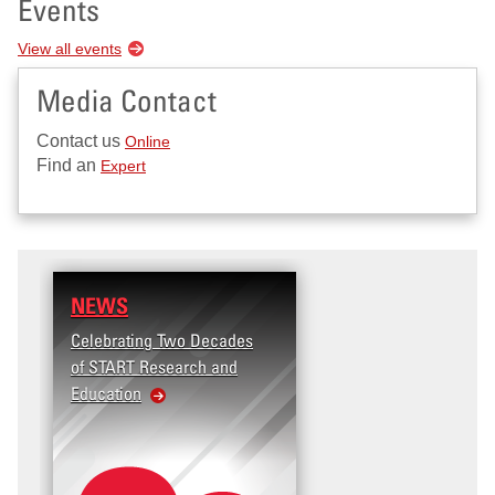
Events
View all events
Media Contact
Contact us
Online
Find an
Expert
NEWS
Celebrating Two Decades
of START Research and
Education