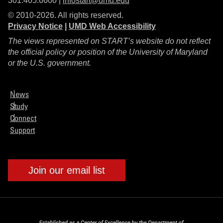
301.405.6600 |
infostart@umd.edu
© 2010-2026. All rights reserved.
Privacy Notice
|
UMD Web Accessibility
The views represented on START’s website do not reflect
the official policy or position of the University of Maryland
or the U.S. government.
News
Study
Connect
Support
Join our email list