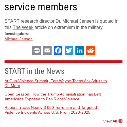
service members
START research director Dr. Michael Jensen is quoted in
this
The Week
article on extremism in the military.
Investigators:
Michael Jensen
Print
Email
Facebook
Twitter
LinkedIn
Reddit
START in the News
At Gun Violence Summit, Fort Wayne Teens Ask Adults to
Do More
Open Season: How the Trump Administration has Left
Americans Exposed to Far-Right Violence
Report Tracks Nearly 3,000 Terrorism and Targeted
Violence Incidents Across U.S. From 2023-2025
View All