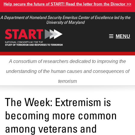
Skip
Help secure the future of START! Read the letter from the Director >>
to
A Department of Homeland Security Emeritus Center of Excellence led by the
main
University of Maryland
content
Main
MENU
menu
A consortium of researchers dedicated to improving the
understanding of the human causes and consequences of
terrorism
The Week: Extremism is
becoming more common
among veterans and