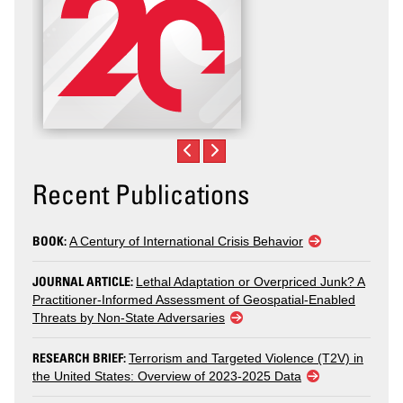
Recent Publications
BOOK:
A Century of International Crisis Behavior
JOURNAL ARTICLE:
Lethal Adaptation or Overpriced Junk? A
Practitioner-Informed Assessment of Geospatial-Enabled
Threats by Non-State Adversaries
RESEARCH BRIEF:
Terrorism and Targeted Violence (T2V) in
the United States: Overview of 2023-2025 Data