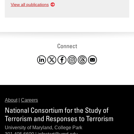
View all publications
Connect
About
|
Careers
National Consortium for the Study of
Terrorism and Responses to Terrorism
University of Maryland, College Park