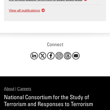
View all publications
Connect
About
|
Careers
National Consortium for the Study of
Terrorism and Responses to Terrorism