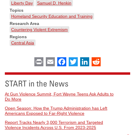
Liberty Day
Samuel D. Henkin
Topics
Homeland Security Education and Training
Research Area
Countering Violent Extremism
Regions
Central Asia
Print
Email
Facebook
Twitter
LinkedIn
Reddit
START in the News
At Gun Violence Summit, Fort Wayne Teens Ask Adults to
Do More
Open Season: How the Trump Administration has Left
Americans Exposed to Far-Right Violence
Report Tracks Nearly 3,000 Terrorism and Targeted
Violence Incidents Across U.S. From 2023-2025