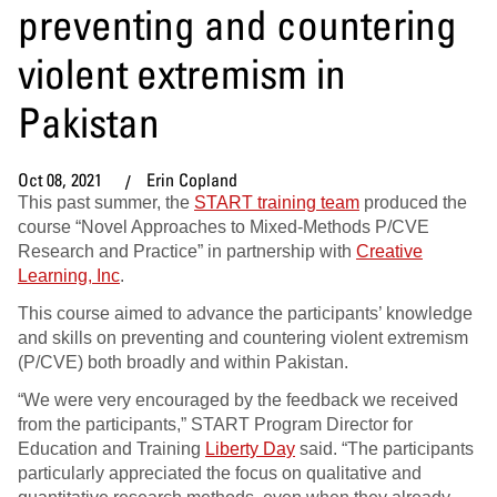
preventing and countering
violent extremism in
Pakistan
Oct 08, 2021
Erin Copland
This past summer, the
START training team
produced the
course “Novel Approaches to Mixed-Methods P/CVE
Research and Practice” in partnership with
Creative
Learning, Inc
.
This course aimed to advance the participants’ knowledge
and skills on preventing and countering violent extremism
(P/CVE) both broadly and within Pakistan.
“We were very encouraged by the feedback we received
from the participants,” START Program Director for
Education and Training
Liberty Day
said. “The participants
particularly appreciated the focus on qualitative and