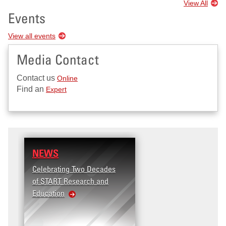
View All
Events
View all events
Media Contact
Contact us
Online
Find an
Expert
NEWS
RESEARCH
Celebrating Two Decades
Terrorism and Targete
of START Research and
Violence (T2V) in the
Education
United States: Workpl
Violence