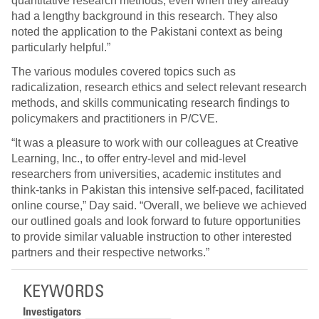
quantitative research methods, even when they already
had a lengthy background in this research. They also
noted the application to the Pakistani context as being
particularly helpful.”
The various modules covered topics such as
radicalization, research ethics and select relevant research
methods, and skills communicating research findings to
policymakers and practitioners in P/CVE.
“It was a pleasure to work with our colleagues at Creative
Learning, Inc., to offer entry-level and mid-level
researchers from universities, academic institutes and
think-tanks in Pakistan this intensive self-paced, facilitated
online course,” Day said. “Overall, we believe we achieved
our outlined goals and look forward to future opportunities
to provide similar valuable instruction to other interested
partners and their respective networks.”
KEYWORDS
Investigators