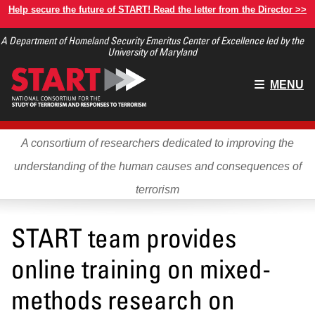
Skip
Help secure the future of START! Read the letter from the Director >>
to
A Department of Homeland Security Emeritus Center of Excellence led by the
main
University of Maryland
content
Main
MENU
menu
A consortium of researchers dedicated to improving the
understanding of the human causes and consequences of
terrorism
START team provides
online training on mixed-
methods research on