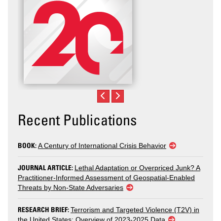
Recent Publications
BOOK:
A Century of International Crisis Behavior
JOURNAL ARTICLE:
Lethal Adaptation or Overpriced Junk? A
Practitioner-Informed Assessment of Geospatial-Enabled
Threats by Non-State Adversaries
RESEARCH BRIEF:
Terrorism and Targeted Violence (T2V) in
the United States: Overview of 2023-2025 Data