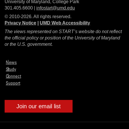
University of Maryland, College Park
301.405.6600 |
infostart@umd.edu
© 2010-2026. All rights reserved.
Privacy Notice
|
UMD Web Accessibility
The views represented on START’s website do not reflect
the official policy or position of the University of Maryland
or the U.S. government.
News
Study
Connect
Support
Join our email list