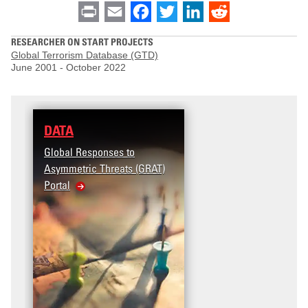
Print
Email
Facebook
Twitter
LinkedIn
Reddit
RESEARCHER ON START PROJECTS
Global Terrorism Database (GTD)
June 2001
-
October 2022
DATA
Global Responses to
Asymmetric Threats (GRAT)
Portal