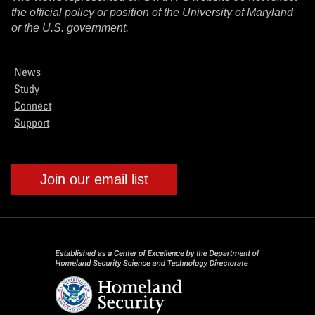
the official policy or position of the University of Maryland
or the U.S. government.
News
Study
Connect
Support
Join our email list