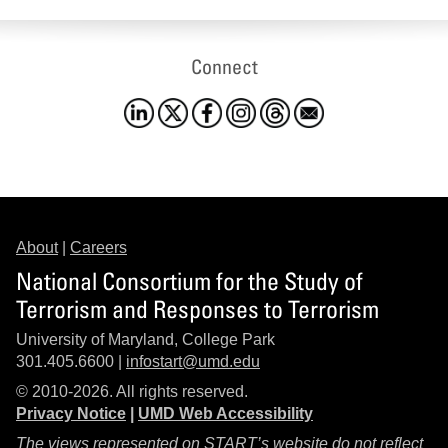
Connect
About
|
Careers
National Consortium for the Study of
Terrorism and Responses to Terrorism
University of Maryland, College Park
301.405.6600 |
infostart@umd.edu
© 2010-2026. All rights reserved.
Privacy Notice
|
UMD Web Accessibility
The views represented on START’s website do not reflect