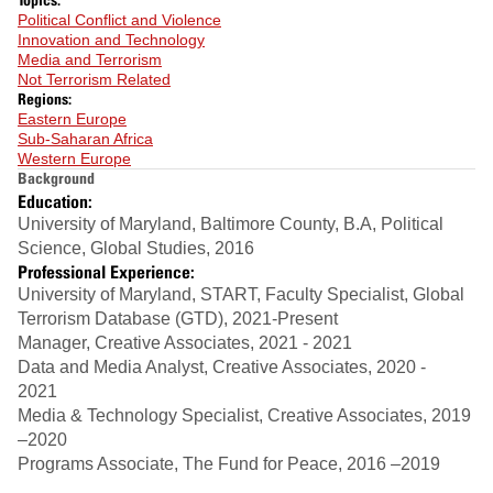
Political Conflict and Violence
Innovation and Technology
Media and Terrorism
Not Terrorism Related
Regions:
Eastern Europe
Sub-Saharan Africa
Western Europe
Background
Education:
University of Maryland, Baltimore County, B.A, Political
Science, Global Studies, 2016
Professional Experience:
University of Maryland, START, Faculty Specialist, Global
Terrorism Database (GTD), 2021-Present
Manager, Creative Associates, 2021 - 2021
Data and Media Analyst, Creative Associates, 2020 -
2021
Media & Technology Specialist, Creative Associates, 2019
–2020
Programs Associate, The Fund for Peace, 2016 –2019