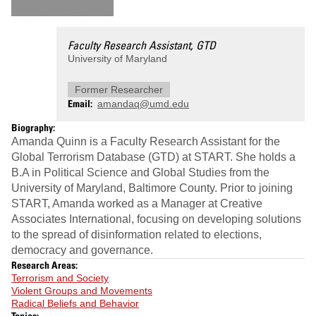
Faculty Research Assistant, GTD
University of Maryland
Former Researcher
Email
amandaq@umd.edu
Biography:
Amanda Quinn is a Faculty Research Assistant for the
Global Terrorism Database (GTD) at START. She holds a
B.A in Political Science and Global Studies from the
University of Maryland, Baltimore County. Prior to joining
START, Amanda worked as a Manager at Creative
Associates International, focusing on developing solutions
to the spread of disinformation related to elections,
democracy and governance.
Research Areas:
Terrorism and Society
Violent Groups and Movements
Radical Beliefs and Behavior
Topics: