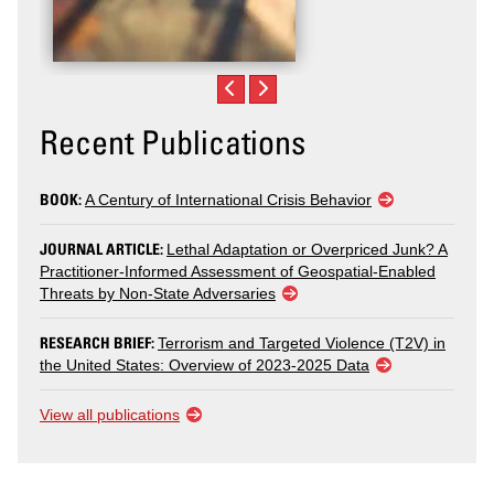
Recent Publications
BOOK:
A Century of International Crisis Behavior
JOURNAL ARTICLE:
Lethal Adaptation or Overpriced Junk? A
Practitioner-Informed Assessment of Geospatial-Enabled
Threats by Non-State Adversaries
RESEARCH BRIEF:
Terrorism and Targeted Violence (T2V) in
the United States: Overview of 2023-2025 Data
View all publications