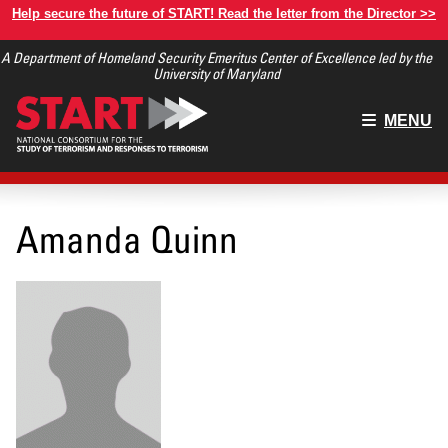
Skip
Help secure the future of START! Read the letter from the Director >>
to
A Department of Homeland Security Emeritus Center of Excellence led by the
main
University of Maryland
content
Main
MENU
menu
Amanda Quinn