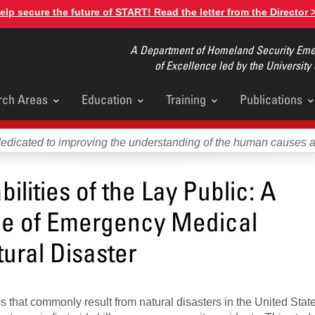
elp secure the future of START! Read the letter from the Director 
A Department of Homeland Security Emer
of Excellence led by the University
rch Areas
Education
Training
Publications
u
dedicated to improving the understanding of the human causes 
ilities of the Lay Public: A
rce of Emergency Medical
ural Disaster
ries that commonly result from natural disasters in the United Stat