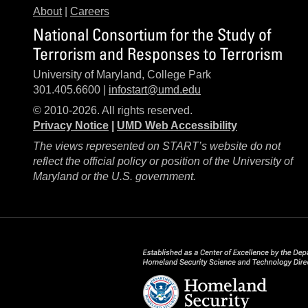
About
|
Careers
National Consortium for the Study of
Terrorism and Responses to Terrorism
University of Maryland, College Park
301.405.6600 |
infostart@umd.edu
© 2010-2026. All rights reserved.
Privacy Notice
|
UMD Web Accessibility
The views represented on START’s website do not
reflect the official policy or position of the University of
Maryland or the U.S. government.