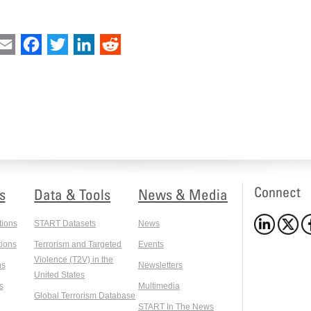
int
Email
Facebook
Twitter
LinkedIn
Reddit
Connect
s
Data & Tools
News & Media
tions
START Datasets
News
ions
Terrorism and Targeted
Events
Violence (T2V) in the
ns
Newsletters
United States
s
Multimedia
Global Terrorism Database
START In The News