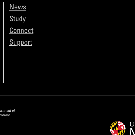
News
Study
Connect
Support