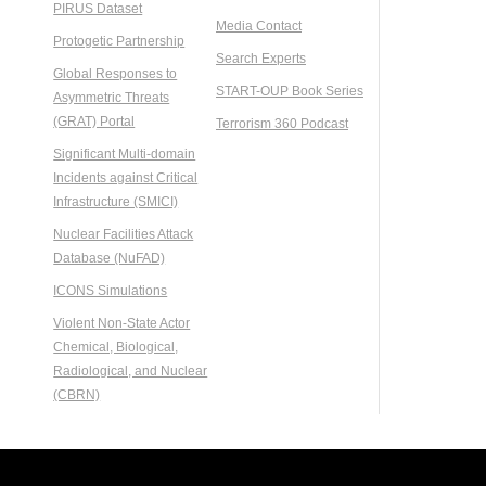
PIRUS Dataset
Media Contact
Protogetic Partnership
Search Experts
Global Responses to
START-OUP Book Series
Asymmetric Threats
(GRAT) Portal
Terrorism 360 Podcast
Significant Multi-domain
Incidents against Critical
Infrastructure (SMICI)
Nuclear Facilities Attack
Database (NuFAD)
ICONS Simulations
Violent Non-State Actor
Chemical, Biological,
Radiological, and Nuclear
(CBRN)