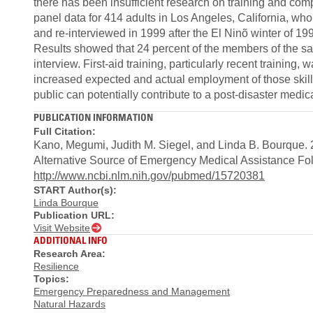
there has been insufficient research on training and comp
panel data for 414 adults in Los Angeles, California, wh
and re-interviewed in 1999 after the El Ninõ winter of 19
Results showed that 24 percent of the members of the sam
interview. First-aid training, particularly recent training, 
increased expected and actual employment of those skills.
public can potentially contribute to a post-disaster medi
PUBLICATION INFORMATION
Full Citation:
Kano, Megumi, Judith M. Siegel, and Linda B. Bourque. 20
Alternative Source of Emergency Medical Assistance Fol
http://www.ncbi.nlm.nih.gov/pubmed/15720381
START Author(s):
Linda Bourque
Publication URL:
Visit Website
ADDITIONAL INFO
Research Area:
Resilience
Topics:
Emergency Preparedness and Management
Natural Hazards