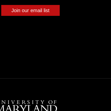
Join our email list