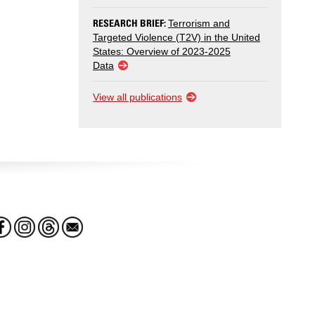
RESEARCH BRIEF:
Terrorism and
Targeted Violence (T2V) in the United
States: Overview of 2023-2025
Data
View all publications