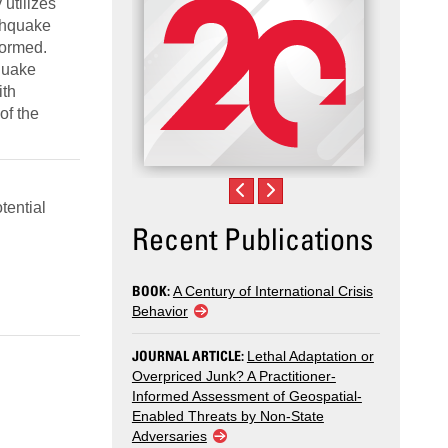
 utilizes
rthquake
formed.
hquake
ith
of the
tential
Recent Publications
BOOK:
A Century of International Crisis
Behavior
JOURNAL ARTICLE:
Lethal Adaptation or
Overpriced Junk? A Practitioner-
Informed Assessment of Geospatial-
Enabled Threats by Non-State
Adversaries