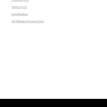
Projects (A-Z)
Topics (A-Z)
Investigators
All Affiliated Researchers