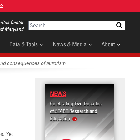
>>
itus Center
Search
 of Maryland
Data & Tools
News & Media
About
and consequences of terrorism
NEWS
RESE
Celebrating Two Decades
Terror
of START Research and
Violenc
Education
United
Violen
es. Yet