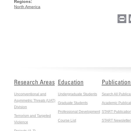
Regions:
North America
Pr
Research Areas
Education
Publication
Unconventional and
Undergraduate Students
Search All Publica
Asymmetric Threats (UAT)
Graduate Students
Academic Publicat
Division
Professional Development
START Publicatio
Terrorism and Targeted
Course List
START Newsletter
Violence