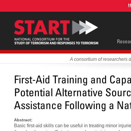
Skip
H
to
main
content
Main
Resea
men
A consortium of researchers 
First-Aid Training and Capab
Potential Alternative Sou
Assistance Following a Nat
Abstract:
Basic first-aid skills can be useful in treating minor inju