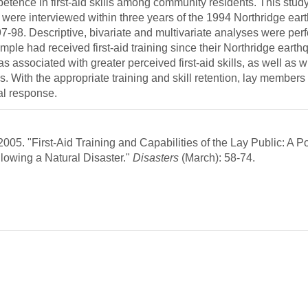
etence in first-aid skills among community residents. This study
o were interviewed within three years of the 1994 Northridge ea
97-98. Descriptive, bivariate and multivariate analyses were per
ple had received first-aid training since their Northridge eart
was associated with greater perceived first-aid skills, as well as w
 With the appropriate training and skill retention, lay members 
cal response.
05. "First-Aid Training and Capabilities of the Lay Public: A Po
lowing a Natural Disaster."
Disasters
(March): 58-74.