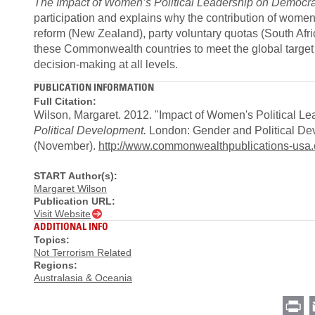
The Impact of Women’s Political Leadership on Democ
participation and explains why the contribution of women i
reform (New Zealand), party voluntary quotas (South Afri
these Commonwealth countries to meet the global target o
decision-making at all levels.
PUBLICATION INFORMATION
Full Citation:
Wilson, Margaret. 2012. "Impact of Women's Political
Political Development.
London: Gender and Political De
(November).
http://www.commonwealthpublications-us
START Author(s):
Margaret Wilson
Publication URL:
Visit Website
ADDITIONAL INFO
Topics:
Not Terrorism Related
Regions:
Australasia & Oceania
Pr