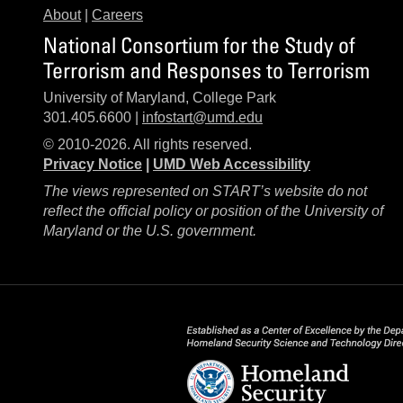
About
|
Careers
National Consortium for the Study of
Terrorism and Responses to Terrorism
University of Maryland, College Park
301.405.6600 |
infostart@umd.edu
© 2010-2026. All rights reserved.
Privacy Notice
|
UMD Web Accessibility
The views represented on START’s website do not
reflect the official policy or position of the University of
Maryland or the U.S. government.