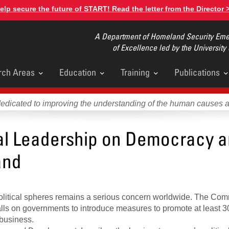
elp secure the future of START! Read the letter from the Director 
A Department of Homeland Security Emer
of Excellence led by the University
rch Areas
Education
Training
Publications
u
dedicated to improving the understanding of the human causes 
cal Leadership on Democracy 
and
political spheres remains a serious concern worldwide. The C
ls on governments to introduce measures to promote at least 3
business.