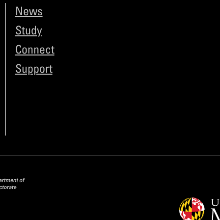
News
Study
Connect
Support