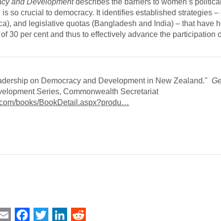
racy and Development
describes the barriers to women’s politica
s so crucial to democracy. It identifies established strategies – 
ca), and legislative quotas (Bangladesh and India) – that have 
f 30 per cent and thus to effectively advance the participation
 Leadership on Democracy and Development in New Zealand."
Ge
velopment Series, Commonwealth Secretariat
a.com/books/BookDetail.aspx?produ…
int
Email
Facebook
Twitter
LinkedIn
Reddit