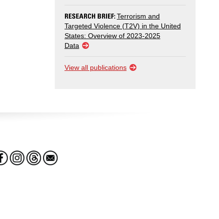
RESEARCH BRIEF:
Terrorism and
Targeted Violence (T2V) in the United
States: Overview of 2023-2025
Data
View all publications