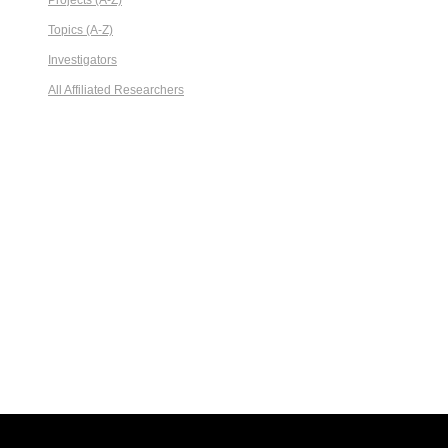
Projects (A-Z)
Topics (A-Z)
Investigators
All Affiliated Researchers