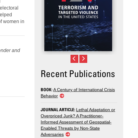
l
electoral
helped
 of women in
nder and
Recent Publications
BOOK:
A Century of International Crisis
Behavior
JOURNAL ARTICLE:
Lethal Adaptation or
Overpriced Junk? A Practitioner-
Informed Assessment of Geospatial-
Enabled Threats by Non-State
Adversaries