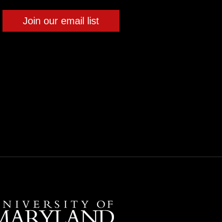
Join our email list