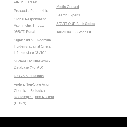
PIRUS Dataset
Media Contact
Protogetic Partnership
Search Experts
Global Responses to
START-OUP Book Series
Asymmetric Threats
(GRAT) Portal
Terrorism 360 Podcast
Significant Multi-domain
Incidents against Critical
Infrastructure (SMICI)
Nuclear Facilities Attack
Database (NuFAD)
ICONS Simulations
Violent Non-State Actor
Chemical, Biological,
Radiological, and Nuclear
(CBRN)