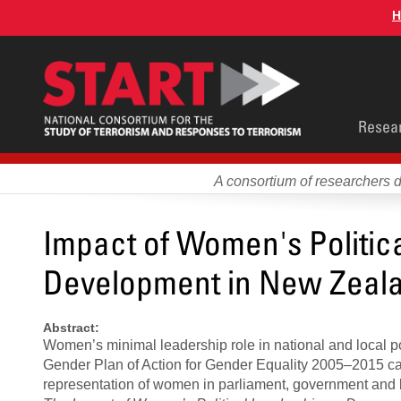
Skip
H
to
main
content
Main
Resea
men
A consortium of researchers 
Impact of Women's Politi
Development in New Zeal
Abstract:
Women’s minimal leadership role in national and local 
Gender Plan of Action for Gender Equality 2005–2015 cal
representation of women in parliament, government and 