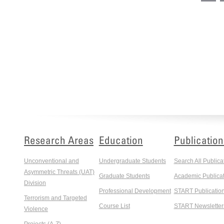
Research Areas
Education
Publication
Unconventional and
Undergraduate Students
Search All Publica
Asymmetric Threats (UAT)
Graduate Students
Academic Publicat
Division
Professional Development
START Publicatio
Terrorism and Targeted
Course List
START Newsletter
Violence