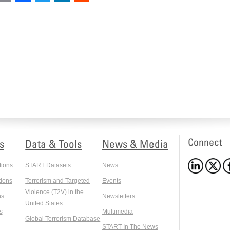
Connect
s
Data & Tools
News & Media
tions
START Datasets
News
ions
Terrorism and Targeted
Events
Violence (T2V) in the
ns
Newsletters
United States
s
Multimedia
Global Terrorism Database
START In The News