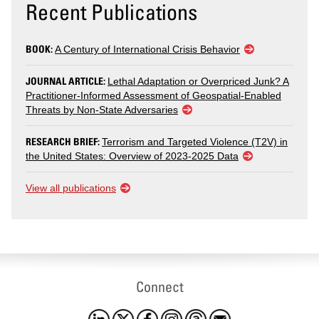
Recent Publications
BOOK:
A Century of International Crisis Behavior
JOURNAL ARTICLE:
Lethal Adaptation or Overpriced Junk? A
Practitioner-Informed Assessment of Geospatial-Enabled
Threats by Non-State Adversaries
RESEARCH BRIEF:
Terrorism and Targeted Violence (T2V) in
the United States: Overview of 2023-2025 Data
View all publications
Connect