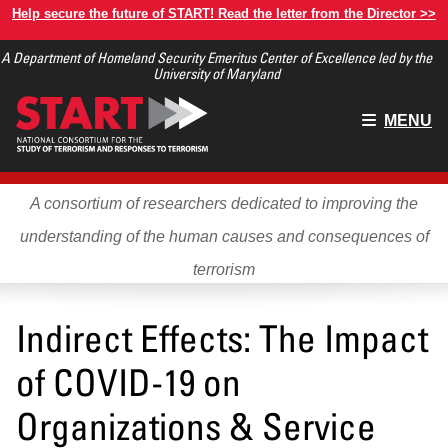
Skip
Help secure the future of START! Read the letter from the Director >>
to
A Department of Homeland Security Emeritus Center of Excellence led by the
main
University of Maryland
content
Main
MENU
menu
A consortium of researchers dedicated to improving the
understanding of the human causes and consequences of
terrorism
Indirect Effects: The Impact
of COVID-19 on
Organizations & Service