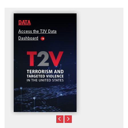
DATA
Access the T2V Data
Dashboard