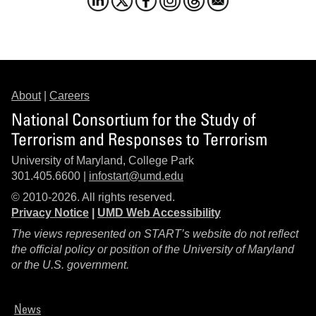
About
|
Careers
National Consortium for the Study of
Terrorism and Responses to Terrorism
University of Maryland, College Park
301.405.6600 |
infostart@umd.edu
© 2010-2026. All rights reserved.
Privacy Notice
|
UMD Web Accessibility
The views represented on START’s website do not reflect
the official policy or position of the University of Maryland
or the U.S. government.
News