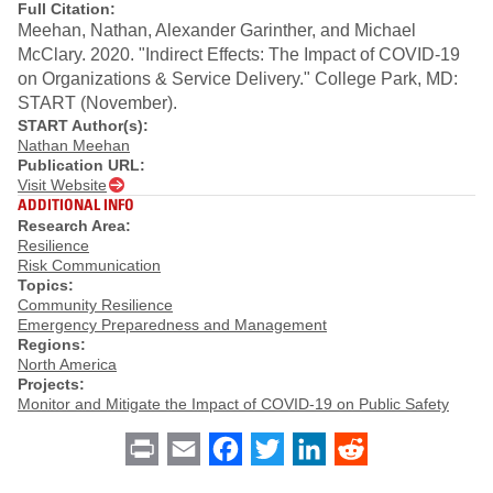
Full Citation:
Meehan, Nathan, Alexander Garinther, and Michael
McClary. 2020. "Indirect Effects: The Impact of COVID-19
on Organizations & Service Delivery." College Park, MD:
START (November).
START Author(s):
Nathan Meehan
Publication URL:
Visit Website
ADDITIONAL INFO
Research Area:
Resilience
Risk Communication
Topics:
Community Resilience
Emergency Preparedness and Management
Regions:
North America
Projects:
Monitor and Mitigate the Impact of COVID-19 on Public Safety
Print
Email
Facebook
Twitter
LinkedIn
Reddit