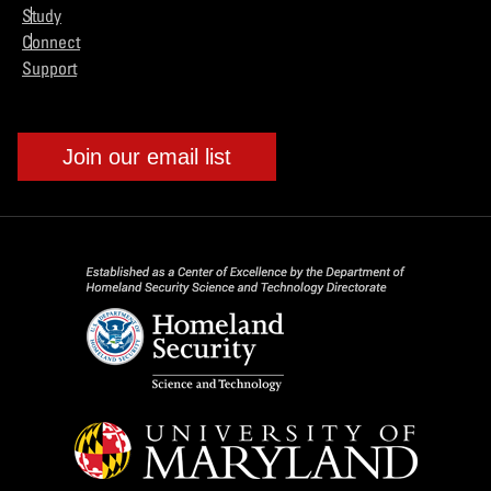
Study
Connect
Support
Join our email list