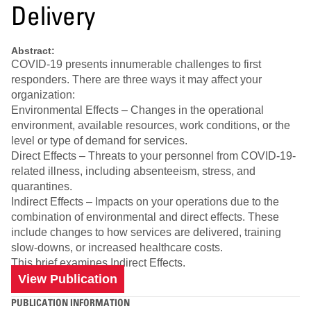
Delivery
Abstract:
COVID-19 presents innumerable challenges to first
responders. There are three ways it may affect your
organization:
Environmental Effects – Changes in the operational
environment, available resources, work conditions, or the
level or type of demand for services.
Direct Effects – Threats to your personnel from COVID-19-
related illness, including absenteeism, stress, and
quarantines.
Indirect Effects – Impacts on your operations due to the
combination of environmental and direct effects. These
include changes to how services are delivered, training
slow-downs, or increased healthcare costs.
This brief examines Indirect Effects.
View Publication
PUBLICATION INFORMATION