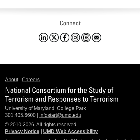
Connect
About
|
Careers
National Consortium for the Study of
Terrorism and Responses to Terrorism
University of Maryland, College Park
301.405.6600 |
infostart@umd.edu
© 2010-2026. All rights reserved.
Privacy Notice
|
UMD Web Accessibility