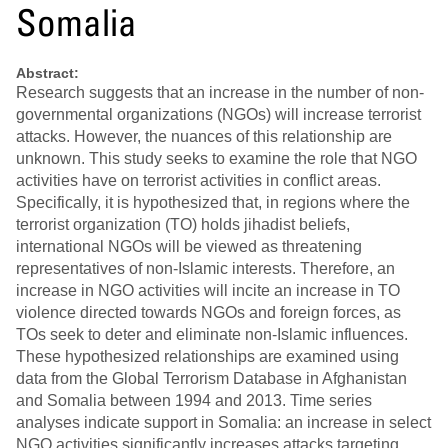
Somalia
Abstract:
Research suggests that an increase in the number of non-
governmental organizations (NGOs) will increase terrorist
attacks. However, the nuances of this relationship are
unknown. This study seeks to examine the role that NGO
activities have on terrorist activities in conflict areas.
Specifically, it is hypothesized that, in regions where the
terrorist organization (TO) holds jihadist beliefs,
international NGOs will be viewed as threatening
representatives of non-Islamic interests. Therefore, an
increase in NGO activities will incite an increase in TO
violence directed towards NGOs and foreign forces, as
TOs seek to deter and eliminate non-Islamic influences.
These hypothesized relationships are examined using
data from the Global Terrorism Database in Afghanistan
and Somalia between 1994 and 2013. Time series
analyses indicate support in Somalia: an increase in select
NGO activities significantly increases attacks targeting