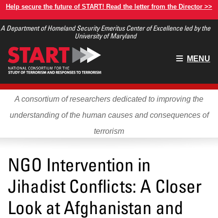
Skip
Help secure the future of START! Read the letter from the Director >>
to
A Department of Homeland Security Emeritus Center of Excellence led by the
main
University of Maryland
content
Main
MENU
menu
A consortium of researchers dedicated to improving the
understanding of the human causes and consequences of
terrorism
NGO Intervention in
Jihadist Conflicts: A Closer
Look at Afghanistan and