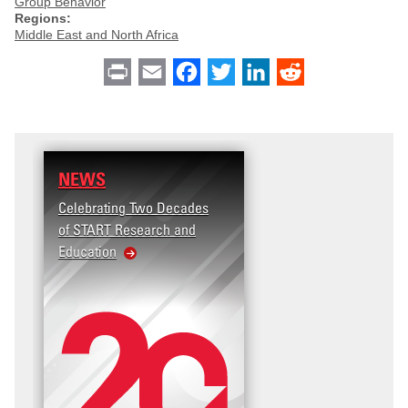
Group Behavior
Regions:
Middle East and North Africa
Print
Email
Facebook
Twitter
LinkedIn
Reddit
NEWS
Celebrating Two Decades
of START Research and
Education