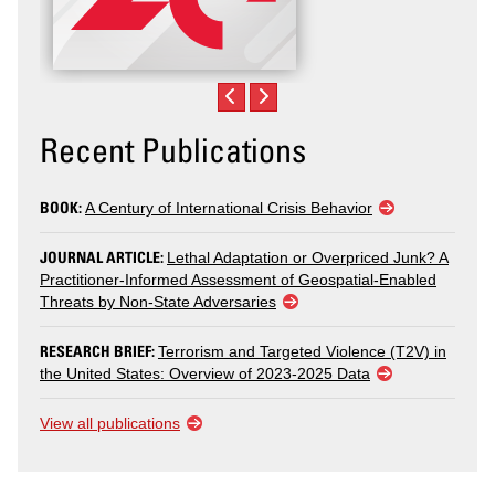
Recent Publications
BOOK:
A Century of International Crisis Behavior
JOURNAL ARTICLE:
Lethal Adaptation or Overpriced Junk? A
Practitioner-Informed Assessment of Geospatial-Enabled
Threats by Non-State Adversaries
RESEARCH BRIEF:
Terrorism and Targeted Violence (T2V) in
the United States: Overview of 2023-2025 Data
View all publications