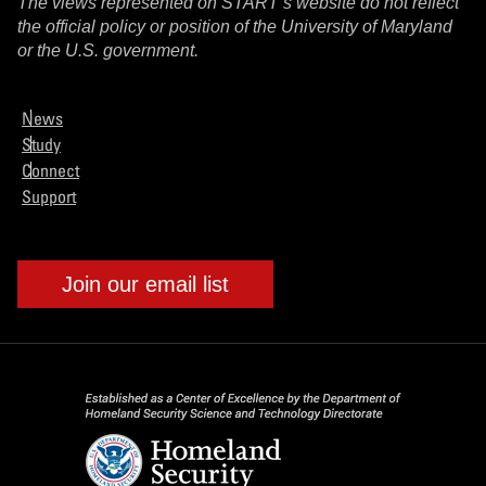
The views represented on START’s website do not reflect
the official policy or position of the University of Maryland
or the U.S. government.
News
Study
Connect
Support
Join our email list