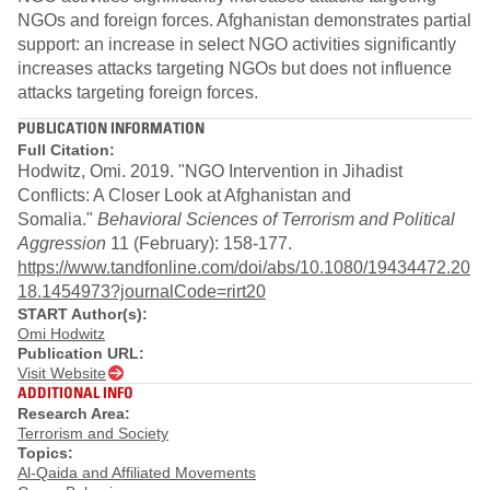
NGOs and foreign forces. Afghanistan demonstrates partial
support: an increase in select NGO activities significantly
increases attacks targeting NGOs but does not influence
attacks targeting foreign forces.
PUBLICATION INFORMATION
Full Citation:
Hodwitz, Omi. 2019. "NGO Intervention in Jihadist
Conflicts: A Closer Look at Afghanistan and
Somalia."
Behavioral Sciences of Terrorism and Political
Aggression
11 (February): 158-177.
https://www.tandfonline.com/doi/abs/10.1080/19434472.20
18.1454973?journalCode=rirt20
START Author(s):
Omi Hodwitz
Publication URL:
Visit Website
ADDITIONAL INFO
Research Area:
Terrorism and Society
Topics:
Al-Qaida and Affiliated Movements