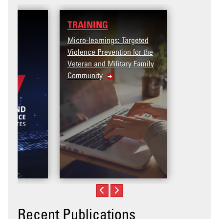
TRAINING
Micro-learnings: Targeted
Violence Prevention for the
Veteran and Military Family
Community
Recent Publications