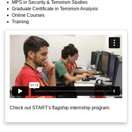
MPS in Security & Terrorism Studies
Graduate Certificate in Terrorism Analysis
Online Courses
Training
Check out START's flagship internship program.