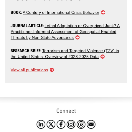
BOOK:
A Century of International Crisis Behavior
JOURNAL ARTICLE:
Lethal Adaptation or Overpriced Junk? A
Practitioner-Informed Assessment of Geospatial-Enabled
Threats by Non-State Adversaries
RESEARCH BRIEF:
Terrorism and Targeted Violence (T2V) in
the United States: Overview of 2023-2025 Data
View all publications
Connect