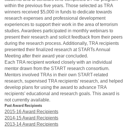
within the previous five years. Those selected as TRA
winners received $5,000 in funds to dedicate towards
research expenses and professional development
experiences to support their work in the area of terrorism
studies. Awardees participated in monthly webinars to
present their research and solicit feedback from their peers
during the research process. Additionally, TRA recipients
presented their finalized research at STARTs Annual
Meeting after their award year concluded.
Each TRA recipient worked closely with an individual
mentor drawn from the START research consortium.
Mentors involved TRAs in their own START-related
research, supervised TRA recipients’ research, and helped
develop plans for using the award to advance TRA
recipients’ educational and research goals. This award is
not currently available.
Past Award Recipients
2015-16 Award Recipients
2014-15 Award Recipients
2013-14 Award Recipients