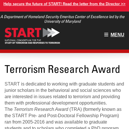
Skip
Help secure the future of START! Read the letter from the Director >>
to
A Department of Homeland Security Emeritus Center of Excellence led by the
main
University of Maryland
content
Main
MENU
menu
Terrorism Research Award
START is dedicated to working with graduate students and
junior scholars in the behavioral and social sciences who
are interested in issues related to terrorism and providing
them with professional development opportunities.
The
Terrorism Research Award
(TRA) (formerly known as
the START Pre- and Post-Doctoral Fellowship Program)
ran from 2005-2016 and was available to graduate
students and to scholars who completed a PhD program