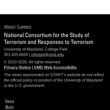
About
|
Careers
National Consortium for the Study of
Terrorism and Responses to Terrorism
University of Maryland, College Park
301.405.6600 |
infostart@umd.edu
© 2010-2026. All rights reserved.
Privacy Notice
|
UMD Web Accessibility
The views represented on START’s website do not reflect
the official policy or position of the University of Maryland
or the U.S. government.
News
Study