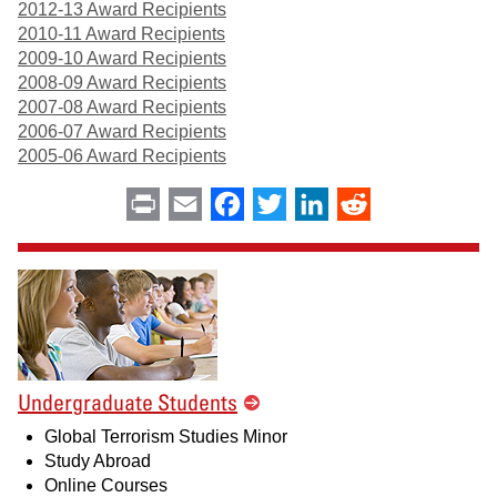
2012-13 Award Recipients
2010-11 Award Recipients
2009-10 Award Recipients
2008-09 Award Recipients
2007-08 Award Recipients
2006-07 Award Recipients
2005-06 Award Recipients
Print
Email
Facebook
Twitter
LinkedIn
Reddit
Undergraduate Students
Global Terrorism Studies Minor
Study Abroad
Online Courses