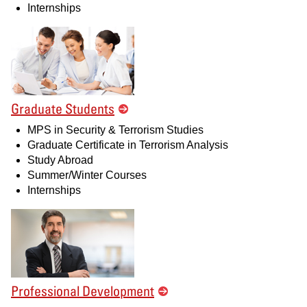
Internships
Graduate Students
MPS in Security & Terrorism Studies
Graduate Certificate in Terrorism Analysis
Study Abroad
Summer/Winter Courses
Internships
Professional Development