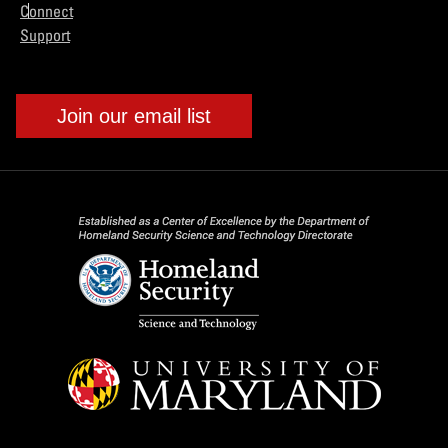
Connect
Support
Join our email list