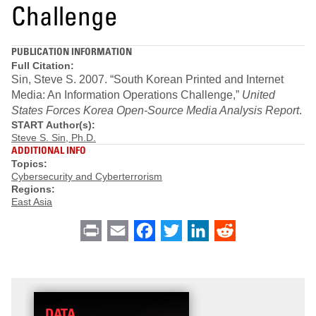
Challenge
PUBLICATION INFORMATION
Full Citation:
Sin, Steve S. 2007. “South Korean Printed and Internet
Media: An Information Operations Challenge,”
United
States Forces Korea Open-Source Media Analysis Report
.
START Author(s):
Steve S. Sin, Ph.D.
ADDITIONAL INFO
Topics:
Cybersecurity and Cyberterrorism
Regions:
East Asia
Print
Email
Facebook
Twitter
LinkedIn
Reddit
DATA