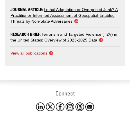
JOURNAL ARTICLE:
Lethal Adaptation or Overpriced Junk? A
Practitioner-Informed Assessment of Geospatial-Enabled
Threats by Non-State Adversaries
RESEARCH BRIEF:
Terrorism and Targeted Violence (T2V) in
the United States: Overview of 2023-2025 Data
View all publications
Connect