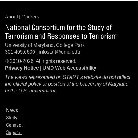
About
|
Careers
National Consortium for the Study of
Terrorism and Responses to Terrorism
University of Maryland, College Park
301.405.6600 |
infostart@umd.edu
© 2010-2026. All rights reserved.
Privacy Notice
|
UMD Web Accessibility
The views represented on START’s website do not reflect
the official policy or position of the University of Maryland
or the U.S. government.
News
Study
Connect
Support