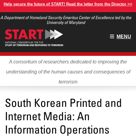
Skip
Help secure the future of START! Read the letter from the Director >>
to
A Department of Homeland Security Emeritus Center of Excellence led by the
main
University of Maryland
content
Main
MENU
menu
A consortium of researchers dedicated to improving the
understanding of the human causes and consequences of
terrorism
South Korean Printed and
Internet Media: An
Information Operations