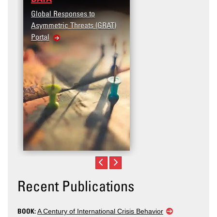
Global Responses to
Asymmetric Threats (GRAT)
Portal
Recent Publications
BOOK:
A Century of International Crisis Behavior