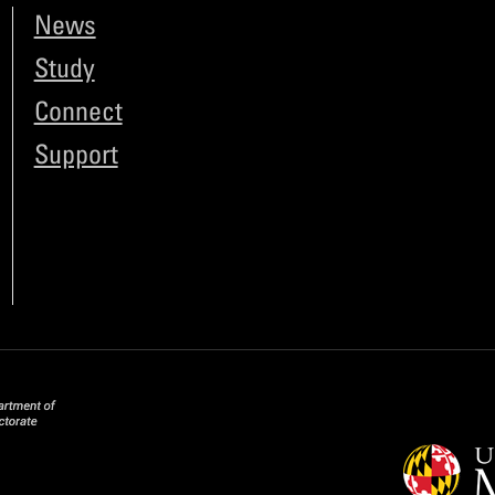
News
Study
Connect
Support