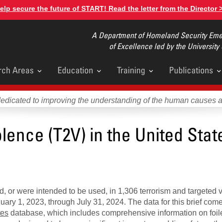
elp secure the future of START! Read the letter from the Director 
A Department of Homeland Security Emer
of Excellence led by the University
rch Areas
Education
Training
Publications
u
dedicated to improving the understanding of the human causes 
lence (T2V) in the United Stat
, or were intended to be used, in 1,306 terrorism and targeted 
ary 1, 2023, through July 31, 2024. The data for this brief come
tes
database, which includes comprehensive information on foile