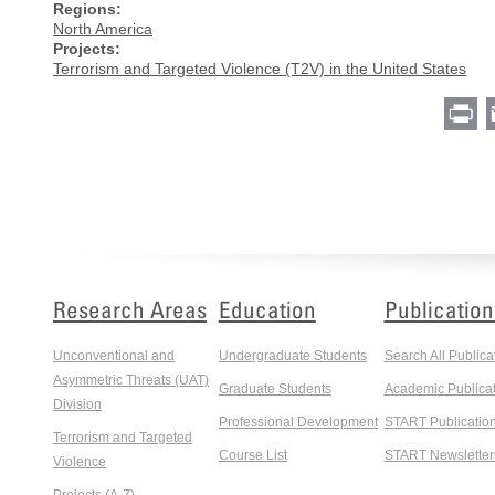
Regions:
North America
Projects:
Terrorism and Targeted Violence (T2V) in the United States
Pr
Research Areas
Education
Publication
Unconventional and
Undergraduate Students
Search All Publica
Asymmetric Threats (UAT)
Graduate Students
Academic Publicat
Division
Professional Development
START Publicatio
Terrorism and Targeted
Course List
START Newsletter
Violence