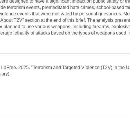
 were designed to have a significant impact on public safety or th
clude terrorism events, premeditated hate crimes, school-based t
violence events that were motivated by personal grievances. Mo
About T2V” section at the end of this brief. The analysis presen
r planned to use various weapons, including firearms, explosiv
verage lethality of attacks based on the types of weapons used i
aFree. 2025. "Terrorism and Targeted Violence (T2V) in the U
ary).