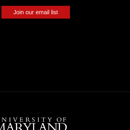
Join our email list