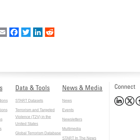
int
Email
Facebook
Twitter
LinkedIn
Reddit
Connect
s
Data & Tools
News & Media
tions
START Datasets
News
ions
Terrorism and Targeted
Events
Violence (T2V) in the
ns
Newsletters
United States
s
Multimedia
Global Terrorism Database
START In The News