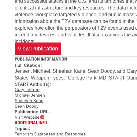
and successful attacks in the U.S. and its territories that
of critical infrastructure and key resources. The data in
violence, workplace targeted violence, and public mass 
information about the T2V database can be found in the “
explores how often the perpetrators of T2V events used o
incendiary devices, and vehicles. It also examines the a
incidents.
View Publication
PUBLICATION INFORMATION
Full Citation:
Jensen, Michael, Sheehan Kane, Sean Doody, and Gary L
States: Weapon Types." College Park, MD: START (Janu
START Author(s):
Gary LaFree
Michael Jensen
Sheehan Kane
Sean Doody
Publication URL:
Visit Website
ADDITIONAL INFO
Topics:
Terrorism Databases and Resources