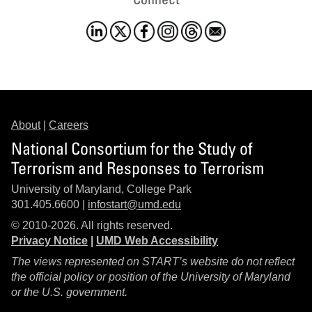
About
|
Careers
National Consortium for the Study of
Terrorism and Responses to Terrorism
University of Maryland, College Park
301.405.6600 |
infostart@umd.edu
© 2010-2026. All rights reserved.
Privacy Notice
|
UMD Web Accessibility
The views represented on START’s website do not reflect
the official policy or position of the University of Maryland
or the U.S. government.