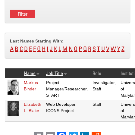
Last Names Starting With:
A
B
C
D
E
F
G
H
I
J
K
L
M
N
O
P
Q
R
S
T
U
V
W
Y
Z
Name
Job Title
Role
Institut
Sort
Sort
ascending
ascending
Markus
Project
Investigator,
Univers
Binder
Manager/Researcher,
Staff
of
START
Maryla
Elizabeth
Web Developer,
Staff
Univers
L. Blake
ICONS Project
of
Maryla