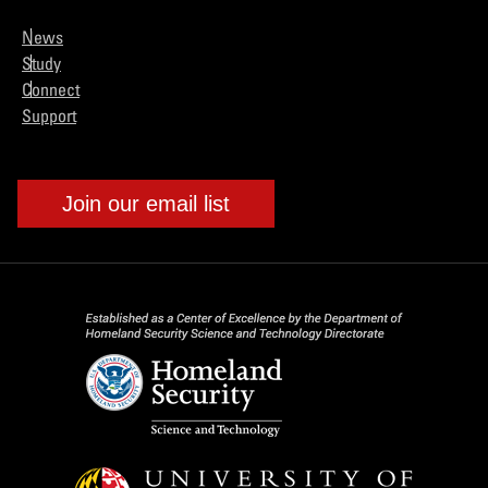
News
Study
Connect
Support
Join our email list