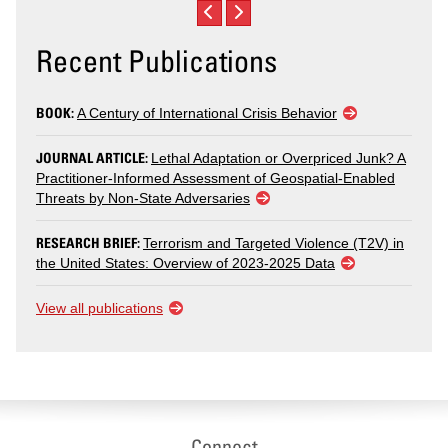
Recent Publications
BOOK:
A Century of International Crisis Behavior
JOURNAL ARTICLE:
Lethal Adaptation or Overpriced Junk? A
Practitioner-Informed Assessment of Geospatial-Enabled
Threats by Non-State Adversaries
RESEARCH BRIEF:
Terrorism and Targeted Violence (T2V) in
the United States: Overview of 2023-2025 Data
View all publications
Connect