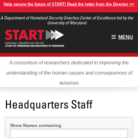
Skip
Help secure the future of START! Read the letter from the Director >>
to
A Department of Homeland Security Emeritus Center of Excellence led by the
main
University of Maryland
content
Main
MENU
menu
A consortium of researchers dedicated to improving the
understanding of the human causes and consequences of
terrorism
Headquarters Staff
Show Names containing