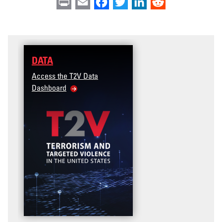
Print
Email
Facebook
Twitter
LinkedIn
Reddit
DATA
Access the T2V Data
Dashboard