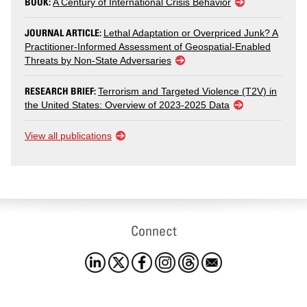
BOOK:
A Century of International Crisis Behavior
JOURNAL ARTICLE:
Lethal Adaptation or Overpriced Junk? A
Practitioner-Informed Assessment of Geospatial-Enabled
Threats by Non-State Adversaries
RESEARCH BRIEF:
Terrorism and Targeted Violence (T2V) in
the United States: Overview of 2023-2025 Data
View all publications
Connect