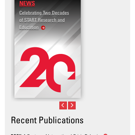
NEWS
Celebrating Two Decades
of START Research and
Education
Recent Publications