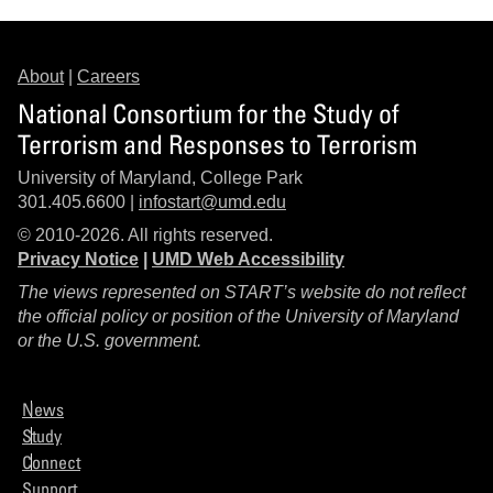
About
|
Careers
National Consortium for the Study of
Terrorism and Responses to Terrorism
University of Maryland, College Park
301.405.6600 |
infostart@umd.edu
© 2010-2026. All rights reserved.
Privacy Notice
|
UMD Web Accessibility
The views represented on START’s website do not reflect
the official policy or position of the University of Maryland
or the U.S. government.
News
Study
Connect
Support