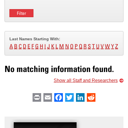
Last Names Starting With:
A
B
C
D
E
F
G
H
I
J
K
L
M
N
O
P
Q
R
S
T
U
V
W
Y
Z
No matching information found.
Show all Staff and Researchers
Print
Email
Facebook
Twitter
LinkedIn
Reddit