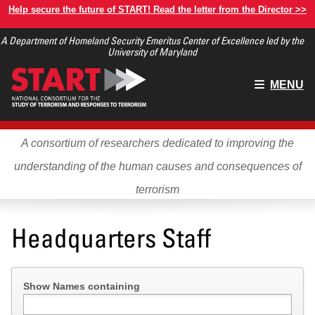
Skip
Help secure the future of START! Read the letter from the Director >>
to
A Department of Homeland Security Emeritus Center of Excellence led by the
main
University of Maryland
content
Main
MENU
menu
A consortium of researchers dedicated to improving the
understanding of the human causes and consequences of
terrorism
Headquarters Staff
Show Names containing