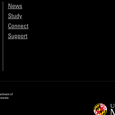
News
Study
Connect
Support