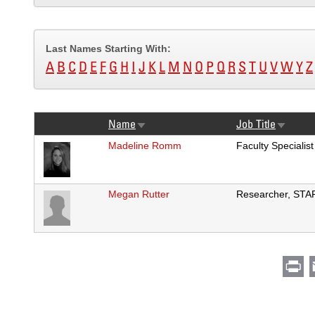
Last Names Starting With:
A
B
C
D
E
F
G
H
I
J
K
L
M
N
O
P
Q
R
S
T
U
V
W
Y
Z
Name
Job Title
Sort
Sort
ascending
ascendi
Madeline Romm
Faculty Specialist
Megan Rutter
Researcher, STA
Pr