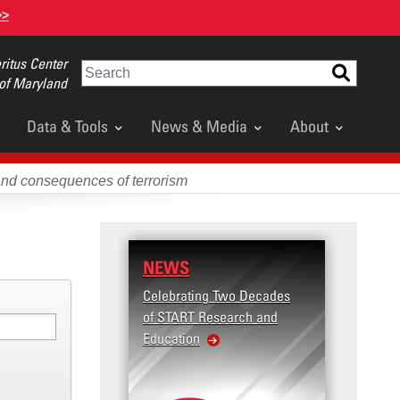
>>
itus Center
Search
 of Maryland
Data & Tools
News & Media
About
and consequences of terrorism
NEWS
RESE
Celebrating Two Decades
Terror
of START Research and
Violenc
Education
United
Violen