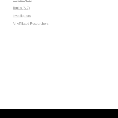
Projects (A-Z)
Topics (A-Z)
Investigators
All Affiliated Researchers