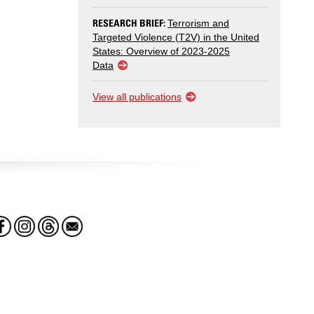
RESEARCH BRIEF:
Terrorism and
Targeted Violence (T2V) in the United
States: Overview of 2023-2025
Data
View all publications