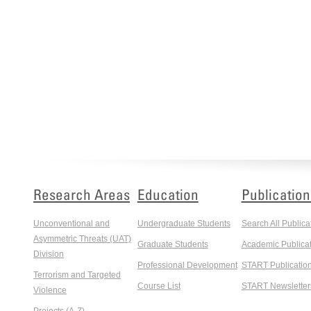
Research Areas
Education
Publication
Unconventional and
Undergraduate Students
Search All Publica
Asymmetric Threats (UAT)
Graduate Students
Academic Publicat
Division
Professional Development
START Publicatio
Terrorism and Targeted
Course List
START Newsletter
Violence