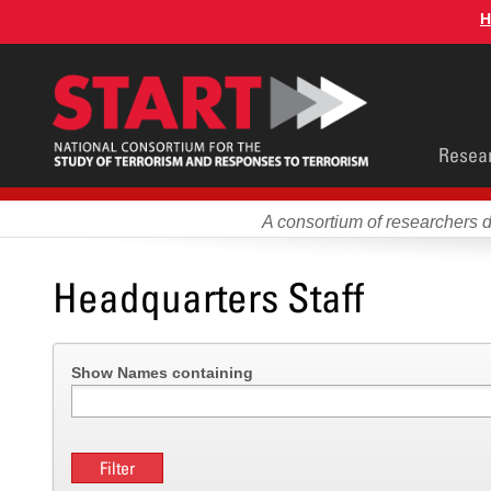
Skip
H
to
main
content
Main
Resea
men
A consortium of researchers 
Headquarters Staff
Show Names containing