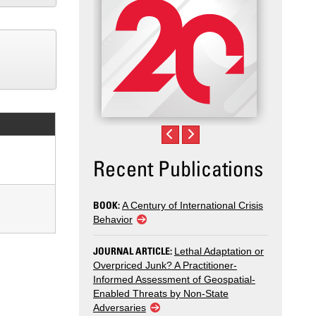
Recent Publications
BOOK:
A Century of International Crisis
Behavior
JOURNAL ARTICLE:
Lethal Adaptation or
Overpriced Junk? A Practitioner-
Informed Assessment of Geospatial-
Enabled Threats by Non-State
Adversaries