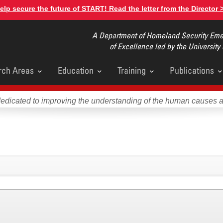
elp secure the future of START! Read the letter from the Director 
A Department of Homeland Security Emer
of Excellence led by the University
rch Areas
Education
Training
Publications
u
dedicated to improving the understanding of the human causes 