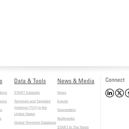
Connect
s
Data & Tools
News & Media
tions
START Datasets
News
ions
Terrorism and Targeted
Events
Violence (T2V) in the
ns
Newsletters
United States
s
Multimedia
Global Terrorism Database
START In The News