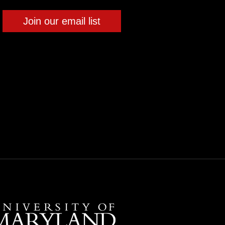
Join our email list