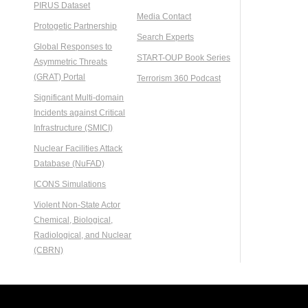
PIRUS Dataset
Media Contact
Protogetic Partnership
Search Experts
Global Responses to
START-OUP Book Series
Asymmetric Threats
(GRAT) Portal
Terrorism 360 Podcast
Significant Multi-domain
Incidents against Critical
Infrastructure (SMICI)
Nuclear Facilities Attack
Database (NuFAD)
ICONS Simulations
Violent Non-State Actor
Chemical, Biological,
Radiological, and Nuclear
(CBRN)