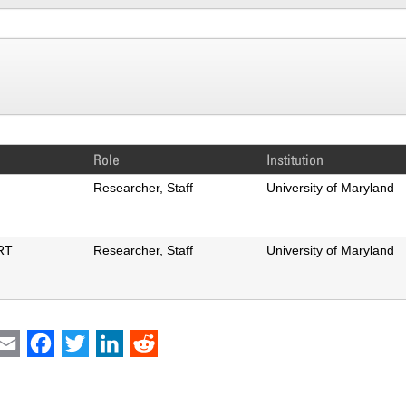
Role
Institution
ng
Researcher, Staff
University of Maryland
RT
Researcher, Staff
University of Maryland
int
Email
Facebook
Twitter
LinkedIn
Reddit