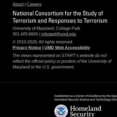
About
|
Careers
National Consortium for the Study of
Terrorism and Responses to Terrorism
University of Maryland, College Park
301.405.6600 |
infostart@umd.edu
© 2010-2026. All rights reserved.
Privacy Notice
|
UMD Web Accessibility
The views represented on START’s website do not
reflect the official policy or position of the University of
Maryland or the U.S. government.