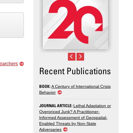
searchers
Recent Publications
BOOK:
A Century of International Crisis
Behavior
JOURNAL ARTICLE:
Lethal Adaptation or
Overpriced Junk? A Practitioner-
Informed Assessment of Geospatial-
Enabled Threats by Non-State
Adversaries