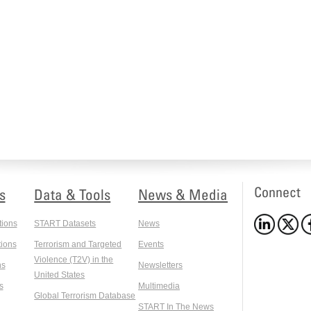
Connect
s
Data & Tools
News & Media
tions
START Datasets
News
ions
Terrorism and Targeted
Events
Violence (T2V) in the
ns
Newsletters
United States
s
Multimedia
Global Terrorism Database
START In The News