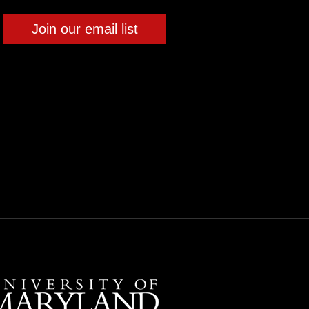
Join our email list