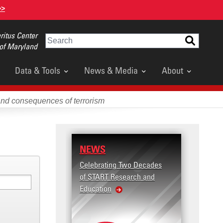
>>
itus Center
Search
 of Maryland
Data & Tools
News & Media
About
and consequences of terrorism
NEWS
Celebrating Two Decades
of START Research and
Education