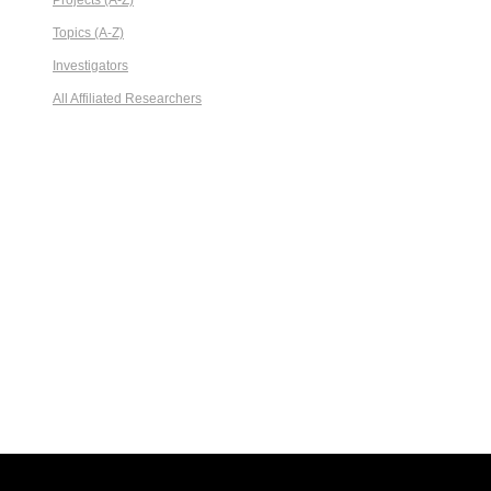
Projects (A-Z)
Topics (A-Z)
Investigators
All Affiliated Researchers