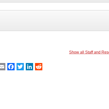
Show all Staff and Re
int
Email
Facebook
Twitter
LinkedIn
Reddit