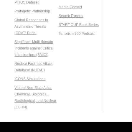
PIRUS Dataset
Media Contact
Protogetic Partnership
Search Experts
Global Responses to
START-OUP Book Series
Asymmetric Threats
(GRAT) Portal
Terrorism 360 Podcast
Significant Multi-domain
Incidents against Critical
Infrastructure (SMICI)
Nuclear Facilities Attack
Database (NuFAD)
ICONS Simulations
Violent Non-State Actor
Chemical, Biological,
Radiological, and Nuclear
(CBRN)