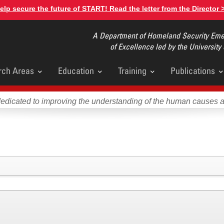
elp secure the future of START! Read the letter from the Director 
A Department of Homeland Security Emer
of Excellence led by the University
rch Areas
Education
Training
Publications
u
dedicated to improving the understanding of the human causes 