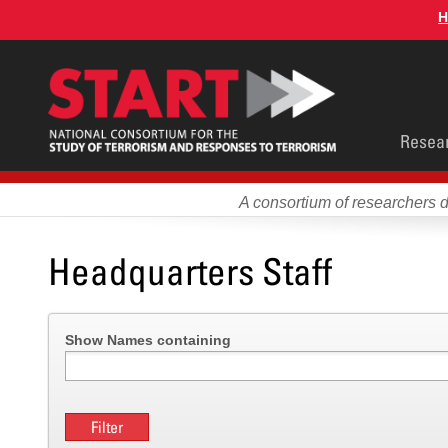
Skip
H
to
main
content
Main
Resea
men
A consortium of researchers 
Headquarters Staff
Show Names containing