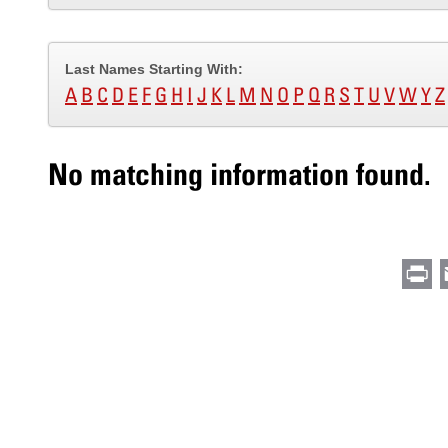
Last Names Starting With:
A
B
C
D
E
F
G
H
I
J
K
L
M
N
O
P
Q
R
S
T
U
V
W
Y
Z
No matching information found.
Pr