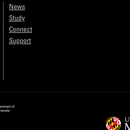
News
Study
Connect
Support