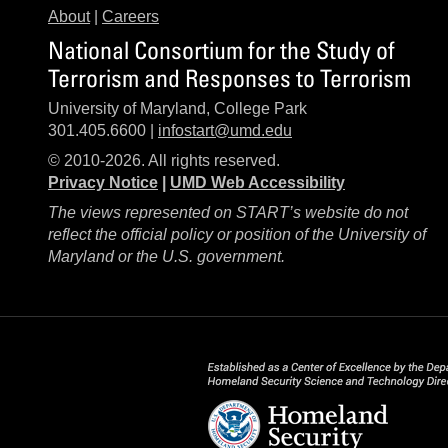
About
|
Careers
National Consortium for the Study of
Terrorism and Responses to Terrorism
University of Maryland, College Park
301.405.6600 |
infostart@umd.edu
© 2010-2026. All rights reserved.
Privacy Notice
|
UMD Web Accessibility
The views represented on START’s website do not
reflect the official policy or position of the University of
Maryland or the U.S. government.