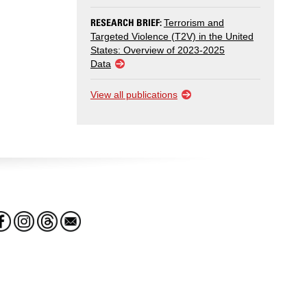
RESEARCH BRIEF:
Terrorism and
Targeted Violence (T2V) in the United
States: Overview of 2023-2025
Data
View all publications