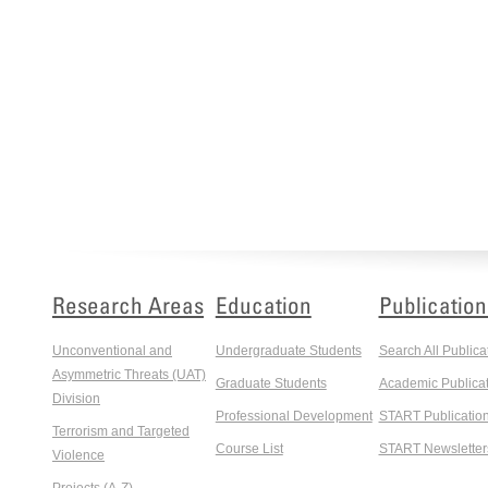
Research Areas
Education
Publication
Unconventional and
Undergraduate Students
Search All Publica
Asymmetric Threats (UAT)
Graduate Students
Academic Publicat
Division
Professional Development
START Publicatio
Terrorism and Targeted
Course List
START Newsletter
Violence