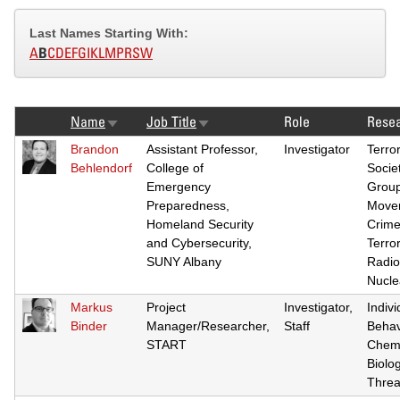
Last Names Starting With:
A
B
C
D
E
F
G
I
K
L
M
P
R
S
W
Name
Job Title
Role
Resea
Sort
Sort
ascending
ascending
Brandon
Assistant Professor,
Investigator
Terro
Behlendorf
College of
Societ
Emergency
Grou
Preparedness,
Move
Homeland Security
Crime
and Cybersecurity,
Terro
SUNY Albany
Radio
Nucle
Markus
Project
Investigator,
Indivi
Binder
Manager/Researcher,
Staff
Behav
START
Chemi
Biolog
Threa