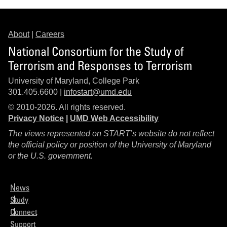
About
|
Careers
National Consortium for the Study of
Terrorism and Responses to Terrorism
University of Maryland, College Park
301.405.6600 |
infostart@umd.edu
© 2010-2026. All rights reserved.
Privacy Notice
|
UMD Web Accessibility
The views represented on START’s website do not reflect
the official policy or position of the University of Maryland
or the U.S. government.
News
Study
Connect
Support