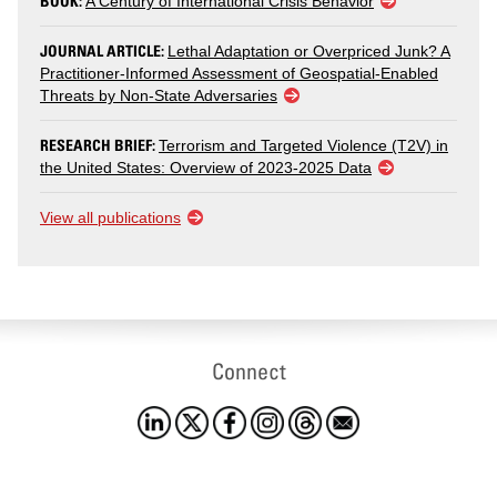
BOOK:
A Century of International Crisis Behavior
JOURNAL ARTICLE:
Lethal Adaptation or Overpriced Junk? A
Practitioner-Informed Assessment of Geospatial-Enabled
Threats by Non-State Adversaries
RESEARCH BRIEF:
Terrorism and Targeted Violence (T2V) in
the United States: Overview of 2023-2025 Data
View all publications
Connect