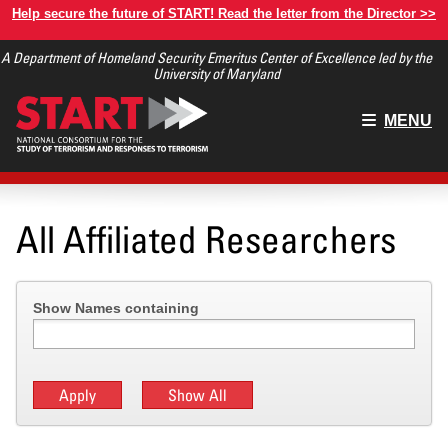
Skip
Help secure the future of START! Read the letter from the Director >>
to
A Department of Homeland Security Emeritus Center of Excellence led by the
main
University of Maryland
content
Main
MENU
menu
All Affiliated Researchers
Show Names containing