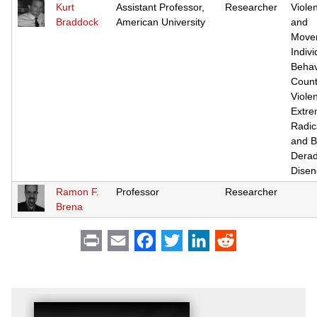
Kurt
Assistant Professor,
Researcher
Viole
Braddock
American University
and
Move
Indivi
Behav
Count
Violen
Extre
Radic
and B
Derad
Dise
Ramon F.
Professor
Researcher
Brena
Print
Email
Facebook
Twitter
LinkedIn
Reddit