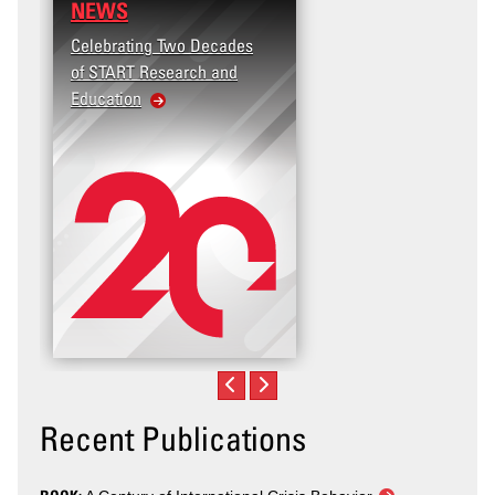
NEWS
Celebrating Two Decades
of START Research and
Education
Recent Publications