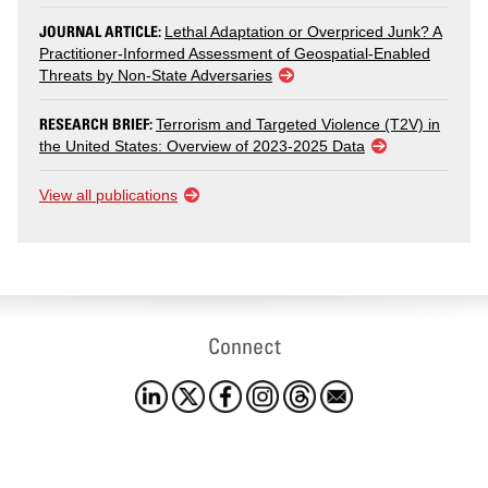
JOURNAL ARTICLE:
Lethal Adaptation or Overpriced Junk? A
Practitioner-Informed Assessment of Geospatial-Enabled
Threats by Non-State Adversaries
RESEARCH BRIEF:
Terrorism and Targeted Violence (T2V) in
the United States: Overview of 2023-2025 Data
View all publications
Connect