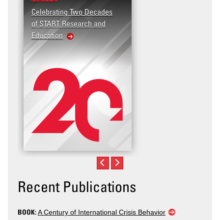
Celebrating Two Decades
of START Research and
Education
Recent Publications
BOOK:
A Century of International Crisis Behavior