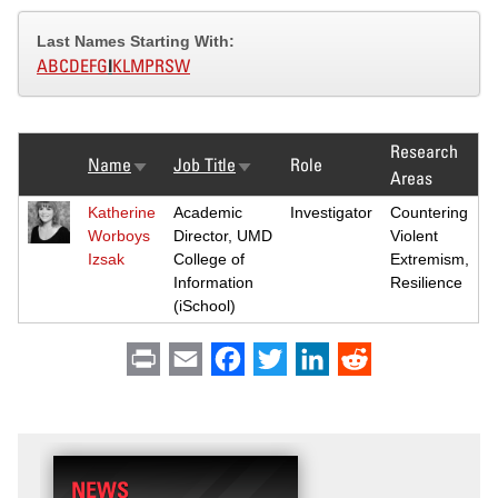
Last Names Starting With:
A
B
C
D
E
F
G
I
K
L
M
P
R
S
W
Research
Name
Job Title
Role
Sort
Sort
Areas
ascending
ascending
Katherine
Academic
Investigator
Countering
Worboys
Director, UMD
Violent
Izsak
College of
Extremism,
Information
Resilience
(iSchool)
Print
Email
Facebook
Twitter
LinkedIn
Reddit
NEWS