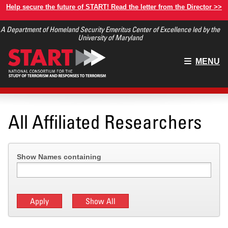
Skip
Help secure the future of START! Read the letter from the Director >>
to
A Department of Homeland Security Emeritus Center of Excellence led by the
main
University of Maryland
content
Main
MENU
menu
All Affiliated Researchers
Show Names containing