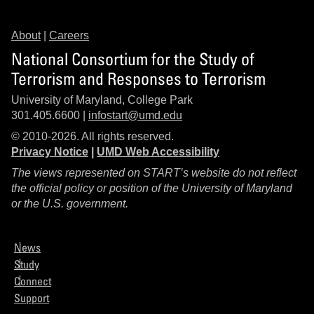
About
|
Careers
National Consortium for the Study of
Terrorism and Responses to Terrorism
University of Maryland, College Park
301.405.6600 |
infostart@umd.edu
© 2010-2026. All rights reserved.
Privacy Notice
|
UMD Web Accessibility
The views represented on START’s website do not reflect
the official policy or position of the University of Maryland
or the U.S. government.
News
Study
Connect
Support