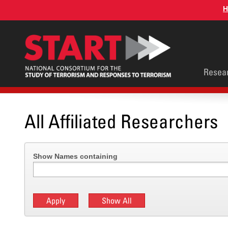
Skip
H
to
main
content
Main
Resea
men
All Affiliated Researchers
Show Names containing