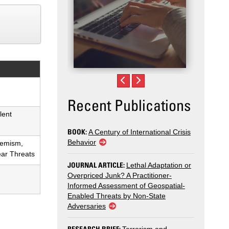
Recent Publications
lent
BOOK:
A Century of International Crisis
Behavior
remism,
ear Threats
JOURNAL ARTICLE:
Lethal Adaptation or
Overpriced Junk? A Practitioner-
Informed Assessment of Geospatial-
Enabled Threats by Non-State
Adversaries
RESEARCH BRIEF: