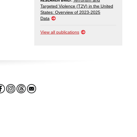
Terrorism and
Targeted Violence (T2V) in the United
States: Overview of 2023-2025
Data
View all publications