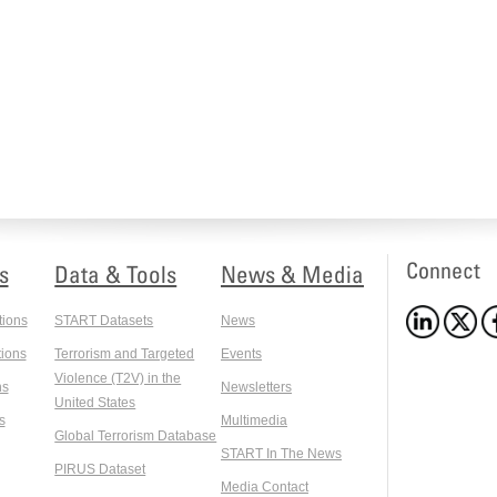
Connect
s
Data & Tools
News & Media
tions
START Datasets
News
ions
Terrorism and Targeted
Events
Violence (T2V) in the
ns
Newsletters
United States
s
Multimedia
Global Terrorism Database
START In The News
PIRUS Dataset
Media Contact