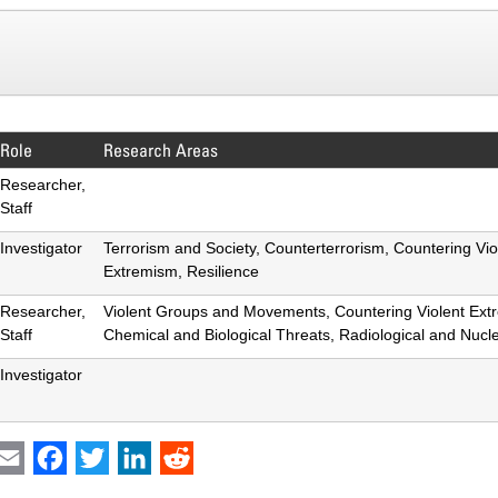
Role
Research Areas
Researcher,
Staff
Investigator
Terrorism and Society, Counterterrorism, Countering Vio
Extremism, Resilience
Researcher,
Violent Groups and Movements, Countering Violent Ext
Staff
Chemical and Biological Threats, Radiological and Nucl
Investigator
int
Email
Facebook
Twitter
LinkedIn
Reddit