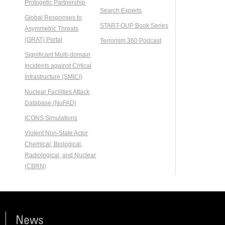
Protogetic Partnership
Search Experts
Global Responses to
START-OUP Book Series
Asymmetric Threats
(GRAT) Portal
Terrorism 360 Podcast
Significant Multi-domain
Incidents against Critical
Infrastructure (SMICI)
Nuclear Facilities Attack
Database (NuFAD)
ICONS Simulations
Violent Non-State Actor
Chemical, Biological,
Radiological, and Nuclear
(CBRN)
News