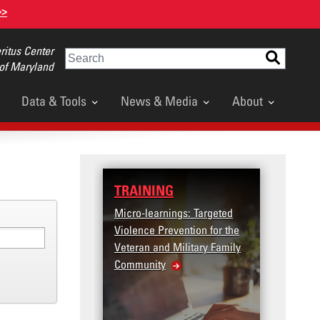
>>
itus Center
Search
 of Maryland
Data & Tools
News & Media
About
TRAINING
DATA
Micro-learnings: Targeted
Access
Violence Prevention for the
Dashb
Veteran and Military Family
Community