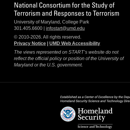
National Consortium for the Study of
Terrorism and Responses to Terrorism
University of Maryland, College Park
301.405.6600 |
infostart@umd.edu
© 2010-2026. All rights reserved.
Privacy Notice
|
UMD Web Accessibility
The views represented on START’s website do not
reflect the official policy or position of the University of
Maryland or the U.S. government.