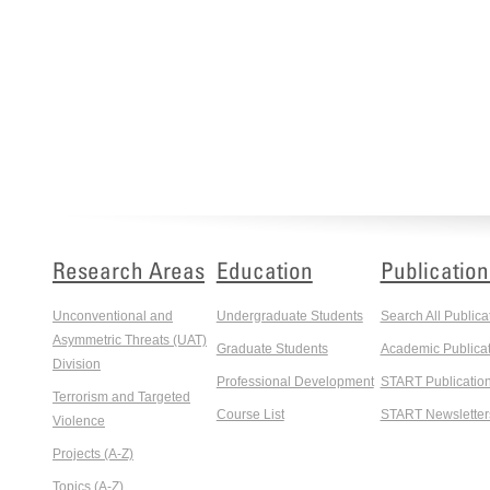
Research Areas
Education
Publication
Unconventional and
Undergraduate Students
Search All Publica
Asymmetric Threats (UAT)
Graduate Students
Academic Publicat
Division
Professional Development
START Publicatio
Terrorism and Targeted
Course List
START Newsletter
Violence
Projects (A-Z)
Topics (A-Z)