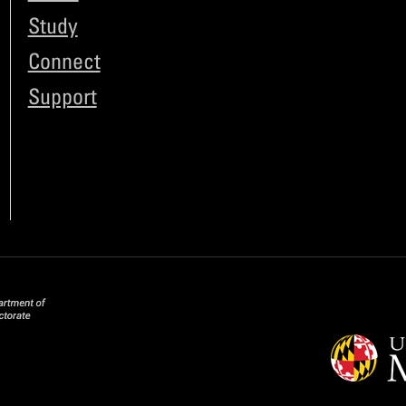
Study
Connect
Support