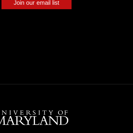
Join our email list