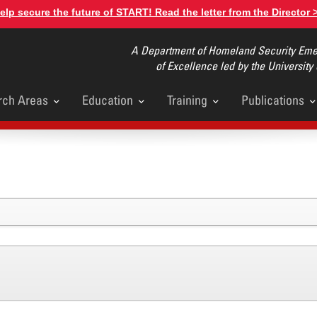
elp secure the future of START! Read the letter from the Director 
A Department of Homeland Security Emer
of Excellence led by the University
rch Areas
Education
Training
Publications
u