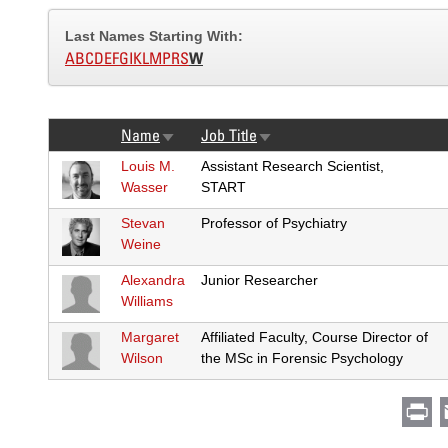
Last Names Starting With:
A
B
C
D
E
F
G
I
K
L
M
P
R
S
W
Name
Job Title
Sort
Sort
ascending
ascending
Louis M.
Assistant Research Scientist,
Wasser
START
Stevan
Professor of Psychiatry
Weine
Alexandra
Junior Researcher
Williams
Margaret
Affiliated Faculty, Course Director of
Wilson
the MSc in Forensic Psychology
Pr