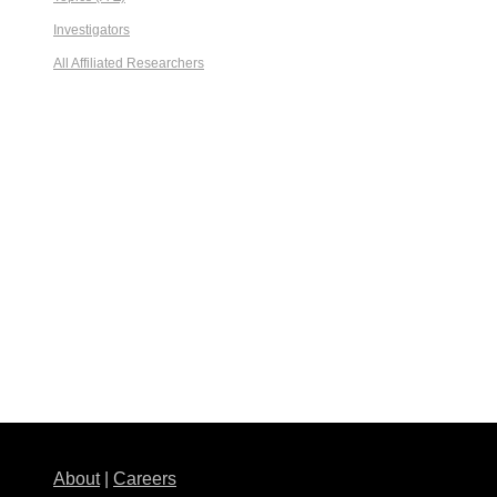
Investigators
All Affiliated Researchers
About
|
Careers